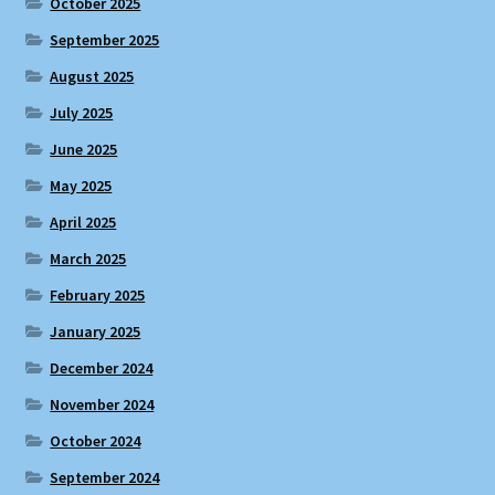
October 2025
September 2025
August 2025
July 2025
June 2025
May 2025
April 2025
March 2025
February 2025
January 2025
December 2024
November 2024
October 2024
September 2024