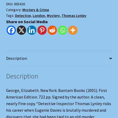
SKU:
005426
Category:
Mystery & Crime
Tags:
Detective
,
London
,
Mystery
,
Thomas Lynley
Share on Social Media
Description
Description
George, Elizabeth. New York: Bantam Books (2001). First
American Edition. 722 pp. Signed by the author. A clean,
nearly Fine copy. “Detective Inspector Thomas Lynley risks
his career when Eugenie Davies is brutally murdered and
discovers that she had been tied to an old murder