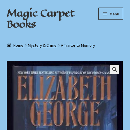
Magic Carpet
Skip
Skip
Menu
to
to
Books
navigation
content
Home
Home
Mystery & Crime
A Traitor to Memory
About / Contact
Book News
🔍
Cart
Checkout
My Account
Privacy Policy