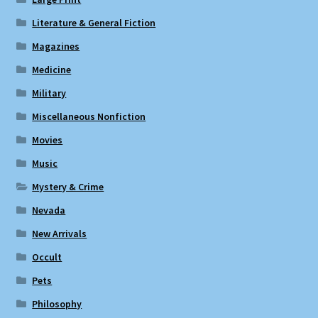
Literature & General Fiction
Magazines
Medicine
Military
Miscellaneous Nonfiction
Movies
Music
Mystery & Crime
Nevada
New Arrivals
Occult
Pets
Philosophy