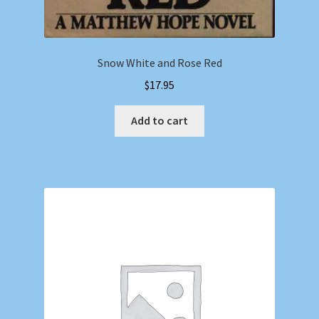
Snow White and Rose Red
$
17.95
Add to cart