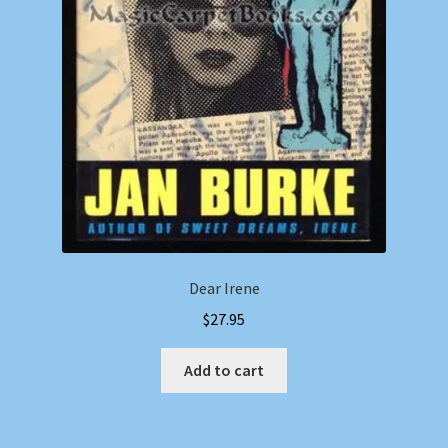
Dear Irene
$
27.95
Add to cart