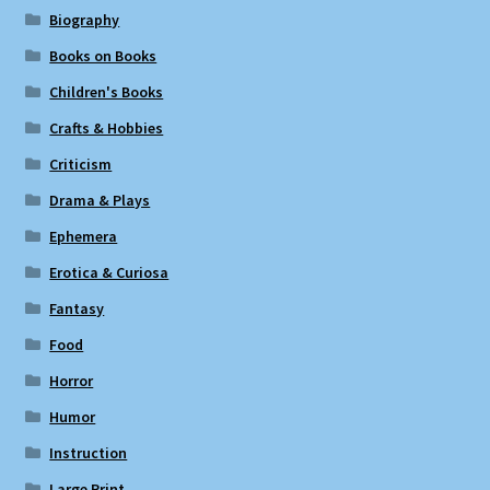
Biography
Books on Books
Children's Books
Crafts & Hobbies
Criticism
Drama & Plays
Ephemera
Erotica & Curiosa
Fantasy
Food
Horror
Humor
Instruction
Large Print