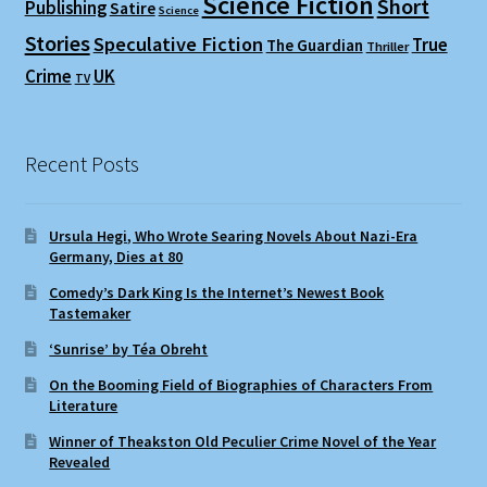
Science Fiction
Short
Publishing
Satire
Science
Stories
Speculative Fiction
True
The Guardian
Thriller
Crime
UK
TV
Recent Posts
Ursula Hegi, Who Wrote Searing Novels About Nazi-Era
Germany, Dies at 80
Comedy’s Dark King Is the Internet’s Newest Book
Tastemaker
‘Sunrise’ by Téa Obreht
On the Booming Field of Biographies of Characters From
Literature
Winner of Theakston Old Peculier Crime Novel of the Year
Revealed