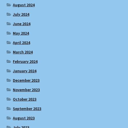
August 2024
July 2024
June 2024
May 2024
April 2024
March 2024
February 2024
January 2024
December 2023
November 2023
October 2023
September 2023
August 2023
July 2023