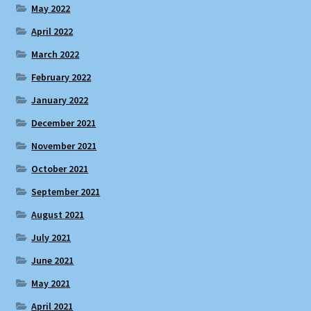
May 2022
April 2022
March 2022
February 2022
January 2022
December 2021
November 2021
October 2021
September 2021
August 2021
July 2021
June 2021
May 2021
April 2021