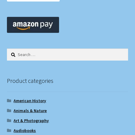
Search
for:
Product categories
American History
Animals & Nature
Art & Photography
Audiobooks