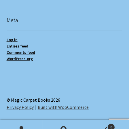
Meta
Log in
Entries feed
Comments feed
WordPress.org
© Magic Carpet Books 2026
Privacy Policy
Built with WooCommerce
.
0