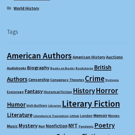
World History
Tags
American Authors
American History
Auctions
British
Biography
Audiobooks
Books on Books
Bookstores
Crime
Authors
Censorship
Conspiracy Theories
Dystopia
Horror
History
Fantasy
Espionage
Historical Fiction
Literary Fiction
Humor
Irish Authors
Libraries
Literature
Memoir
London
Movies
Literature in Translation
LitHub
Poetry
Mystery
NYT
Nonfiction
Music
Noir
Pandemic