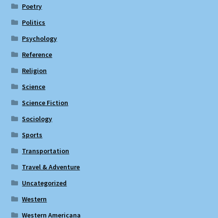
Poetry
Politics
Psychology
Reference
Religion
Science
Science Fiction
Sociology
Sports
Transportation
Travel & Adventure
Uncategorized
Western
Western Americana