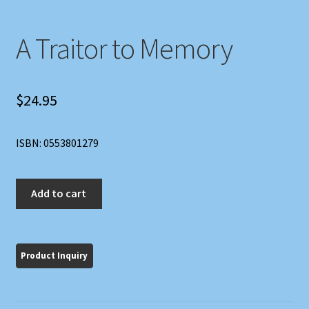
A Traitor to Memory
$
24.95
ISBN: 0553801279
A
Add to cart
Traitor
to
Memory
quantity