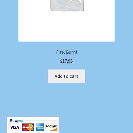
Fire, Burn!
$
17.95
Add to cart