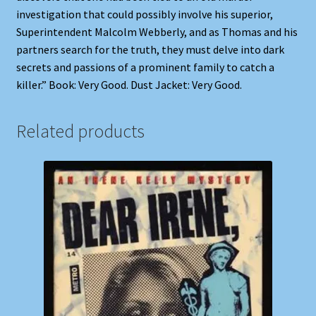
investigation that could possibly involve his superior,
Superintendent Malcolm Webberly, and as Thomas and his
partners search for the truth, they must delve into dark
secrets and passions of a prominent family to catch a
killer.” Book: Very Good. Dust Jacket: Very Good.
Related products