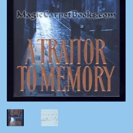
Shop
Store Policies
We Buy Books