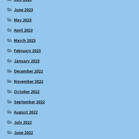
June 2023
May 2023
April 2023
March 2023
February 2023
January 2023
December 2022
November 2022
October 2022
September 2022
August 2022
July 2022
June 2022