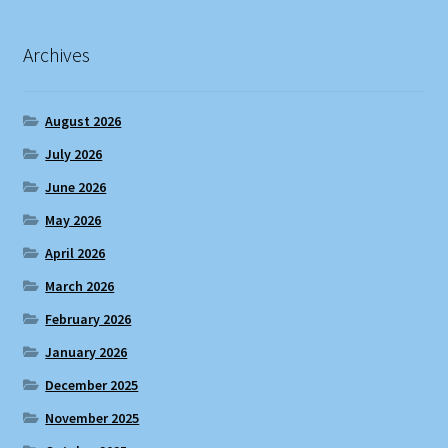
Archives
August 2026
July 2026
June 2026
May 2026
April 2026
March 2026
February 2026
January 2026
December 2025
November 2025