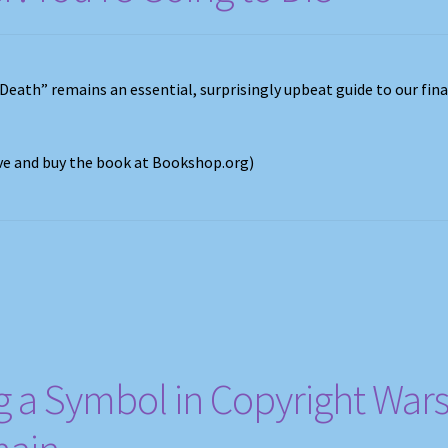
 Death” remains an essential, surprisingly upbeat guide to our fina
ove and buy the book at Bookshop.org)
 a Symbol in Copyright Wars