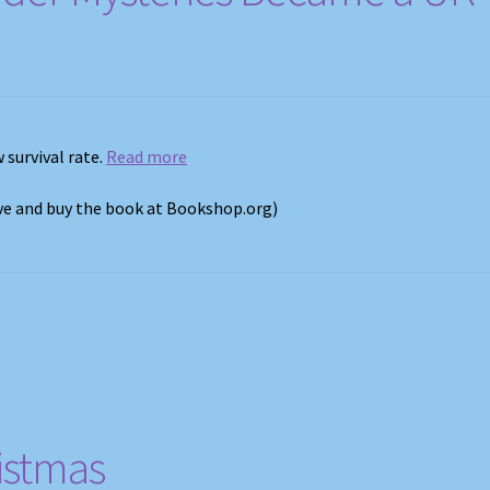
 survival rate.
Read more
ove and buy the book at Bookshop.org)
istmas