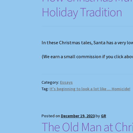
Holiday Tradition
In these Christmas tales, Santa has a very low
(We earn a small commission if you click ab
Category:
Essays
Tag:
It's beginning to look a lot like ... Homicide!
Posted on
December 19, 2023
by
GR
The Old Man at Chr