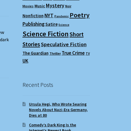
Mystery
Music
Movies
Noir
Poetry
NYT
Nonfiction
Pandemic
Publishing
Satire
Science
Science Fiction
ew
Short
 dark
Stories
Speculative Fiction
True Crime
The Guardian
Thriller
TV
UK
Recent Posts
Ursula Hegi, Who Wrote Searing
Novels About Nazi-Era Germany,
Dies at 80
Comedy’s Dark King Is the
Internet’s Newest Book