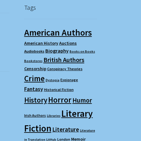
Tags
American Authors
American History
Auctions
Biography
Audiobooks
Books on Books
British Authors
Bookstores
Censorship
Conspiracy Theories
Crime
Espionage
Dystopia
Fantasy
Historical Fiction
Horror
History
Humor
Literary
Irish Authors
Libraries
Fiction
Literature
Literature
Memoir
London
in Translation
LitHub