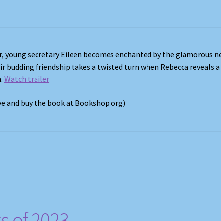
er, young secretary Eileen becomes enchanted by the glamorous n
ir budding friendship takes a twisted turn when Rebecca reveals a
h.
Watch trailer
ove and buy the book at Bookshop.org)
s of 2023