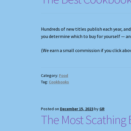
Hundreds of new titles publish each year, and
you determine which to buy for yourself — a
(We earn a small commission if you click ab
Category:
Food
Tag:
Cookbooks
Posted on
December 15, 2023
by
GR
The Most Scathing 