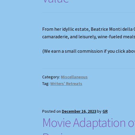
From her idyllic estate, Beatrice Monti della 
camaraderie, and leisurely, wine-fueled meal
(We earn a small commission if you click ab
Category:
Miscellaneous
Tag:
Writers' Retreats
Posted on
December 16, 2023
by
GR
Movie Adaptation of