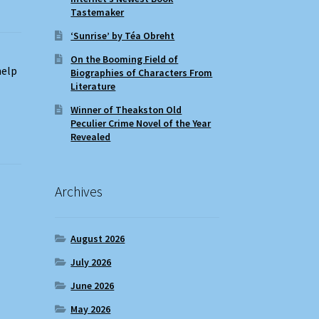
Tastemaker
‘Sunrise’ by Téa Obreht
On the Booming Field of
help
Biographies of Characters From
Literature
Winner of Theakston Old
Peculier Crime Novel of the Year
Revealed
Archives
August 2026
July 2026
June 2026
May 2026