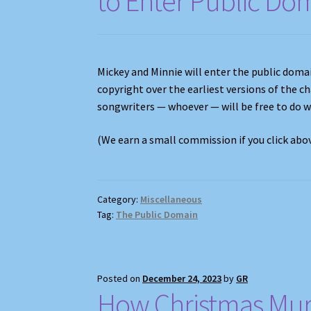
to Enter Public Do
Mickey and Minnie will enter the public domai
copyright over the earliest versions of the c
songwriters — whoever — will be free to do 
(We earn a small commission if you click ab
Category:
Miscellaneous
Tag:
The Public Domain
Posted on
December 24, 2023
by
GR
How Christmas Mur