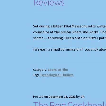
Reviews
Set during a bitter 1964 Massachusetts wint
counselor at the prison where she works. The
secret — throwing Eileen onto a sinister pat
(We earn a small commission if you click ab
Category:
Books to Film
Tag:
Psychological Thrillers
Posted on
December 15, 2023
by
GR
The Best Cookbook