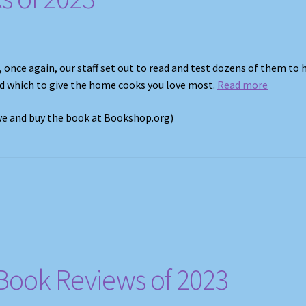
, once again, our staff set out to read and test dozens of them to 
nd which to give the home cooks you love most.
Read more
ove and buy the book at Bookshop.org)
Book Reviews of 2023