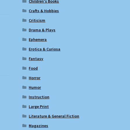
Children's Books
Crafts & Hobbies
Criticism
e
Drama & Plays
Ephemera
Erotica & Curiosa
Fantasy
Food
Horror
Humor
Instruction
Large Print
Literature & General Fiction
Magazines