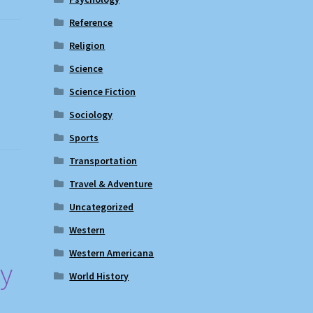
Reference
Religion
Science
Science Fiction
Sociology
Sports
Transportation
Travel & Adventure
Uncategorized
Western
Western Americana
ry
World History