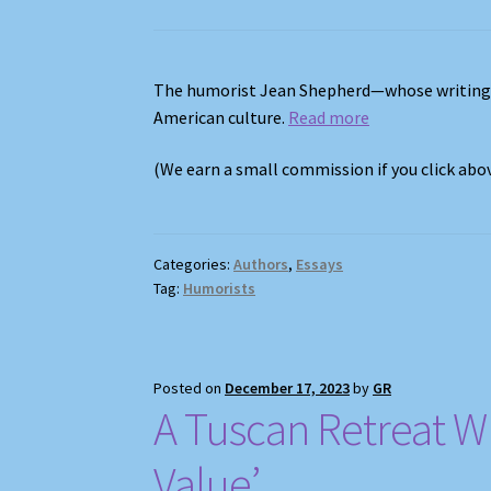
The humorist Jean Shepherd—whose writing
American culture.
Read more
(We earn a small commission if you click ab
Categories:
Authors
,
Essays
Tag:
Humorists
Posted on
December 17, 2023
by
GR
A Tuscan Retreat Wh
Value’