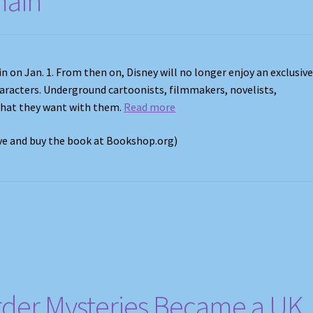
main
n on Jan. 1. From then on, Disney will no longer enjoy an exclusiv
haracters. Underground cartoonists, filmmakers, novelists,
what they want with them.
Read more
ove and buy the book at Bookshop.org)
der Mysteries Became a UK