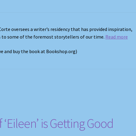
Corte oversees a writer’s residency that has provided inspiration,
s to some of the foremost storytellers of our time.
Read more
ove and buy the book at Bookshop.org)
 ‘Eileen’ is Getting Good