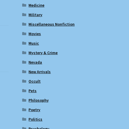
Medicine
Military
Miscellaneous Nonfiction
Movies
Music
Mystery & Crime
Nevada
New Arrivals
Occult
Pets
Philosophy
Poetry
Politics
Psychology