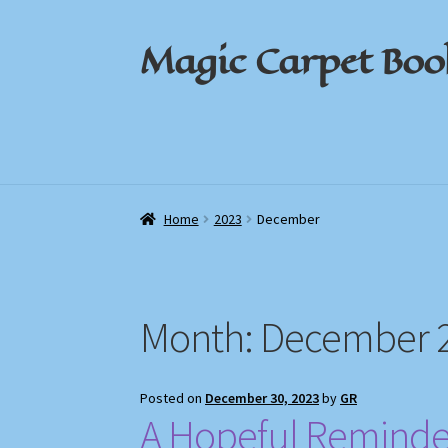
Magic Carpet Boo
Skip
Skip
to
to
navigation
content
Home
Home
About / Contact
About / Contact
Book News
Book News
Cart
Cart
Check
Check
Home
2023
December
Month:
December 
Posted on
December 30, 2023
by
GR
A Hopeful Reminder