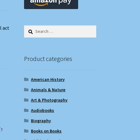
l act
Search
for:
Product categories
American History
Animals & Nature
Art & Photography
Audiobooks
,
Biography
Books on Books