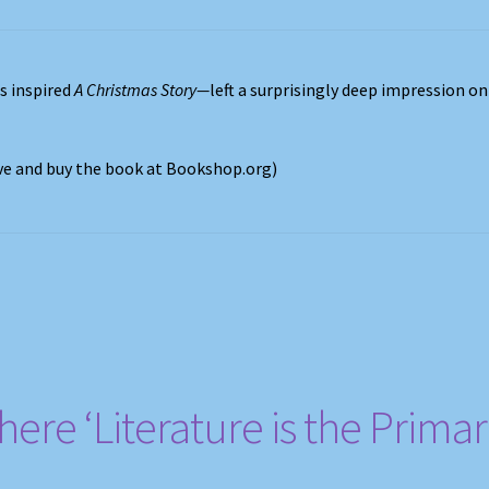
s inspired
A Christmas Story—
left a surprisingly deep impression on
ove and buy the book at Bookshop.org)
ere ‘Literature is the Prima