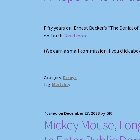
Fifty years on, Ernest Becker’s “The Denial of
on Earth.
Read more
(We earn a small commission if you click ab
Category:
Essays
Tag:
Mortality
Posted on
December 27, 2023
by
GR
Mickey Mouse, Long