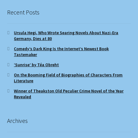
Recent Posts
Ursula Hegi, Who Wrote Searing Novels About Nazi-Era
Germany, Dies at 80
Comedy’s Dark King Is the Internet’s Newest Book
Tastemaker
‘Sunrise’ by Téa Obreht
On the Booming Field of Biographies of Characters From
Literature
Winner of Theakston Old Peculier Crime Novel of the Year
Revealed
Archives