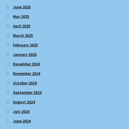
June 2025
May 2025
April 2025
March 2025
February 2025
January 2025
December 2024
November 2024
October 2024
September 2024
August 2024
July 2024
June 2024