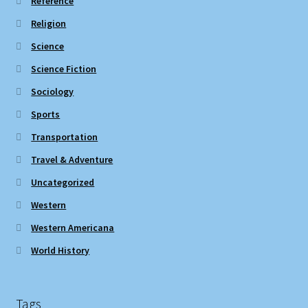
Reference
Religion
Science
Science Fiction
Sociology
Sports
Transportation
Travel & Adventure
Uncategorized
Western
Western Americana
World History
Tags