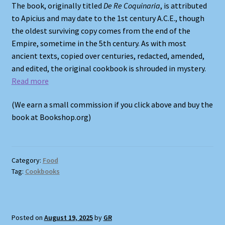
The book, originally titled
De Re Coquinaria
, is attributed
to Apicius and may date to the 1st century A.C.E., though
the oldest surviving copy comes from the end of the
Empire, sometime in the 5th century. As with most
ancient texts, copied over centuries, redacted, amended,
and edited, the original cookbook is shrouded in mystery.
Read more
(We earn a small commission if you click above and buy the
book at Bookshop.org)
Category:
Food
Tag:
Cookbooks
Posted on
August 19, 2025
by
GR