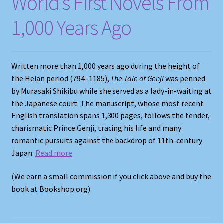
World’s First Novels From
1,000 Years Ago
Written more than 1,000 years ago during the height of
the Heian period (794–1185),
The Tale of Genji
was penned
by Murasaki Shikibu while she served as a lady-in-waiting at
the Japanese court. The manuscript, whose most recent
English translation spans 1,300 pages, follows the tender,
charismatic Prince Genji, tracing his life and many
romantic pursuits against the backdrop of 11th-century
Japan.
Read more
(We earn a small commission if you click above and buy the
book at Bookshop.org)