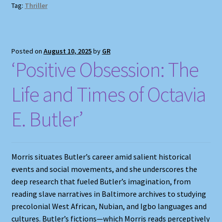
Tag:
Thriller
Posted on
August 10, 2025
by
GR
‘Positive Obsession: The
Life and Times of Octavia
E. Butler’
Morris situates Butler’s career amid salient historical
events and social movements, and she underscores the
deep research that fueled Butler’s imagination, from
reading slave narratives in Baltimore archives to studying
precolonial West African, Nubian, and Igbo languages and
cultures. Butler’s fictions—which Morris reads perceptively