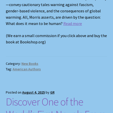
—convey cautionary tales warning against fascism,
gender-based violence, and the consequences of global
warming. All, Morris asserts, are driven by the question:
What does it mean to be human?
Read more
(We earn a small commission if you click above and buy the
book at Bookshop.org)
Category:
New Books
Tag:
American Authors
Posted on
August 4, 2025
by
GR
Discover One of the