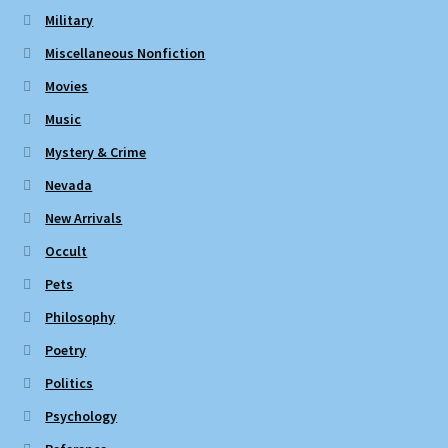
Military
Miscellaneous Nonfiction
Movies
Music
Mystery & Crime
Nevada
New Arrivals
Occult
Pets
Philosophy
Poetry
Politics
Psychology