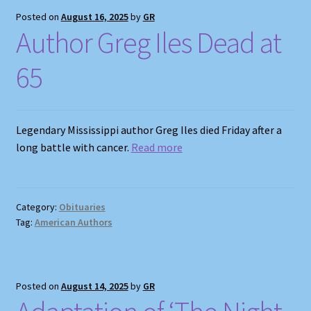
Posted on
August 16, 2025
by
GR
Author Greg Iles Dead at
65
Legendary Mississippi author Greg Iles died Friday after a
long battle with cancer.
Read more
Category:
Obituaries
Tag:
American Authors
Posted on
August 14, 2025
by
GR