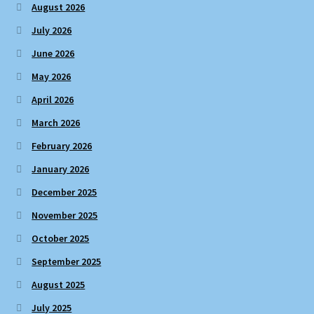
August 2026
July 2026
June 2026
May 2026
April 2026
March 2026
February 2026
January 2026
December 2025
November 2025
October 2025
September 2025
August 2025
July 2025