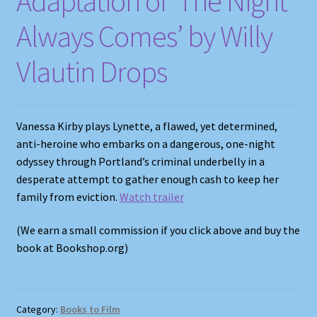
Adaptation of ‘The Night
Always Comes’ by Willy
Vlautin Drops
Vanessa Kirby plays Lynette, a flawed, yet determined,
anti-heroine who embarks on a dangerous, one-night
odyssey through Portland’s criminal underbelly in a
desperate attempt to gather enough cash to keep her
family from eviction.
Watch trailer
(We earn a small commission if you click above and buy the
book at Bookshop.org)
Category:
Books to Film