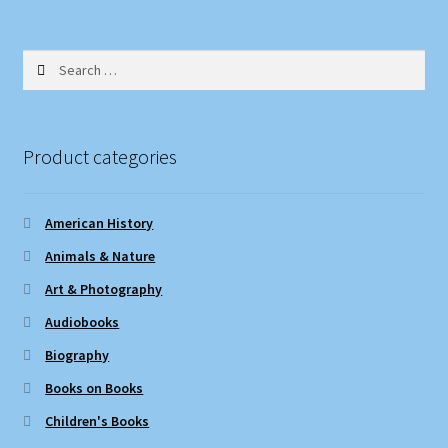
Search
for:
Product categories
American History
Animals & Nature
Art & Photography
Audiobooks
Biography
Books on Books
Children's Books