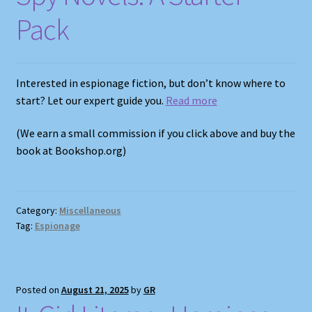
Pack
Interested in espionage fiction, but don’t know where to
start? Let our expert guide you.
Read more
(We earn a small commission if you click above and buy the
book at Bookshop.org)
Category:
Miscellaneous
Tag:
Espionage
Posted on
August 21, 2025
by
GR