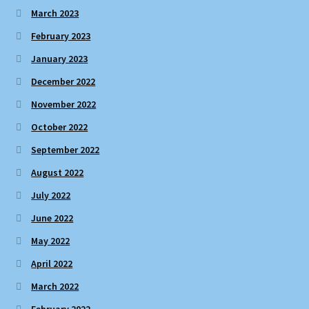
March 2023
February 2023
January 2023
December 2022
November 2022
October 2022
September 2022
August 2022
July 2022
June 2022
May 2022
April 2022
March 2022
February 2022