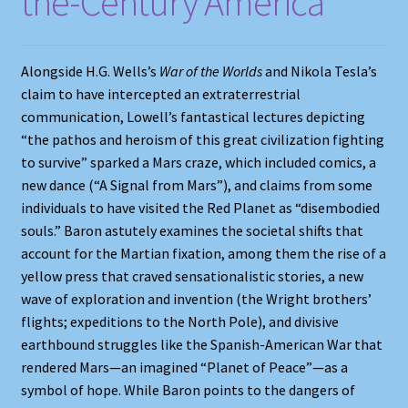
the-Century America
Shop
Store Policies
Alongside H.G. Wells’s
War of the Worlds
and Nikola Tesla’s
claim to have intercepted an extraterrestrial
We Buy Books
communication, Lowell’s fantastical lectures depicting
“the pathos and heroism of this great civilization fighting
to survive” sparked a Mars craze, which included comics, a
new dance (“A Signal from Mars”), and claims from some
individuals to have visited the Red Planet as “disembodied
souls.” Baron astutely examines the societal shifts that
account for the Martian fixation, among them the rise of a
yellow press that craved sensationalistic stories, a new
wave of exploration and invention (the Wright brothers’
flights; expeditions to the North Pole), and divisive
earthbound struggles like the Spanish-American War that
rendered Mars—an imagined “Planet of Peace”—as a
symbol of hope. While Baron points to the dangers of