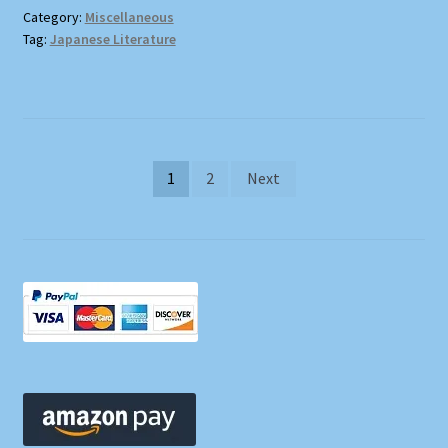
Category:
Miscellaneous
Tag:
Japanese Literature
Posts
1
2
Next
pagination