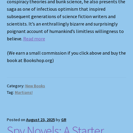
conspiracy theories and bunk science, he also presents the
saga as one of infectious optimism that inspired
subsequent generations of science fiction writers and
scientists. It’s an enthrallingly bizarre and surprisingly
poignant account of humankind’s limitless willingness to
believe.
Read more
(We earn a small commission if you click above and buy the
book at Bookshop.org)
Category:
New Books
Tag:
Martians!
Posted on
August 23, 2025
by
GR
Spy Novels: A Starter