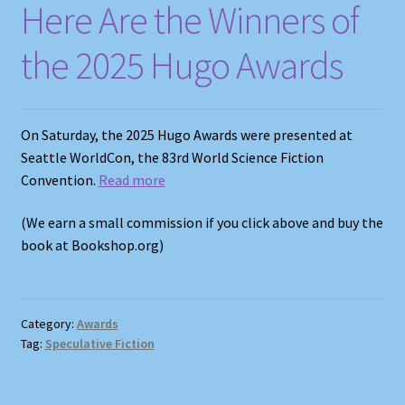
Here Are the Winners of
the 2025 Hugo Awards
On Saturday, the 2025 Hugo Awards were presented at
Seattle WorldCon, the 83rd World Science Fiction
Convention.
Read more
(We earn a small commission if you click above and buy the
book at Bookshop.org)
Category:
Awards
Tag:
Speculative Fiction