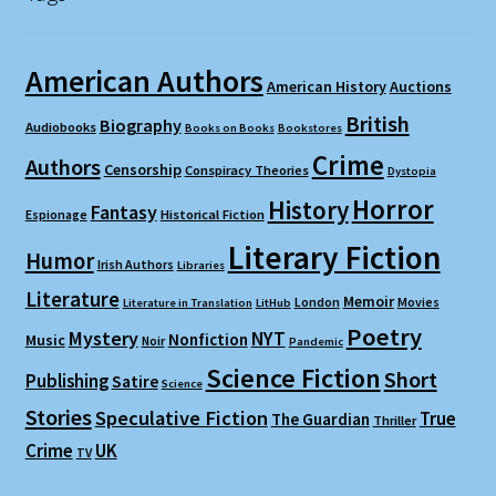
American Authors
American History
Auctions
British
Biography
Audiobooks
Books on Books
Bookstores
Crime
Authors
Censorship
Conspiracy Theories
Dystopia
Horror
History
Fantasy
Espionage
Historical Fiction
Literary Fiction
Humor
Irish Authors
Libraries
Literature
Memoir
London
Movies
Literature in Translation
LitHub
Poetry
Mystery
NYT
Nonfiction
Music
Noir
Pandemic
Science Fiction
Short
Publishing
Satire
Science
Stories
Speculative Fiction
True
The Guardian
Thriller
Crime
UK
TV