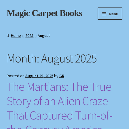
Skip
Skip
Magic Carpet Books
Menu
to
to
navigation
content
Home
Home
2025
August
About / Contact
Month:
August 2025
Book News
Cart
Posted on
August 29, 2025
by
GR
The Martians: The True
Checkout
Story of an Alien Craze
My Account
That Captured Turn-of-
Privacy Policy