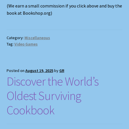
(We earn a small commission if you click above and buy the
book at Bookshop.org)
Category:
Miscellaneous
Tag:
Video Games
Posted on
August 19, 2025
by
GR
Discover the World’s
Oldest Surviving
Cookbook