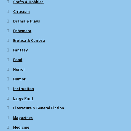
Crafts & Hobbies
Criticism
Drama & Plays
Ephemera
Erotica & Curiosa
Fantasy
Food
Horror
Humor
Instruction
Large Print
Literature & General Fiction
Magazines
Medicine