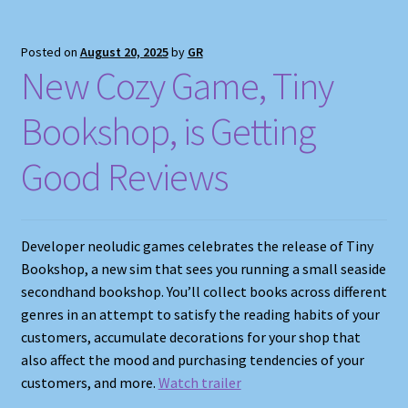
Posted on
August 20, 2025
by
GR
New Cozy Game, Tiny
Bookshop, is Getting
Good Reviews
Developer neoludic games celebrates the release of Tiny
Bookshop, a new sim that sees you running a small seaside
secondhand bookshop. You’ll collect books across different
genres in an attempt to satisfy the reading habits of your
customers, accumulate decorations for your shop that
also affect the mood and purchasing tendencies of your
customers, and more.
Watch trailer