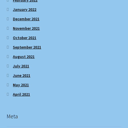
January 2022
December 2021
November 2021
October 2021
September 2021
August 2021
July 2021
June 2021
May 2021
April 2021
Meta