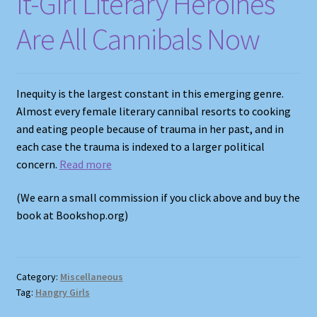
It-Girl Literary Heroines
Are All Cannibals Now
Inequity is the largest constant in this emerging genre.
Almost every female literary cannibal resorts to cooking
and eating people because of trauma in her past, and in
each case the trauma is indexed to a larger political
concern.
Read more
(We earn a small commission if you click above and buy the
book at Bookshop.org)
Category:
Miscellaneous
Tag:
Hangry Girls