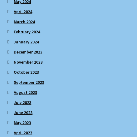
May 2024
April 2024
March 2024
February 2024
January 2024
December 2023
November 2023
October 2023
September 2023
August 2023
July 2023
June 2023
May 2023
April 2023