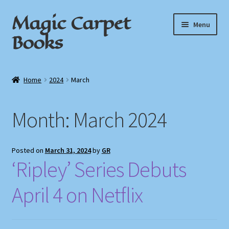
Magic Carpet
Skip
Skip
Menu
to
to
Books
navigation
content
Home
Home
2024
March
About / Contact
Month:
March 2024
Book News
Cart
Posted on
March 31, 2024
by
GR
‘Ripley’ Series Debuts
Checkout
April 4 on Netflix
My Account
Privacy Policy