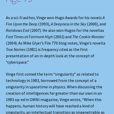
As a sci-fi author, Vinge won Hugo Awards for his novels
A
Fire Upon the Deep
(1993),
A Deepness in the Sky
(2000), and
Rainbows End
(2007). He also won Hugos for the novellas
Fast Times at Fairmont High
(2002) and
The Cookie Monster
(2004). As Mike Glyer’s File 770 blog notes, Vinge’s novella
True Names
(1981) is frequency cited as the first
presentation of an in-depth look at the concept of
“cyberspace.”
Vinge first coined the term “singularity” as related to
technology in 1983, borrowed from the concept of a
singularity in spacetime in physics. When discussing the
creation of intelligences far greater than our own in an
1983 op-ed in OMNI magazine, Vinge wrote, “When this
happens, human history will have reached a kind of
singularity, an intellectual transition as impenetrable as