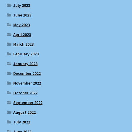
July 2023
June 2023
May 2023
April 2023
March 2023
February 2023
January 2023
December 2022
November 2022
October 2022
September 2022
August 2022
July 2022
June 2022