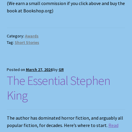
(We earn a small commission if you click above and buy the
book at Bookshop.org)
Category:
Awards
Tag:
Short Stories
Posted on
March 27, 2024
by
GR
The Essential Stephen
King
The author has dominated horror fiction, and arguably all
popular fiction, for decades. Here’s where to start.
R
ead