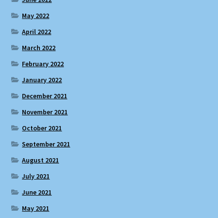
May 2022
April 2022
March 2022
February 2022
January 2022
December 2021
November 2021
October 2021
September 2021
August 2021
July 2021
June 2021
May 2021