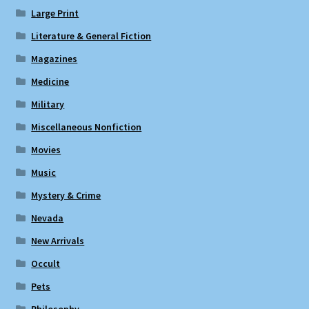
Large Print
Literature & General Fiction
Magazines
Medicine
Military
Miscellaneous Nonfiction
Movies
Music
Mystery & Crime
Nevada
New Arrivals
Occult
Pets