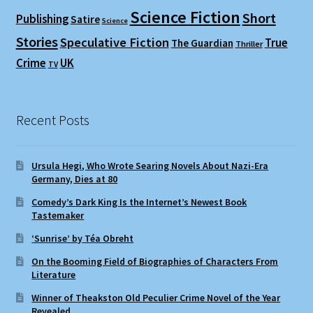
Science Fiction
Short
Publishing
Satire
Science
Stories
Speculative Fiction
True
The Guardian
Thriller
Crime
UK
TV
Recent Posts
Ursula Hegi, Who Wrote Searing Novels About Nazi-Era
Germany, Dies at 80
Comedy’s Dark King Is the Internet’s Newest Book
Tastemaker
‘Sunrise’ by Téa Obreht
On the Booming Field of Biographies of Characters From
Literature
Winner of Theakston Old Peculier Crime Novel of the Year
Revealed