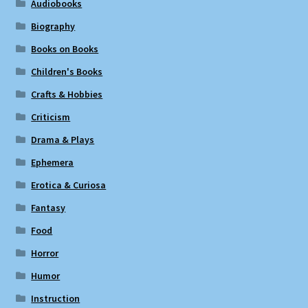
Audiobooks
Biography
Books on Books
Children's Books
Crafts & Hobbies
Criticism
Drama & Plays
Ephemera
Erotica & Curiosa
Fantasy
Food
Horror
Humor
Instruction