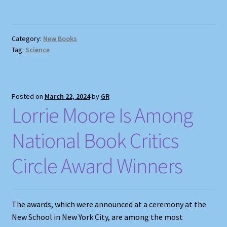
Category:
New Books
Tag:
Science
Posted on
March 22, 2024
by
GR
Lorrie Moore Is Among
National Book Critics
Circle Award Winners
The awards, which were announced at a ceremony at the
New School in New York City, are among the most