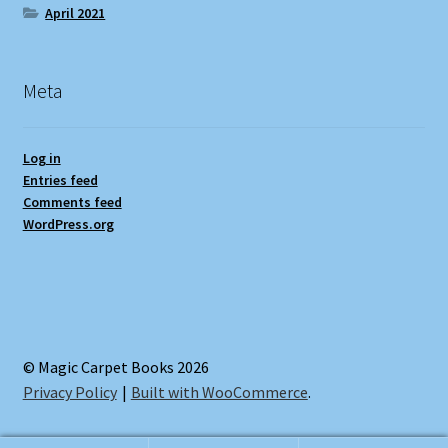
April 2021
Meta
Log in
Entries feed
Comments feed
WordPress.org
© Magic Carpet Books 2026
Privacy Policy
Built with WooCommerce
.