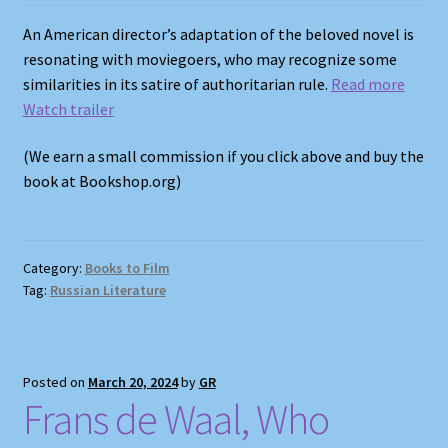
An American director’s adaptation of the beloved novel is
resonating with moviegoers, who may recognize some
similarities in its satire of authoritarian rule.
Read more
Watch trailer
(We earn a small commission if you click above and buy the
book at Bookshop.org)
Category:
Books to Film
Tag:
Russian Literature
Posted on
March 20, 2024
by
GR
Frans de Waal, Who