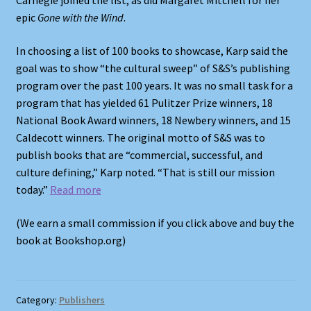
Carnegie joined the list, as did Margaret Mitchell for her
epic
Gone with the Wind
.
In choosing a list of 100 books to showcase, Karp said the
goal was to show “the cultural sweep” of S&S’s publishing
program over the past 100 years. It was no small task for a
program that has yielded 61 Pulitzer Prize winners, 18
National Book Award winners, 18 Newbery winners, and 15
Caldecott winners. The original motto of S&S was to
publish books that are “commercial, successful, and
culture defining,” Karp noted. “That is still our mission
today.”
Read more
(We earn a small commission if you click above and buy the
book at Bookshop.org)
Category:
Publishers