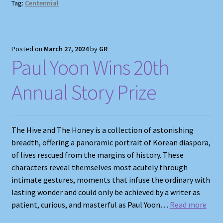
Tag:
Centennial
Posted on
March 27, 2024
by
GR
Paul Yoon Wins 20th
Annual Story Prize
The Hive and The Honey is a collection of astonishing
breadth, offering a panoramic portrait of Korean diaspora,
of lives rescued from the margins of history. These
characters reveal themselves most acutely through
intimate gestures, moments that infuse the ordinary with
lasting wonder and could only be achieved by a writer as
patient, curious, and masterful as Paul Yoon…
Read more