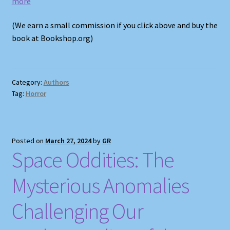
more
(We earn a small commission if you click above and buy the
book at Bookshop.org)
Category:
Authors
Tag:
Horror
Posted on
March 27, 2024
by
GR
Space Oddities: The
Mysterious Anomalies
Challenging Our