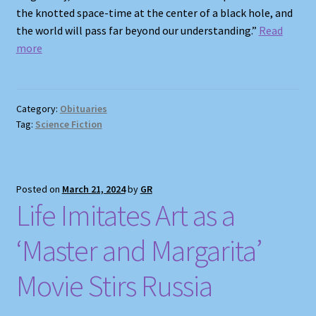
the knotted space-time at the center of a black hole, and
the world will pass far beyond our understanding.”
Read
more
Category:
Obituaries
Tag:
Science Fiction
Posted on
March 21, 2024
by
GR
Life Imitates Art as a
‘Master and Margarita’
Movie Stirs Russia