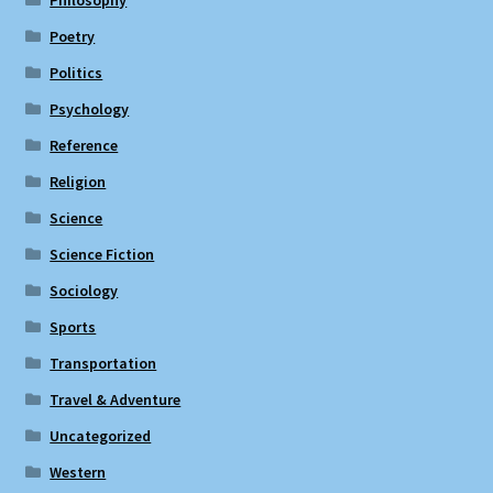
Philosophy
Poetry
Politics
Psychology
Reference
Religion
Science
Science Fiction
Sociology
Sports
Transportation
Travel & Adventure
Uncategorized
Western