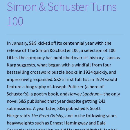
Simon & Schuster Turns
100
In January, S&S kicked off its centennial year with the
release of The Simon & Schuster 100, a selection of 100
titles the company has published over its history—and as
Karp suggests, what began with a windfall from four
bestselling crossword puzzle books in 1924 quickly, and
impressively, expanded. S&S’s first full list in 1924 would
feature a biography of Joseph Pulitzer (a hero of
Schuster’s), a poetry book, and
Harvey Landrum
—the only
novel S&S published that year despite getting 241
submissions. A year later, S&S published F. Scott
Fitzgerald’s
The Great Gatsby
, and in the following years
heavyweights such as Ernest Hemingway and Dale