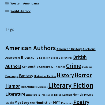
Western Americana
World History
Tags
American Authors
American History
Auctions
British
Biography
Audiobooks
Books on Books
Bookstores
Crime
Authors
Censorship
Conspiracy Theories
Dystopia
Horror
History
Fantasy
Espionage
Historical Fiction
Literary Fiction
Humor
Irish Authors
Libraries
Literature
Memoir
London
Movies
Literature in Translation
LitHub
Poetry
Mystery
NYT
Nonfiction
Music
Noir
Pandemic