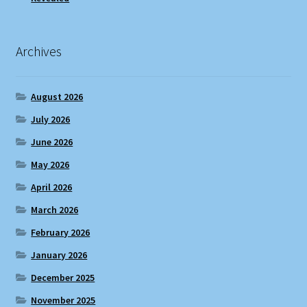
Archives
August 2026
July 2026
June 2026
May 2026
April 2026
March 2026
February 2026
January 2026
December 2025
November 2025