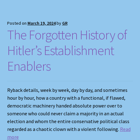
Posted on
March 19, 2024
by
GR
The Forgotten History of
Hitler’s Establishment
Enablers
Ryback details, week by week, day by day, and sometimes
hour by hour, how a country with a functional, if flawed,
democratic machinery handed absolute power over to
someone who could never claim a majority in an actual
election and whom the entire conservative political class
regarded as a chaotic clown with a violent following.
R
ead
more