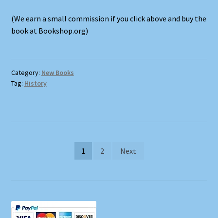
(We earn a small commission if you click above and buy the
book at Bookshop.org)
Category:
New Books
Tag:
History
Posts
1
2
Next
pagination