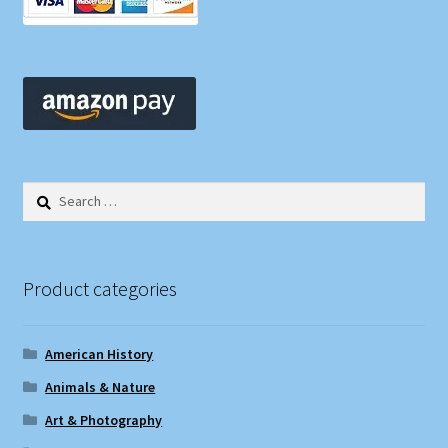
Search
for:
Product categories
American History
Animals & Nature
Art & Photography