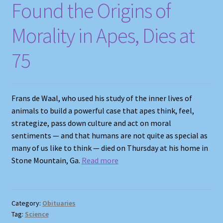
Found the Origins of
Morality in Apes, Dies at
75
Frans de Waal, who used his study of the inner lives of
animals to build a powerful case that apes think, feel,
strategize, pass down culture and act on moral
sentiments — and that humans are not quite as special as
many of us like to think — died on Thursday at his home in
Stone Mountain, Ga.
Read more
Category:
Obituaries
Tag:
Science