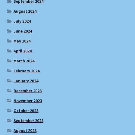
September 2024
August 2024
July 2024
June 2024
May 2024
April 2024
March 2024
February 2024
January 2024
December 2023
November 2023
October 2023
September 2023
August 2023