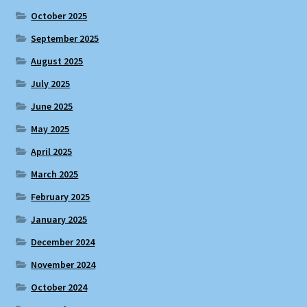
October 2025
September 2025
August 2025
July 2025
June 2025
May 2025
April 2025
March 2025
February 2025
January 2025
December 2024
November 2024
October 2024