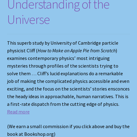
Understanding of the
Universe
This superb study by University of Cambridge particle
physicist Cliff (
How to Make an Apple Pie from Scratch
)
examines contemporary physics’ most intriguing
mysteries through profiles of the scientists trying to
solve them … Cliff’s lucid explanations do a remarkable
job of making the complicated physics accessible and even
exciting, and the focus on the scientists’ stories ensconces
the heady ideas in approachable, human narratives. This is
a first-rate dispatch from the cutting edge of physics.
Read more
(We earn a small commission if you click above and buy the
book at Bookshop.org)