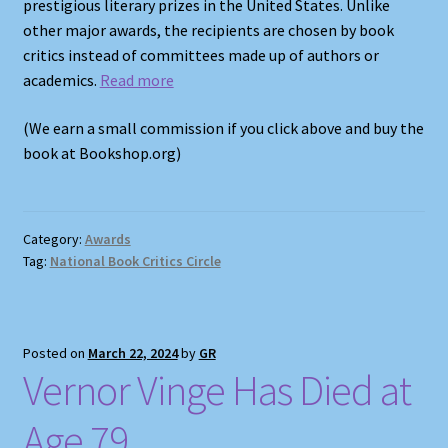
prestigious literary prizes in the United States. Unlike
other major awards, the recipients are chosen by book
critics instead of committees made up of authors or
academics.
Read more
(We earn a small commission if you click above and buy the
book at Bookshop.org)
Category:
Awards
Tag:
National Book Critics Circle
Posted on
March 22, 2024
by
GR
Vernor Vinge Has Died at
Age 79