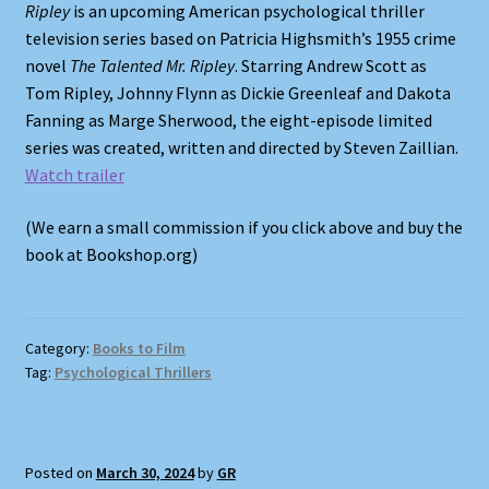
Ripley
is an upcoming American psychological thriller
television series based on Patricia Highsmith’s 1955 crime
Shop
novel
The Talented Mr. Ripley
. Starring Andrew Scott as
Tom Ripley, Johnny Flynn as Dickie Greenleaf and Dakota
Store Policies
Fanning as Marge Sherwood, the eight-episode limited
series was created, written and directed by Steven Zaillian.
We Buy Books
Watch trailer
(We earn a small commission if you click above and buy the
book at Bookshop.org)
Category:
Books to Film
Tag:
Psychological Thrillers
Posted on
March 30, 2024
by
GR