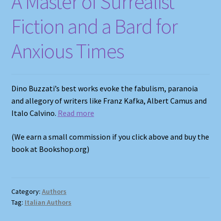
A Master of Surrealist
Fiction and a Bard for
Anxious Times
Dino Buzzati’s best works evoke the fabulism, paranoia
and allegory of writers like Franz Kafka, Albert Camus and
Italo Calvino.
Read more
(We earn a small commission if you click above and buy the
book at Bookshop.org)
Category:
Authors
Tag:
Italian Authors