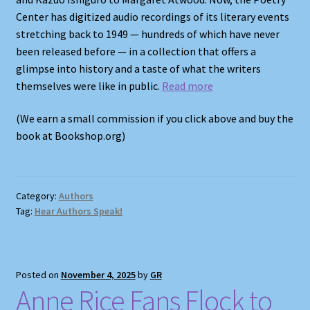
Center has digitized audio recordings of its literary events
stretching back to 1949 — hundreds of which have never
been released before — in a collection that offers a
glimpse into history and a taste of what the writers
themselves were like in public.
Read more
(We earn a small commission if you click above and buy the
book at Bookshop.org)
Category:
Authors
Tag:
Hear Authors Speak!
Posted on
November 4, 2025
by
GR
Anne Rice Fans Flock to