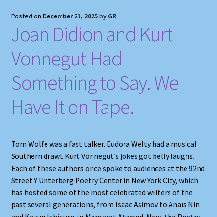
Posted on
December 21, 2025
by
GR
Joan Didion and Kurt
Vonnegut Had
Something to Say. We
Have It on Tape.
Tom Wolfe was a fast talker. Eudora Welty had a musical
Southern drawl. Kurt Vonnegut’s jokes got belly laughs.
Each of these authors once spoke to audiences at the 92nd
Street Y Unterberg Poetry Center in New York City, which
has hosted some of the most celebrated writers of the
past several generations, from Isaac Asimov to Anaïs Nin
and Kazuo Ishiguro to Margaret Atwood. Now, the Poetry