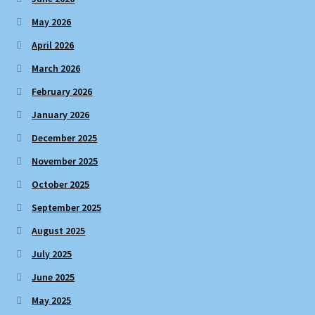
May 2026
April 2026
March 2026
February 2026
January 2026
December 2025
November 2025
October 2025
September 2025
August 2025
July 2025
June 2025
May 2025