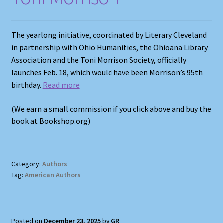
The yearlong initiative, coordinated by Literary Cleveland
in partnership with Ohio Humanities, the Ohioana Library
Association and the Toni Morrison Society, officially
launches Feb. 18, which would have been Morrison’s 95th
birthday.
Read more
(We earn a small commission if you click above and buy the
book at Bookshop.org)
Category:
Authors
Tag:
American Authors
Posted on
December 23, 2025
by
GR