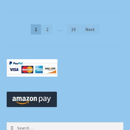
Posts
1
2
…
19
Next
pagination
Search