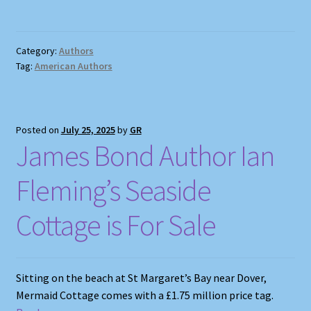
Category:
Authors
Tag:
American Authors
Posted on
July 25, 2025
by
GR
James Bond Author Ian
Fleming’s Seaside
Cottage is For Sale
Sitting on the beach at St Margaret’s Bay near Dover,
Mermaid Cottage comes with a £1.75 million price tag.