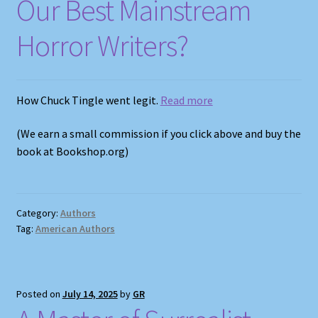
Our Best Mainstream
Horror Writers?
How Chuck Tingle went legit.
Read more
(We earn a small commission if you click above and buy the
book at Bookshop.org)
Category:
Authors
Tag:
American Authors
Posted on
July 14, 2025
by
GR