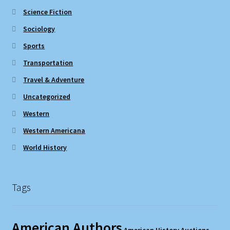
Science Fiction
Sociology
Sports
Transportation
Travel & Adventure
Uncategorized
Western
Western Americana
World History
Tags
American Authors