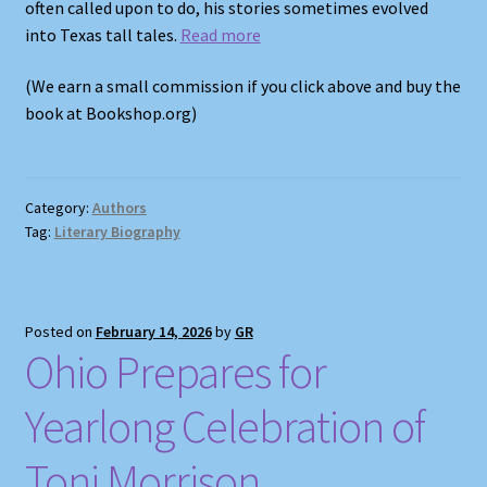
often called upon to do, his stories sometimes evolved
into Texas tall tales.
Read more
(We earn a small commission if you click above and buy the
book at Bookshop.org)
Category:
Authors
Tag:
Literary Biography
Posted on
February 14, 2026
by
GR
Ohio Prepares for
Yearlong Celebration of
Toni Morrison