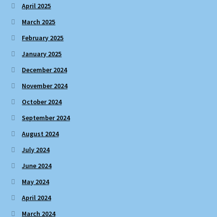
April 2025
March 2025
February 2025
January 2025
December 2024
November 2024
October 2024
September 2024
August 2024
July 2024
June 2024
May 2024
April 2024
March 2024