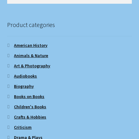
for:
Product categories
American History
Animals & Nature
Art & Photography
Audiobooks
Biography
Books on Books
Children's Books
Crafts & Hobbies
Criticism
Drama & Plays