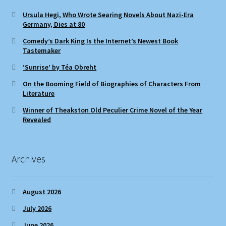
Ursula Hegi, Who Wrote Searing Novels About Nazi-Era
Germany, Dies at 80
Comedy’s Dark King Is the Internet’s Newest Book
Tastemaker
‘Sunrise’ by Téa Obreht
On the Booming Field of Biographies of Characters From
Literature
Winner of Theakston Old Peculier Crime Novel of the Year
Revealed
Archives
August 2026
July 2026
June 2026