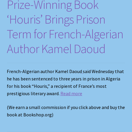
Prize-Winning Book
‘Houris’ Brings Prison
Term for French-Algerian
Author Kamel Daoud
French-Algerian author Kamel Daoud
said Wednesday that
he has been sentenced to three years in prison in Algeria
for his book “Houris,” a recipient of France’s most
prestigious literary award.
Read more
(We earn a small commission if you click above and buy the
book at Bookshop.org)