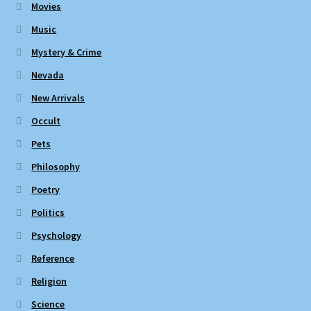
Movies
Music
Mystery & Crime
Nevada
New Arrivals
Occult
Pets
Philosophy
Poetry
Politics
Psychology
Reference
Religion
Science