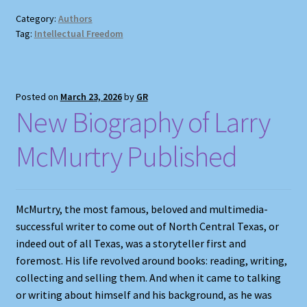
Category:
Authors
Tag:
Intellectual Freedom
Posted on
March 23, 2026
by
GR
New Biography of Larry
McMurtry Published
McMurtry, the most famous, beloved and multimedia-
successful writer to come out of North Central Texas, or
indeed out of all Texas, was a storyteller first and
foremost. His life revolved around books: reading, writing,
collecting and selling them. And when it came to talking
or writing about himself and his background, as he was