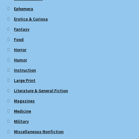
Ephemera
Erotica & Curiosa
Fantasy
Food
Horror
Humor
Instruction
Large Print
Literature & General Fiction
Magazines
Medicine
Military
Miscellaneous Nonfiction