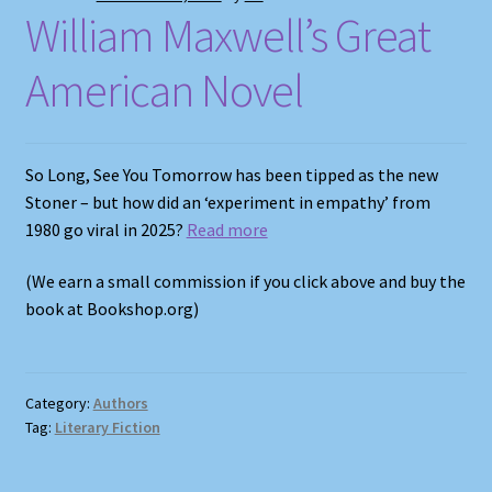
William Maxwell’s Great
American Novel
So Long, See You Tomorrow has been tipped as the new
Stoner – but how did an ‘experiment in empathy’ from
1980 go viral in 2025?
Read more
(We earn a small commission if you click above and buy the
book at Bookshop.org)
Category:
Authors
Tag:
Literary Fiction