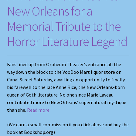
New Orleans for a
Memorial Tribute to the
Horror Literature Legend
Fans lined up from Orpheum Theater’s entrance all the
way down the block to the VooDoo Mart liquor store on
Canal Street Saturday, awaiting an opportunity to finally
bid farewell to the late Anne Rice, the New Orleans-born
queen of Goth literature. No one since Marie Laveau
contributed more to New Orleans’ supernatural mystique
than she.
Read more
(We earn a small commission if you click above and buy the
book at Bookshop.org)