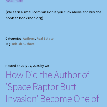
Read more
(We earn a small commission if you click above and buy the
book at Bookshop.org)
Categories:
Authors
,
Real Estate
Tag:
British Authors
Posted on
July 17, 2025
by
GR
How Did the Author of
‘Space Raptor Butt
Invasion’ Become One of