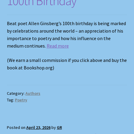
100th Birthday
Shop
Store Policies
Beat poet Allen Ginsberg’s 100th birthday is being marked
by celebrations around the world – an appreciation of his
We Buy Books
importance to poetry and how his influence on the
medium continues.
Read more
(We earn a small commission if you click above and buy the
book at Bookshop.org)
Category:
Authors
Tag:
Poetry
Posted on
April 23, 2026
by
GR