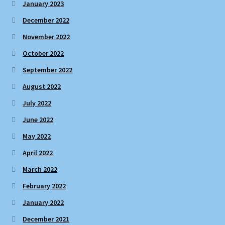
January 2023
December 2022
November 2022
October 2022
September 2022
August 2022
July 2022
June 2022
May 2022
April 2022
March 2022
February 2022
January 2022
December 2021