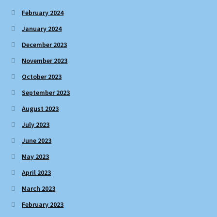
February 2024
January 2024
December 2023
November 2023
October 2023
September 2023
August 2023
July 2023
June 2023
May 2023
April 2023
March 2023
February 2023