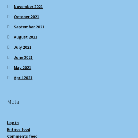
November 2021
October 2021
September 2021
August 2021
July 2021
June 2021
May 2021
April 2021
Meta
Log in
Entries feed
Comments feed