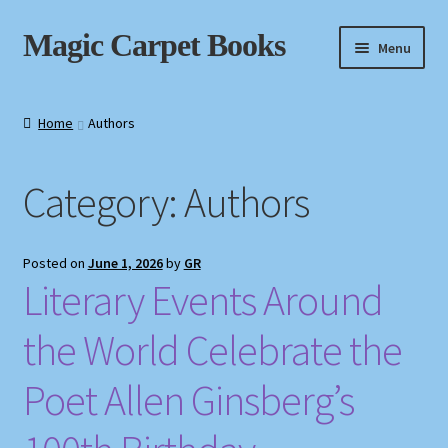
Skip
Skip
Magic Carpet Books
Menu
to
to
navigation
content
Home
Home
Authors
About / Contact
Category:
Authors
Book News
Cart
Posted on
June 1, 2026
by
GR
Literary Events Around
Checkout
the World Celebrate the
My Account
Poet Allen Ginsberg’s
Privacy Policy