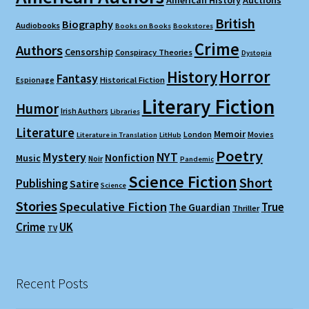
American History
Auctions
British
Biography
Audiobooks
Books on Books
Bookstores
Crime
Authors
Censorship
Conspiracy Theories
Dystopia
Horror
History
Fantasy
Espionage
Historical Fiction
Literary Fiction
Humor
Irish Authors
Libraries
Literature
Memoir
London
Movies
Literature in Translation
LitHub
Poetry
Mystery
NYT
Nonfiction
Music
Noir
Pandemic
Science Fiction
Short
Publishing
Satire
Science
Stories
Speculative Fiction
True
The Guardian
Thriller
Crime
UK
TV
Recent Posts