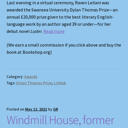
Last evening in a virtual ceremony, Raven Leilani was
awarded the Swansea University Dylan Thomas Prize—an
annual £20,000 prize given to the best literary English-
language work by an author aged 39 or under—for her
debut novel
Luster
.
Read more
(We earn a small commission if you click above and buy the
book at Bookshop.org)
Category:
Awards
Tags:
Dylan Thomas Prize
,
LitHub
Posted on
May 12, 2021
by
GR
Windmill House, former