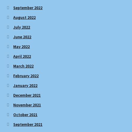
September 2022
August 2022
July 2022
June 2022
May 2022
April 2022
March 2022
February 2022
January 2022
December 2021
November 2021
October 2021
September 2021