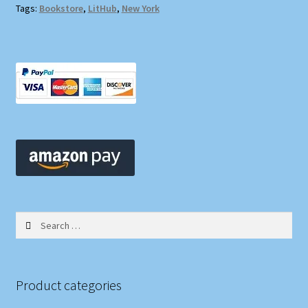
Tags:
Bookstore
,
LitHub
,
New York
Search
for:
Product categories