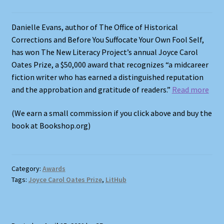
Danielle Evans, author of The Office of Historical
Corrections and Before You Suffocate Your Own Fool Self,
has won The New Literacy Project’s annual Joyce Carol
Oates Prize, a $50,000 award that recognizes “a midcareer
fiction writer who has earned a distinguished reputation
and the approbation and gratitude of readers.”
Read more
(We earn a small commission if you click above and buy the
book at Bookshop.org)
Category:
Awards
Tags:
Joyce Carol Oates Prize
,
LitHub