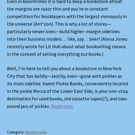
Even in boomtimes it is hard to keep a bookstore afloat:
the margins are razor thin and you’re in constant
competition for bookbuyers with the largest monopoly in
the universe (Am*zon). This is why a lot of stores—
particularly newer ones—build higher-margin sidelines
into their business models… like, say… beer! (Alena Jones
recently wrote for Lit Hub about what bookselling means
in the context of selling everything
but
books.)
Well, I’m here to tell you about a bookstore in New York
City that has boldly—zestily, even—gone with pickles as
its main sideline. Sweet Pickle Books, conveniently located
in the pickle Mecca of the Lower East Side, is your one-stop
destination for used books, old cassette tapes(?), and two-
pound jars of pickles.
Read more
Category:
Bookstores