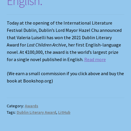
English.
Shop
Store Policies
Today at the opening of the International Literature
Festival Dublin, Dublin’s Lord Mayor Hazel Chu announced
We Buy Books
that Valeria Luiselli has won the 2021 Dublin Literary
Award for
Lost Children Archive
, her first English-language
novel. At €100,000, the award is the world’s largest prize
for a single novel published in English.
Read more
(We earn a small commission if you click above and buy the
book at Bookshop.org)
Category:
Awards
Tags:
Dublin Literary Award
,
LitHub