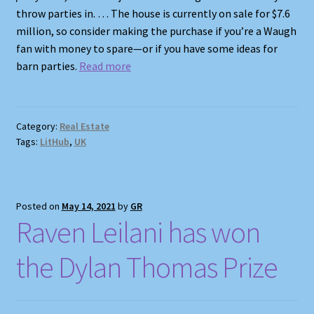
throw parties in. … The house is currently on sale for $7.6
million, so consider making the purchase if you’re a Waugh
fan with money to spare—or if you have some ideas for
barn parties.
Read more
Category:
Real Estate
Tags:
LitHub
,
UK
Posted on
May 14, 2021
by
GR
Raven Leilani has won
the Dylan Thomas Prize