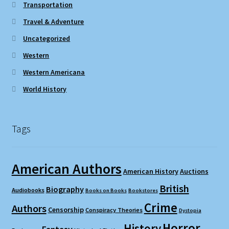
Transportation
Travel & Adventure
Uncategorized
Western
Western Americana
World History
Tags
American Authors
American History
Auctions
British
Biography
Audiobooks
Books on Books
Bookstores
Crime
Authors
Censorship
Conspiracy Theories
Dystopia
Horror
History