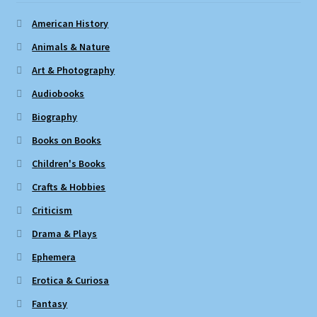
American History
Animals & Nature
Art & Photography
Audiobooks
Biography
Books on Books
Children's Books
Crafts & Hobbies
Criticism
Drama & Plays
Ephemera
Erotica & Curiosa
Fantasy