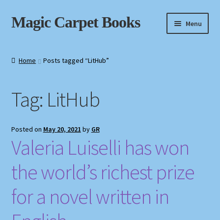
Skip
Skip
Magic Carpet Books
Menu
to
to
navigation
content
Home
Home
Posts tagged “LitHub”
About / Contact
Tag:
LitHub
Book News
Cart
Posted on
May 20, 2021
by
GR
Valeria Luiselli has won
Checkout
the world’s richest prize
My Account
for a novel written in
Privacy Policy