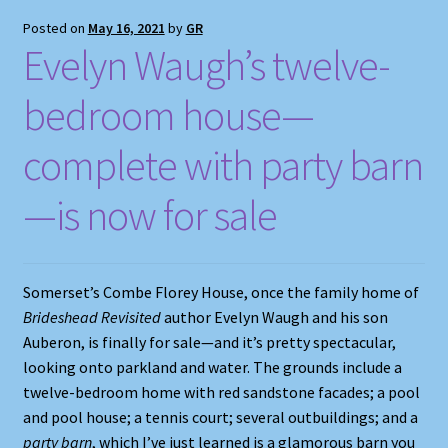
Posted on
May 16, 2021
by
GR
Evelyn Waugh’s twelve-
bedroom house—
complete with party barn
—is now for sale
Somerset’s Combe Florey House, once the family home of
Brideshead Revisited
author Evelyn Waugh and his son
Auberon, is finally for sale—and it’s pretty spectacular,
looking onto parkland and water. The grounds include a
twelve-bedroom home with red sandstone facades; a pool
and pool house; a tennis court; several outbuildings; and a
party barn
, which I’ve just learned is a glamorous barn you