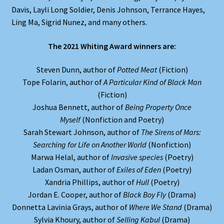
Davis, Layli Long Soldier, Denis Johnson, Terrance Hayes,
Ling Ma, Sigrid Nunez, and many others.
The 2021 Whiting Award winners are:
Steven Dunn, author of
Potted Meat
(Fiction)
Tope Folarin, author of
A Particular Kind of Black Man
(Fiction)
Joshua Bennett, author of
Being Property Once
Myself
(Nonfiction and Poetry)
Sarah Stewart Johnson, author of
The Sirens of Mars:
Searching for Life on Another World
(Nonfiction)
Marwa Helal, author of
Invasive species
(Poetry)
Ladan Osman, author of
Exiles of Eden
(Poetry)
Xandria Phillips, author of
Hull
(Poetry)
Jordan E. Cooper, author of
Black Boy Fly
(Drama)
Donnetta Lavinia Grays, author of
Where We Stand
(Drama)
Sylvia Khoury, author of
Selling Kabul
(Drama)