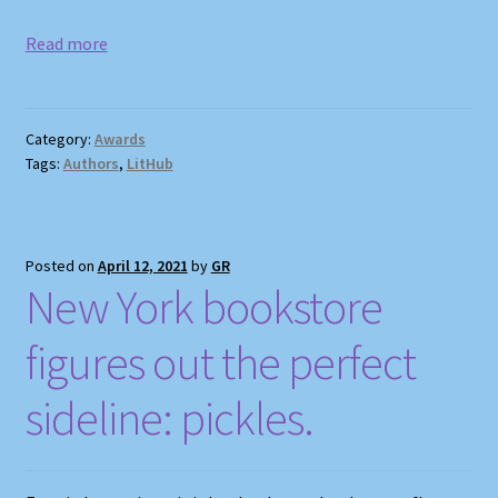
Read more
Category:
Awards
Tags:
Authors
,
LitHub
Posted on
April 12, 2021
by
GR
New York bookstore
figures out the perfect
sideline: pickles.