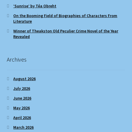
‘Sunrise’ by Téa Obreht
On the Booming Field of Biographies of Characters From
Literature
Winner of Theakston Old Peculier Crime Novel of the Year
Revealed
Archives
August 2026
July 2026
June 2026
May 2026
April 2026
March 2026