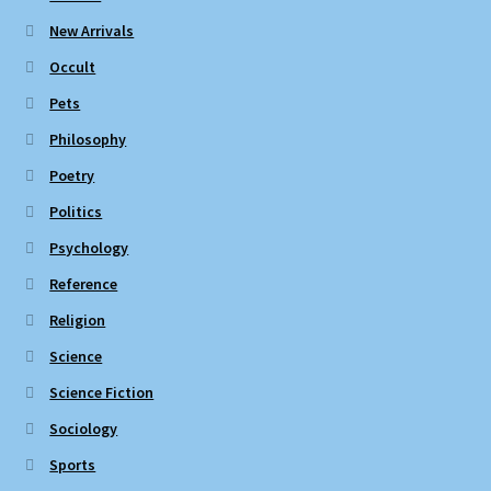
New Arrivals
Occult
Pets
Philosophy
Poetry
Politics
Psychology
Reference
Religion
Science
Science Fiction
Sociology
Sports