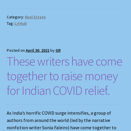
Category:
Real Estate
Tag:
LitHub
Posted on
April 30, 2021
by
GR
These writers have come
together to raise money
for Indian COVID relief.
As India’s horrific COVID surge intensifies, a group of
authors from around the world (led by the narrative
nonfiction writer Sonia Faleiro) have come together to