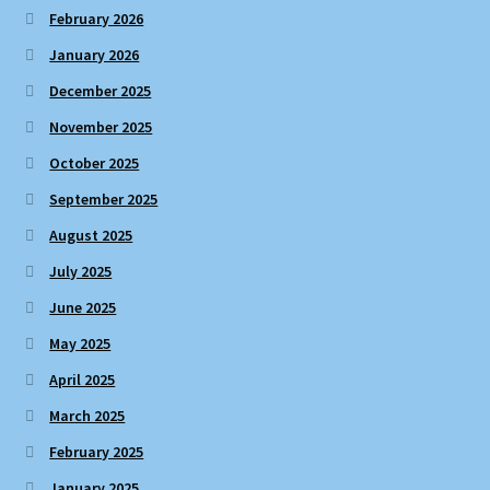
February 2026
January 2026
December 2025
November 2025
October 2025
September 2025
August 2025
July 2025
June 2025
May 2025
April 2025
March 2025
February 2025
January 2025