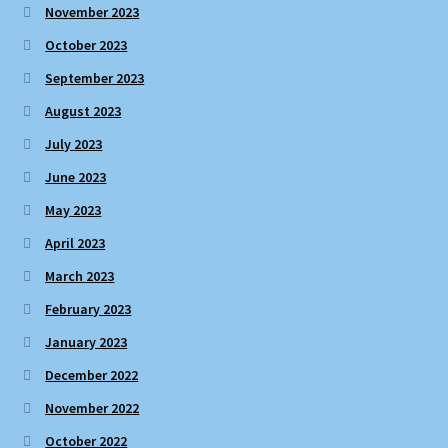
November 2023
October 2023
September 2023
August 2023
July 2023
June 2023
May 2023
April 2023
March 2023
February 2023
January 2023
December 2022
November 2022
October 2022