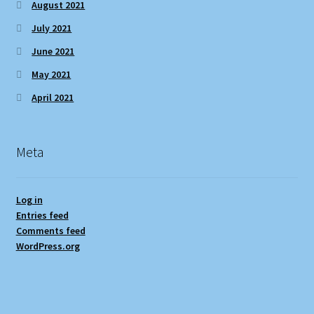
August 2021
July 2021
June 2021
May 2021
April 2021
Meta
Log in
Entries feed
Comments feed
WordPress.org