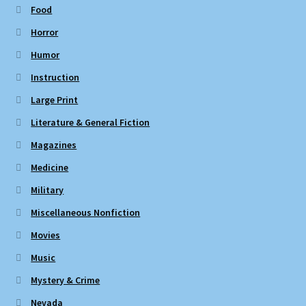
Food
Horror
Humor
Instruction
Large Print
Literature & General Fiction
Magazines
Medicine
Military
Miscellaneous Nonfiction
Movies
Music
Mystery & Crime
Nevada