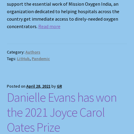
support the essential work of Mission Oxygen India, an
organization dedicated to helping hospitals across the
country get immediate access to direly-needed oxygen
concentrators.
Read more
Category:
Authors
Tags:
LitHub
,
Pandemic
Posted on
April 28, 2021
by
GR
Danielle Evans has won
the 2021 Joyce Carol
Oates Prize