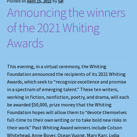
Posted on
April 15, 2021
by
GR
Announcing the winners
of the 2021 Whiting
Awards
This evening, in a virtual ceremony, the Whiting
Foundation announced the recipients of its 2021 Whiting
Awards, which seek to “recognize excellence and promise
in a spectrum of emerging talent.” These ten writers,
working in fiction, nonfiction, poetry, and drama, will each
be awarded $50,000, prize money that the Whiting
Foundation hopes will allow them to “devote themselves
full-time to their own writing or to take bold new risks in
their work.” Past Whiting Award winners include Colson
Whitehead, Anne Boyer, Ocean Vuong, Mary Karr, Lydia