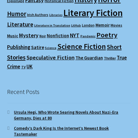
Fantasy
Espionage
Historical Fiction
Literary Fiction
Humor
Irish Authors
Libraries
Literature
Memoir
London
Movies
Literature in Translation
LitHub
Poetry
Mystery
NYT
Nonfiction
Music
Noir
Pandemic
Science Fiction
Short
Publishing
Satire
Science
Stories
Speculative Fiction
True
The Guardian
Thriller
Crime
UK
TV
Recent Posts
Ursula Hegi, Who Wrote Searing Novels About Nazi-Era
Germany, Dies at 80
Comedy’s Dark King Is the Internet’s Newest Book
Tastemaker