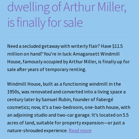
dwelling of Arthur Miller,
is finally for sale
Need a secluded getaway with writerly flair? Have $11.5
million on hand? You’re in luck: Amagansett Windmill
House, famously occupied by Arthur Miller, is finally up for
sale after years of temporary renting.
Windmill House, built as a functioning windmill in the
1950s, was renovated and converted into a living space a
century later by Samuel Rubin, founder of Fabergé
cosmetics; now, it’s a two-bedroom, one-bath house, with
an adjoining studio and two-car garage. It’s located on 5.5
acres of land, suitable for property expansion—or just a
nature-shrouded experience.
Read more