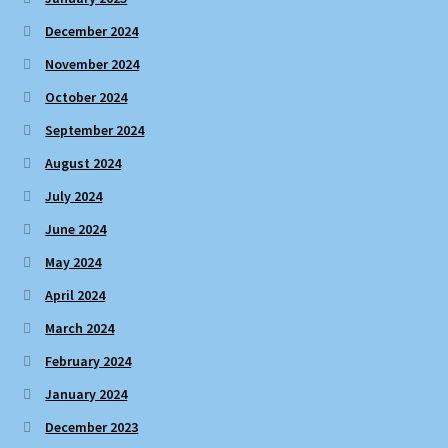
December 2024
November 2024
October 2024
September 2024
August 2024
July 2024
June 2024
May 2024
April 2024
March 2024
February 2024
January 2024
December 2023