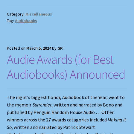
Category:
Miscellaneous
Tag:
Audiobooks
Posted on
March 5, 2024
by
GR
Audie Awards (for Best
Audiobooks) Announced
The night’s biggest honor, Audiobook of the Year, went to
the memoir
Surrender
, written and narrated by Bono and
published by Penguin Random House Audio … Other
winners across the 27 awards catagories included
Making It
So
, written and narrated by Patrick Stewart