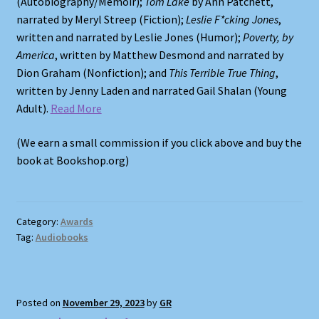
(Autobiography/Memoir);
Tom Lake
by Ann Patchett,
narrated by Meryl Streep (Fiction);
Leslie F*cking Jones
,
written and narrated by Leslie Jones (Humor);
Poverty, by
America
, written by Matthew Desmond and narrated by
Dion Graham (Nonfiction); and
This Terrible True Thing
,
written by Jenny Laden and narrated Gail Shalan (Young
Adult).
Read More
(We earn a small commission if you click above and buy the
book at Bookshop.org)
Category:
Awards
Tag:
Audiobooks
Posted on
November 29, 2023
by
GR