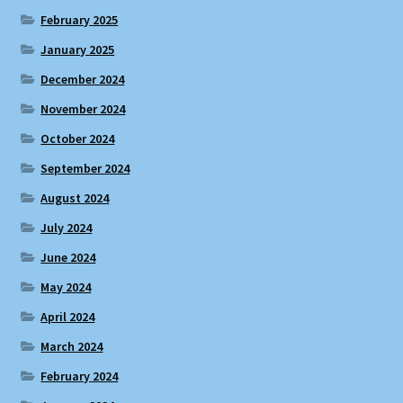
February 2025
January 2025
December 2024
November 2024
October 2024
September 2024
August 2024
July 2024
June 2024
May 2024
April 2024
March 2024
February 2024