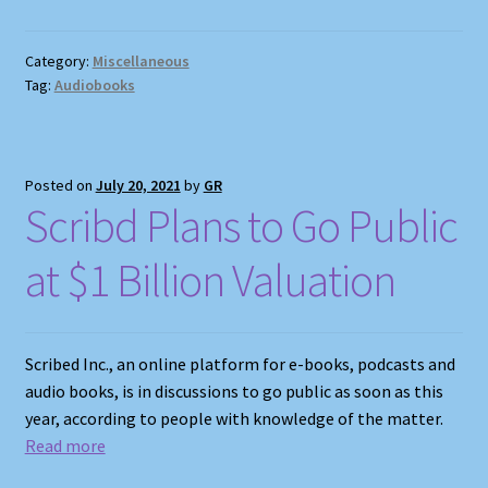
Category:
Miscellaneous
Tag:
Audiobooks
Posted on
July 20, 2021
by
GR
Scribd Plans to Go Public
at $1 Billion Valuation
Scribed Inc., an online platform for e-books, podcasts and
audio books, is in discussions to go public as soon as this
year, according to people with knowledge of the matter.
Read more