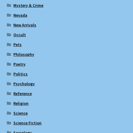
Mystery & Crime
Nevada
New Arrivals
Occult
Pets
Philosophy
Poetry
Politics
Psychology
Reference
Religion
Science
Science Fiction
Sociology