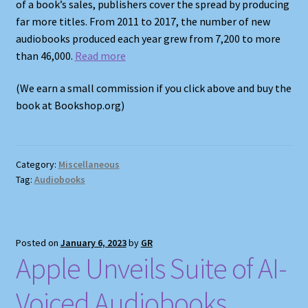
of a book’s sales, publishers cover the spread by producing
far more titles. From 2011 to 2017, the number of new
audiobooks produced each year grew from 7,200 to more
than 46,000.
Read more
(We earn a small commission if you click above and buy the
book at Bookshop.org)
Category:
Miscellaneous
Tag:
Audiobooks
Posted on
January 6, 2023
by
GR
Apple Unveils Suite of AI-
Voiced Audiobooks