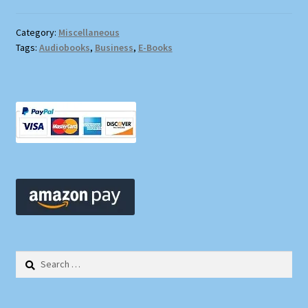
Category:
Miscellaneous
Tags:
Audiobooks
,
Business
,
E-Books
Search
for: