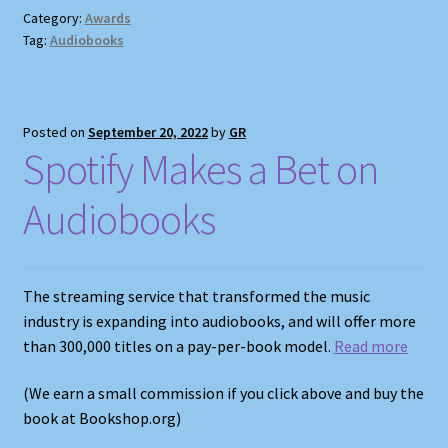
Category:
Awards
Tag:
Audiobooks
Posted on
September 20, 2022
by
GR
Spotify Makes a Bet on
Audiobooks
The streaming service that transformed the music
industry is expanding into audiobooks, and will offer more
than 300,000 titles on a pay-per-book model.
Read more
(We earn a small commission if you click above and buy the
book at Bookshop.org)