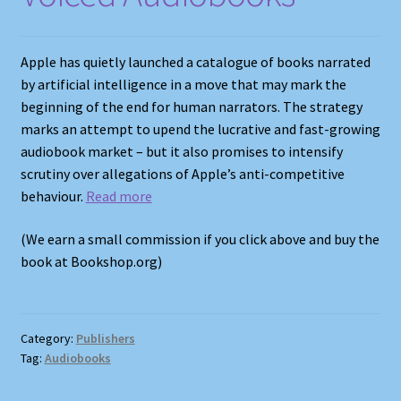
Apple has quietly launched a catalogue of books narrated
by artificial intelligence in a move that may mark the
beginning of the end for human narrators. The strategy
marks an attempt to upend the lucrative and fast-growing
audiobook market – but it also promises to intensify
scrutiny over allegations of Apple’s anti-competitive
behaviour.
Read more
(We earn a small commission if you click above and buy the
book at Bookshop.org)
Category:
Publishers
Tag:
Audiobooks