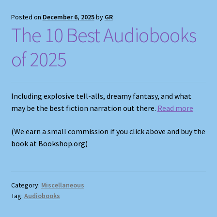
Posted on
December 6, 2025
by
GR
The 10 Best Audiobooks
of 2025
Including explosive tell-alls, dreamy fantasy, and what
may be the best fiction narration out there.
Read more
(We earn a small commission if you click above and buy the
book at Bookshop.org)
Category:
Miscellaneous
Tag:
Audiobooks