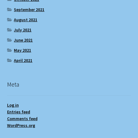
September 2021
August 2021
July 2021
June 2021
May 2021
April 2021
Meta
Log in
Entries feed
Comments feed
WordPress.org