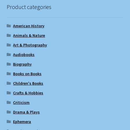
Product categories
American History
Animals & Nature
Art & Photography
Audiobooks
Biography
Books on Books
Children's Books
Crafts & Hobbies
Criticism
Drama & Plays
Ephemera