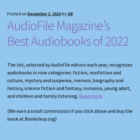
Posted on
December 2, 2022
by
GR
AudioFile Magazine’s
Best Audiobooks of 2022
The list, selected by
AudioFile
editors each year, recognizes
audiobooks in nine categories: fiction, nonfiction and
culture, mystery and suspense, memoir, biography and
history, science fiction and fantasy, romance, young adult,
and children and family listening.
Read more
(We earn a small commission if you click above and buy the
book at Bookshop.org)