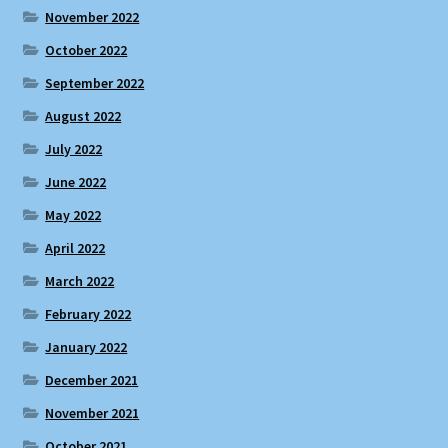
November 2022
October 2022
September 2022
August 2022
July 2022
June 2022
May 2022
April 2022
March 2022
February 2022
January 2022
December 2021
November 2021
October 2021