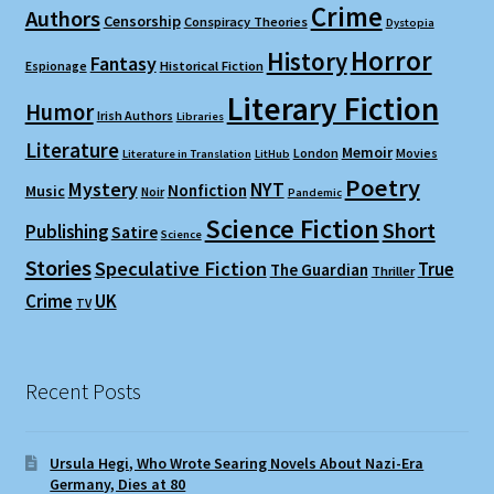
Crime
Authors
Censorship
Conspiracy Theories
Dystopia
Horror
History
Fantasy
Espionage
Historical Fiction
Literary Fiction
Humor
Irish Authors
Libraries
Literature
Memoir
London
Movies
Literature in Translation
LitHub
Poetry
Mystery
NYT
Nonfiction
Music
Noir
Pandemic
Science Fiction
Short
Publishing
Satire
Science
Stories
Speculative Fiction
True
The Guardian
Thriller
Crime
UK
TV
Recent Posts
Ursula Hegi, Who Wrote Searing Novels About Nazi-Era
Germany, Dies at 80