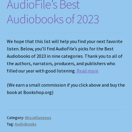
AudioFile’s Best
Audiobooks of 2023
We hope that this list will help you find your next favorite
listen. Below, you’ll find AudioFile’s picks for the Best
Audiobooks of 2023 in nine categories. Thank you to all of
the authors, narrators, producers, and publishers who
filled our year with good listening.
Read more
(We earn a small commission if you click above and buy the
book at Bookshop.org)
Category:
Miscellaneous
Tag:
Audiobooks