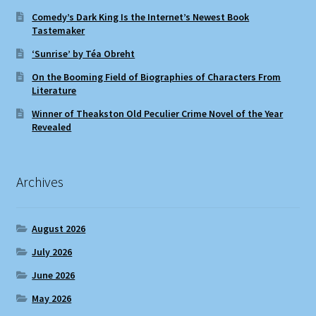
Comedy’s Dark King Is the Internet’s Newest Book
Tastemaker
‘Sunrise’ by Téa Obreht
On the Booming Field of Biographies of Characters From
Literature
Winner of Theakston Old Peculier Crime Novel of the Year
Revealed
Archives
August 2026
July 2026
June 2026
May 2026