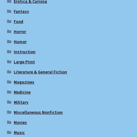
Erotica & Curiosa
Fantasy
Food
Horror
Humor
Instruction
Large Print
Literature & General Fiction
Magazines
Medicine
Military
Miscellaneous Nonfiction
Movies
Music