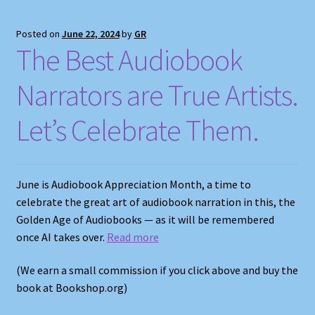
Posted on
June 22, 2024
by
GR
The Best Audiobook
Narrators are True Artists.
Let’s Celebrate Them.
June is Audiobook Appreciation Month, a time to
celebrate the great art of audiobook narration in this, the
Golden Age of Audiobooks — as it will be remembered
once AI takes over.
Read more
(We earn a small commission if you click above and buy the
book at Bookshop.org)