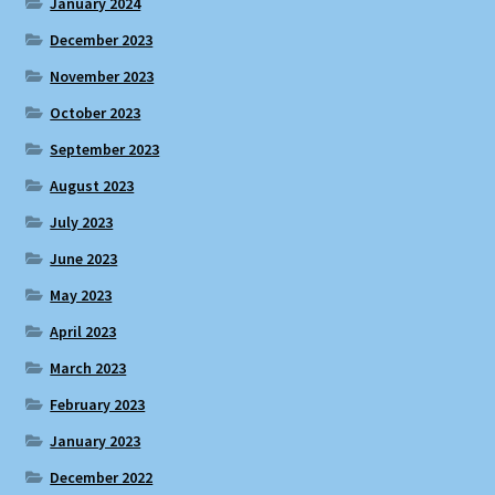
January 2024
December 2023
November 2023
October 2023
September 2023
August 2023
July 2023
June 2023
May 2023
April 2023
March 2023
February 2023
January 2023
December 2022