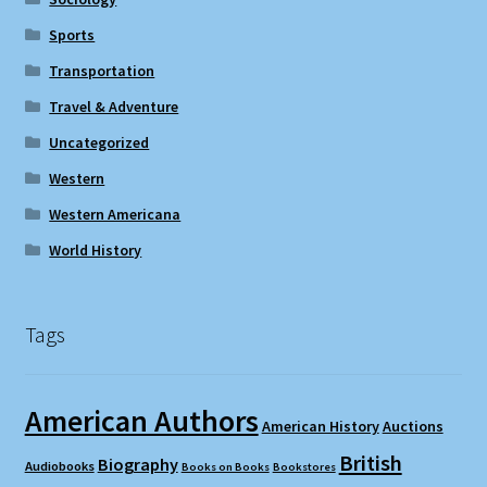
Sports
Transportation
Travel & Adventure
Uncategorized
Western
Western Americana
World History
Tags
American Authors
American History
Auctions
British
Biography
Audiobooks
Books on Books
Bookstores