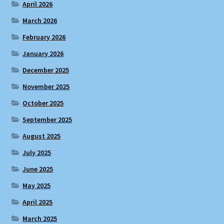
April 2026
March 2026
February 2026
January 2026
December 2025
November 2025
October 2025
September 2025
August 2025
July 2025
June 2025
May 2025
April 2025
March 2025