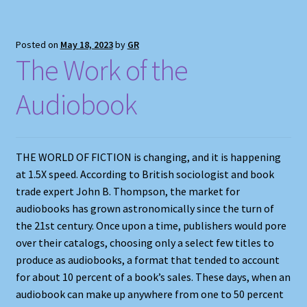
Posted on
May 18, 2023
by
GR
The Work of the
Audiobook
THE WORLD OF FICTION is changing, and it is happening
at 1.5X speed. According to British sociologist and book
trade expert John B. Thompson, the market for
audiobooks has grown astronomically since the turn of
the 21st century. Once upon a time, publishers would pore
over their catalogs, choosing only a select few titles to
produce as audiobooks, a format that tended to account
for about 10 percent of a book’s sales. These days, when an
audiobook can make up anywhere from one to 50 percent