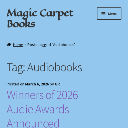
Magic Carpet
Skip
Skip
Menu
to
to
Books
navigation
content
Home
Home
Posts tagged “Audiobooks”
About / Contact
Tag:
Audiobooks
Book News
Cart
Posted on
March 6, 2026
by
GR
Winners of 2026
Checkout
Audie Awards
My Account
Announced
Privacy Policy