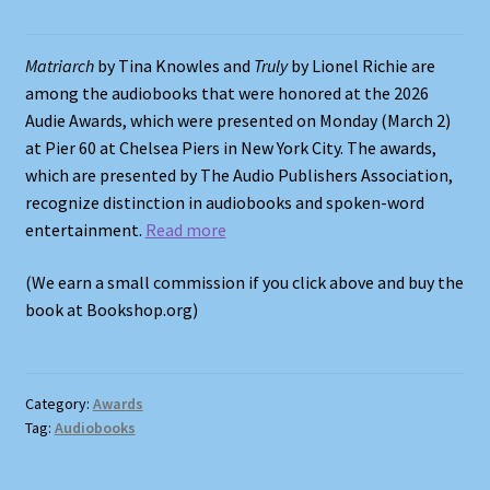
Shop
Matriarch
by Tina Knowles and
Truly
by Lionel Richie are
among the audiobooks that were honored at the 2026
Store Policies
Audie Awards, which were presented on Monday (March 2)
at Pier 60 at Chelsea Piers in New York City. The awards,
We Buy Books
which are presented by The Audio Publishers Association,
recognize distinction in audiobooks and spoken-word
entertainment.
Read more
(We earn a small commission if you click above and buy the
book at Bookshop.org)
Category:
Awards
Tag:
Audiobooks