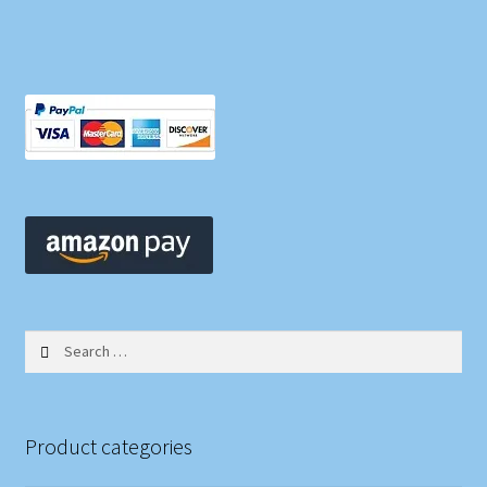
Search
for:
Product categories