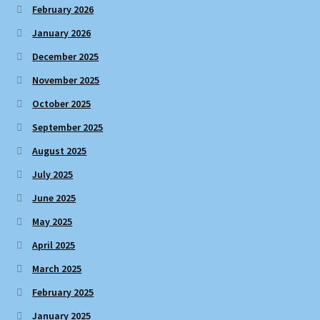
February 2026
January 2026
December 2025
November 2025
October 2025
September 2025
August 2025
July 2025
June 2025
May 2025
April 2025
March 2025
February 2025
January 2025