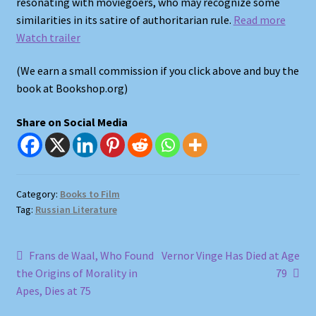
resonating with moviegoers, who may recognize some
Shop
similarities in its satire of authoritarian rule.
Read more
Watch trailer
Store Policies
(We earn a small commission if you click above and buy the
We Buy Books
book at Bookshop.org)
Share on Social Media
Category:
Books to Film
Tag:
Russian Literature
Post
Previous
Next
Frans de Waal, Who Found
Vernor Vinge Has Died at Age
post:
post:
the Origins of Morality in
79
navigation
Apes, Dies at 75