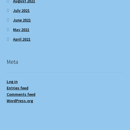
August 2021
July 2021
June 2021
May 2021
April 2021
Meta
Log in
Entries feed
Comments feed
WordPress.org