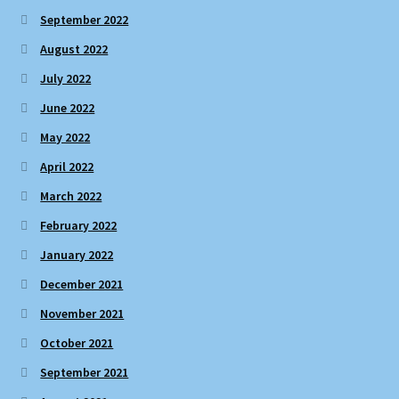
September 2022
August 2022
July 2022
June 2022
May 2022
April 2022
March 2022
February 2022
January 2022
December 2021
November 2021
October 2021
September 2021