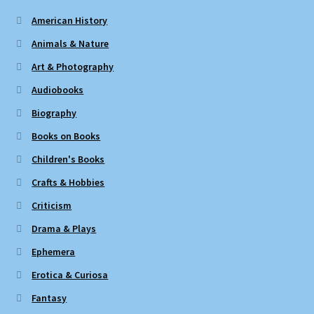
American History
Animals & Nature
Art & Photography
Audiobooks
Biography
Books on Books
Children's Books
Crafts & Hobbies
Criticism
Drama & Plays
Ephemera
Erotica & Curiosa
Fantasy