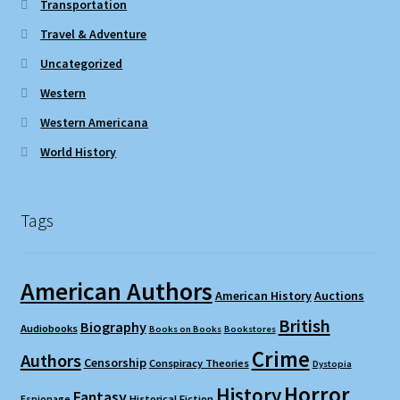
Transportation
Travel & Adventure
Uncategorized
Western
Western Americana
World History
Tags
American Authors
American History
Auctions
British
Biography
Audiobooks
Books on Books
Bookstores
Crime
Authors
Censorship
Conspiracy Theories
Dystopia
Horror
History
Fantasy
Espionage
Historical Fiction