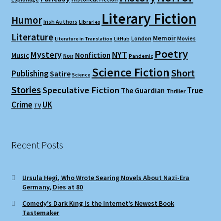
Literary Fiction
Humor
Irish Authors
Libraries
Literature
Memoir
London
Movies
Literature in Translation
LitHub
Poetry
Mystery
NYT
Nonfiction
Music
Noir
Pandemic
Science Fiction
Short
Publishing
Satire
Science
Stories
Speculative Fiction
True
The Guardian
Thriller
Crime
UK
TV
Recent Posts
Ursula Hegi, Who Wrote Searing Novels About Nazi-Era
Germany, Dies at 80
Comedy’s Dark King Is the Internet’s Newest Book
Tastemaker