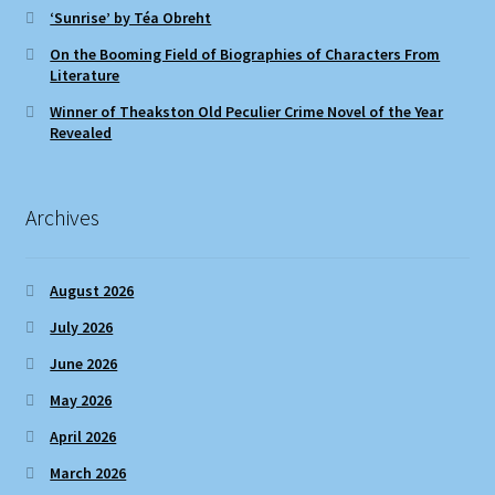
‘Sunrise’ by Téa Obreht
On the Booming Field of Biographies of Characters From
Literature
Winner of Theakston Old Peculier Crime Novel of the Year
Revealed
Archives
August 2026
July 2026
June 2026
May 2026
April 2026
March 2026