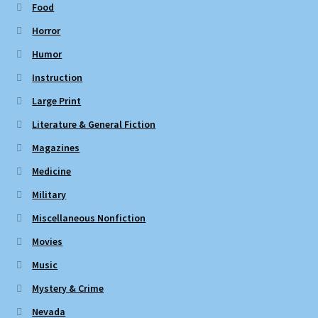
Food
Horror
Humor
Instruction
Large Print
Literature & General Fiction
Magazines
Medicine
Military
Miscellaneous Nonfiction
Movies
Music
Mystery & Crime
Nevada