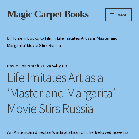
Skip
Skip
Magic Carpet Books
Menu
to
to
navigation
content
Home
Home
Books to Film
Life Imitates Art as a ‘Master and
Margarita’ Movie Stirs Russia
About / Contact
Book News
Posted on
March 21, 2024
by
GR
Life Imitates Art as a
Cart
‘Master and Margarita’
Checkout
Movie Stirs Russia
My Account
Privacy Policy
An American director’s adaptation of the beloved novel is