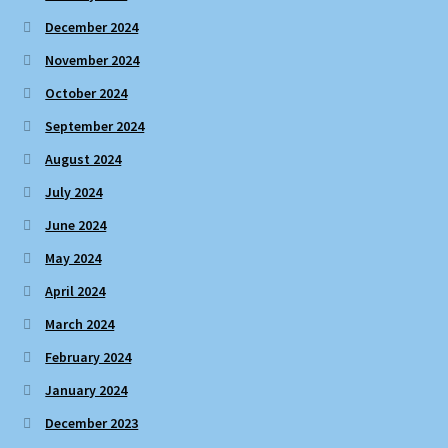
December 2024
November 2024
October 2024
September 2024
August 2024
July 2024
June 2024
May 2024
April 2024
March 2024
February 2024
January 2024
December 2023