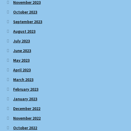
November 2023
October 2023
September 2023
August 2023
July 2023
June 2023
May 2023
April 2023
March 2023
February 2023
January 2023
December 2022
November 2022
October 2022