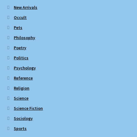
New Arrivals
Occult
Pets
Philosophy
Poetry
Politics
Psychology
Reference
Religion
Science
Science Fiction
Sociology
Sports