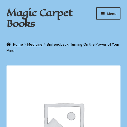
Magic Carpet
Skip
Skip
Menu
to
to
Books
navigation
content
Home
Home
Medicine
Biofeedback: Turning On the Power of Your
Mind
About / Contact
Book News
Cart
Checkout
My Account
Privacy Policy