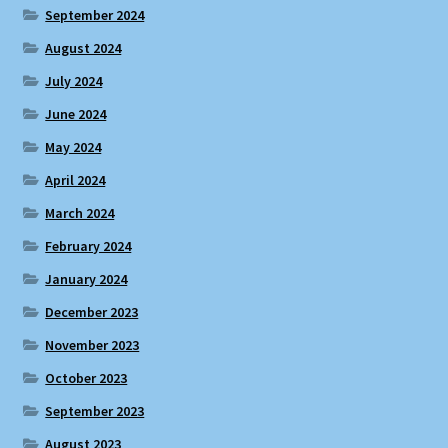
September 2024
August 2024
July 2024
June 2024
May 2024
April 2024
March 2024
February 2024
January 2024
December 2023
November 2023
October 2023
September 2023
August 2023