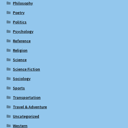
Philosophy
Poetry
Politics
Psychology
Reference
Religion
Science
Science Fiction
Sociology
Sports
Transportation
Travel & Adventure
Uncategorized
Western