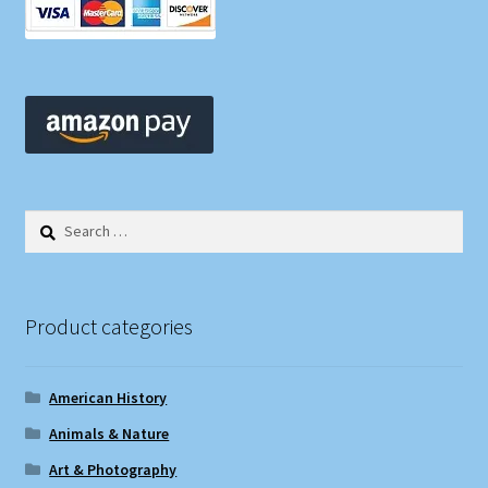
Search
for:
Product categories
American History
Animals & Nature
Art & Photography