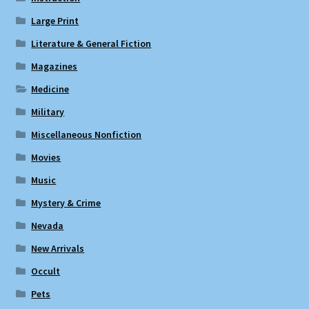
Large Print
Literature & General Fiction
Magazines
Medicine
Military
Miscellaneous Nonfiction
Movies
Music
Mystery & Crime
Nevada
New Arrivals
Occult
Pets