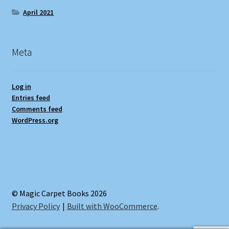
April 2021
Meta
Log in
Entries feed
Comments feed
WordPress.org
© Magic Carpet Books 2026
Privacy Policy
Built with WooCommerce
.