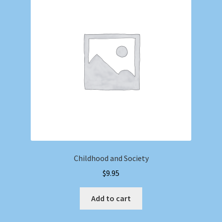
Childhood and Society
$
9.95
Add to cart