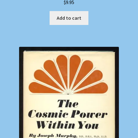
$
9.95
Add to cart