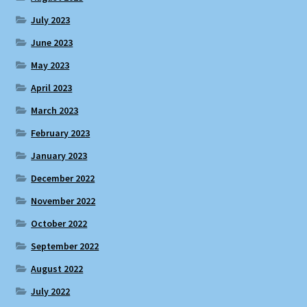
July 2023
June 2023
May 2023
April 2023
March 2023
February 2023
January 2023
December 2022
November 2022
October 2022
September 2022
August 2022
July 2022