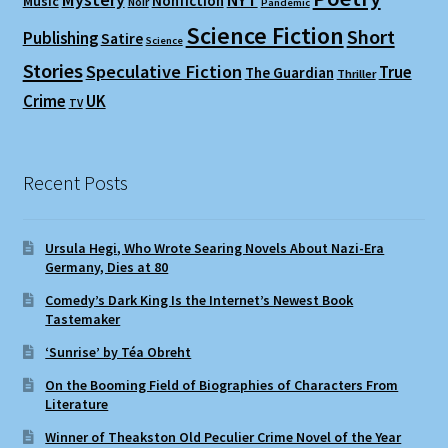
Nonfiction
Music
Noir
Pandemic
Science Fiction
Short
Publishing
Satire
Science
Stories
Speculative Fiction
True
The Guardian
Thriller
Crime
UK
TV
Recent Posts
Ursula Hegi, Who Wrote Searing Novels About Nazi-Era
Germany, Dies at 80
Comedy’s Dark King Is the Internet’s Newest Book
Tastemaker
‘Sunrise’ by Téa Obreht
On the Booming Field of Biographies of Characters From
Literature
Winner of Theakston Old Peculier Crime Novel of the Year