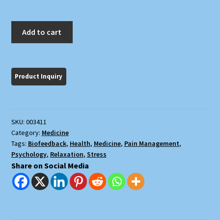
Biofeedback:
Add to cart
Turning
On
the
Power
of
Your
Mind
SKU:
003411
quantity
Category:
Medicine
Tags:
Biofeedback
,
Health
,
Medicine
,
Pain Management
,
Psychology
,
Relaxation
,
Stress
Share on Social Media