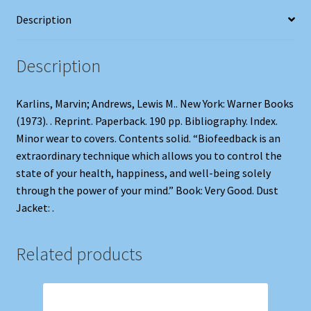
Description
Description
Karlins, Marvin; Andrews, Lewis M.. New York: Warner Books
(1973). . Reprint. Paperback. 190 pp. Bibliography. Index.
Minor wear to covers. Contents solid. “Biofeedback is an
extraordinary technique which allows you to control the
state of your health, happiness, and well-being solely
through the power of your mind.” Book: Very Good. Dust
Jacket: .
Related products