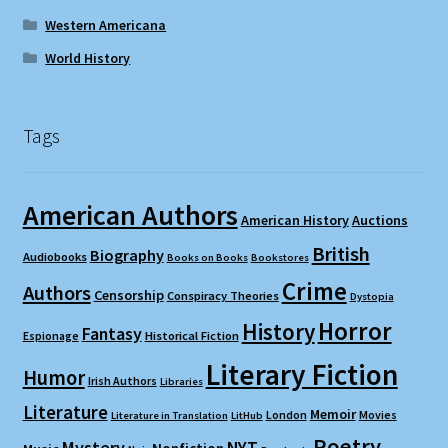
Western Americana
World History
Tags
American Authors
American History
Auctions
British
Biography
Audiobooks
Books on Books
Bookstores
Crime
Authors
Censorship
Conspiracy Theories
Dystopia
Horror
History
Fantasy
Espionage
Historical Fiction
Literary Fiction
Humor
Irish Authors
Libraries
Literature
Memoir
London
Movies
Literature in Translation
LitHub
Poetry
Mystery
NYT