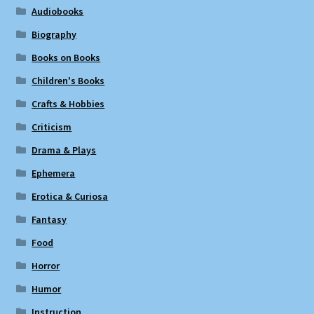
Audiobooks
Biography
Books on Books
Children's Books
Crafts & Hobbies
Criticism
Drama & Plays
Ephemera
Erotica & Curiosa
Fantasy
Food
Horror
Humor
Instruction