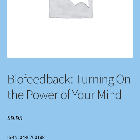
Shop
Store Policies
We Buy Books
Biofeedback: Turning On
the Power of Your Mind
$
9.95
ISBN: 0446760188