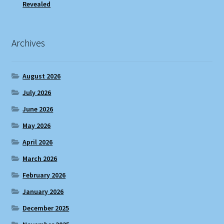
Revealed
Archives
August 2026
July 2026
June 2026
May 2026
April 2026
March 2026
February 2026
January 2026
December 2025