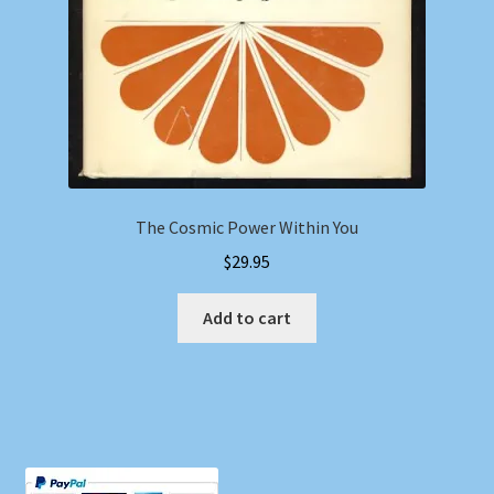
The Cosmic Power Within You
$
29.95
Add to cart