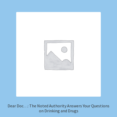
Dear Doc…: The Noted Authority Answers Your Questions
on Drinking and Drugs