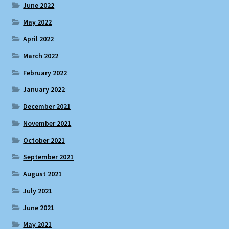
June 2022
May 2022
April 2022
March 2022
February 2022
January 2022
December 2021
November 2021
October 2021
September 2021
August 2021
July 2021
June 2021
May 2021