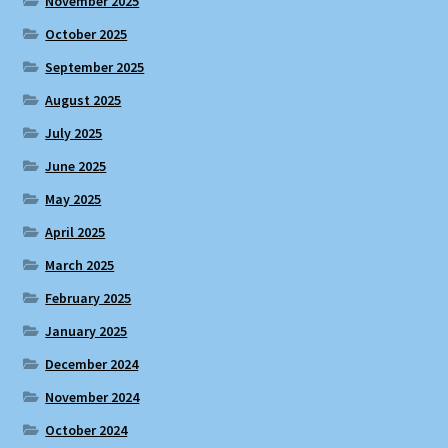
November 2025
October 2025
September 2025
August 2025
July 2025
June 2025
May 2025
April 2025
March 2025
February 2025
January 2025
December 2024
November 2024
October 2024