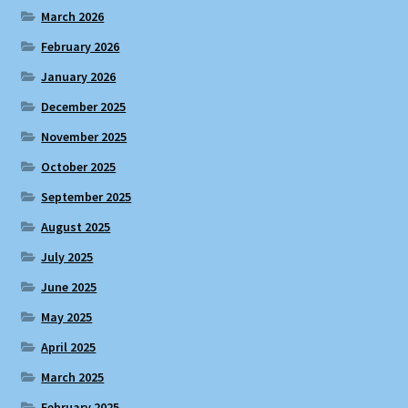
March 2026
February 2026
January 2026
December 2025
November 2025
October 2025
September 2025
August 2025
July 2025
June 2025
May 2025
April 2025
March 2025
February 2025