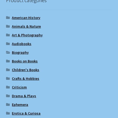
Product categories
American History
Animals & Nature
Art & Photography
Audiobooks
Biography
Books on Books
Children's Books
Crafts & Hobbies
Criticism
Drama & Plays
Ephemera
Erotica & Curiosa