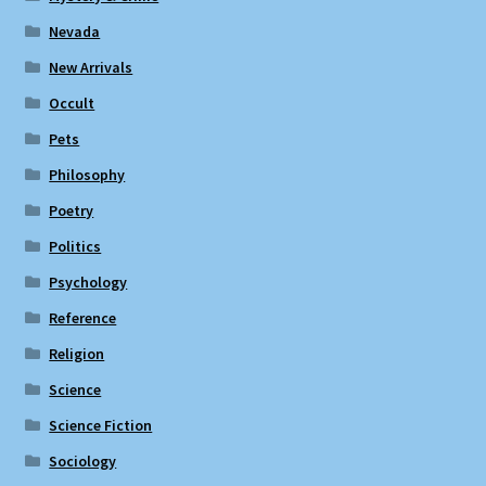
Nevada
New Arrivals
Occult
Pets
Philosophy
Poetry
Politics
Psychology
Reference
Religion
Science
Science Fiction
Sociology