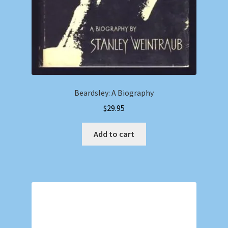
Beardsley: A Biography
$
29.95
Add to cart