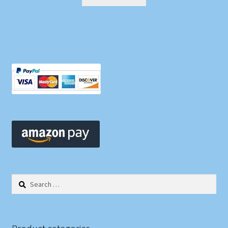
Search
for: