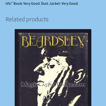
life.” Book: Very Good. Dust Jacket: Very Good.
Related products