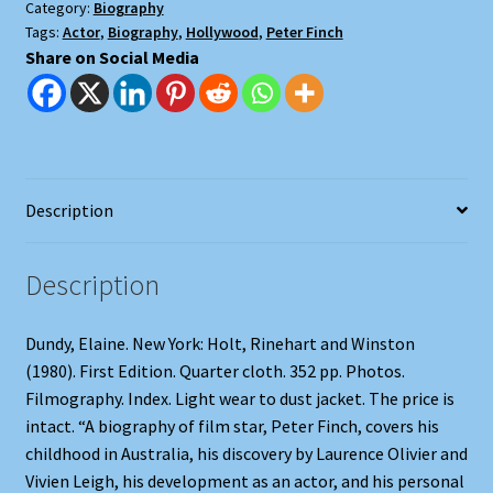
Category:
Biography
Tags:
Actor
,
Biography
,
Hollywood
,
Peter Finch
Share on Social Media
Description
Description
Dundy, Elaine. New York: Holt, Rinehart and Winston
(1980). First Edition. Quarter cloth. 352 pp. Photos.
Filmography. Index. Light wear to dust jacket. The price is
intact. “A biography of film star, Peter Finch, covers his
childhood in Australia, his discovery by Laurence Olivier and
Vivien Leigh, his development as an actor, and his personal