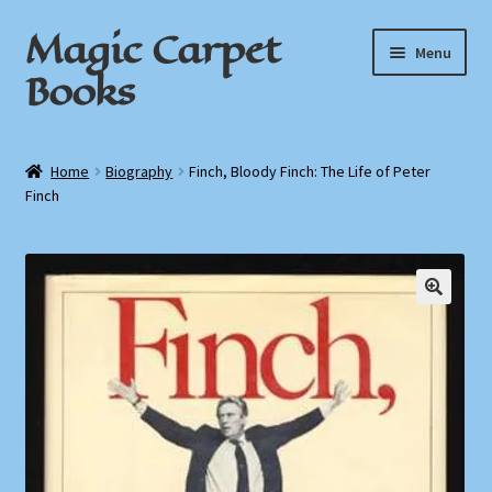
Magic Carpet
Skip
Skip
Menu
to
to
Books
navigation
content
Home
Home
Biography
Finch, Bloody Finch: The Life of Peter
Finch
About / Contact
Book News
Cart
Checkout
My Account
Privacy Policy