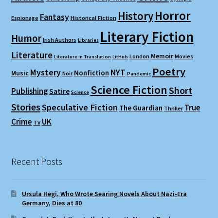
Horror
History
Fantasy
Espionage
Historical Fiction
Literary Fiction
Humor
Irish Authors
Libraries
Literature
Memoir
London
Movies
Literature in Translation
LitHub
Poetry
Mystery
NYT
Nonfiction
Music
Noir
Pandemic
Science Fiction
Short
Publishing
Satire
Science
Stories
Speculative Fiction
True
The Guardian
Thriller
Crime
UK
TV
Recent Posts
Ursula Hegi, Who Wrote Searing Novels About Nazi-Era
Germany, Dies at 80