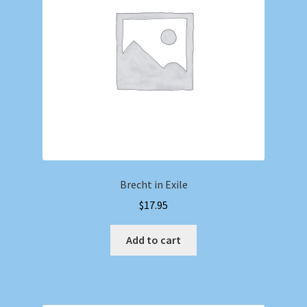
Brecht in Exile
$
17.95
Add to cart