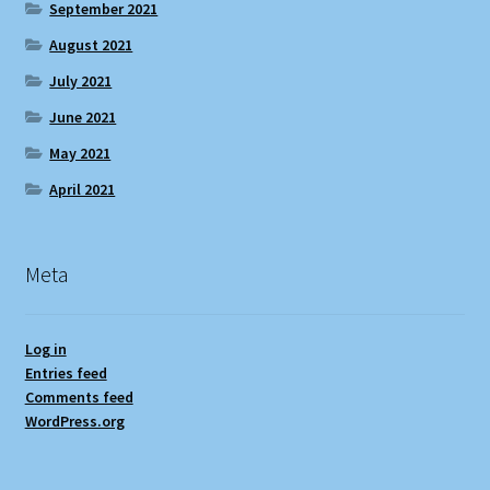
September 2021
August 2021
July 2021
June 2021
May 2021
April 2021
Meta
Log in
Entries feed
Comments feed
WordPress.org