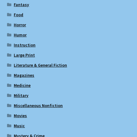
Fantasy
Food
Horror
Humor
Instruction
Large Print
Literature & General Fiction
Magazines
Medicine
Military
Miscellaneous Nonfiction
Movies
Music
Mystery & Crime