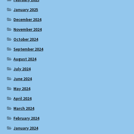
January 2025
December 2024
November 2024
October 2024
September 2024
August 2024
July 2024
June 2024
May 2024
April 2024
March 2024
February 2024
January 2024