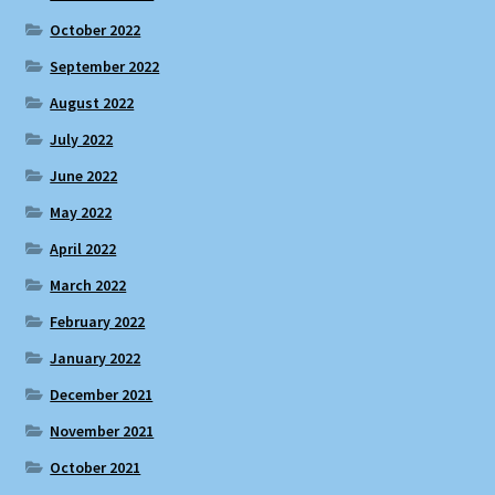
October 2022
September 2022
August 2022
July 2022
June 2022
May 2022
April 2022
March 2022
February 2022
January 2022
December 2021
November 2021
October 2021