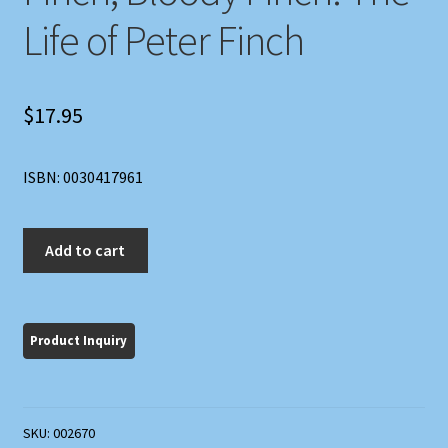
Life of Peter Finch
$
17.95
ISBN: 0030417961
Finch,
Add to cart
Bloody
Finch:
The
Life
of
Peter
Finch
SKU:
002670
quantity