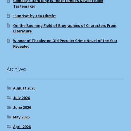
Comedy’s Dark King Is the Internet’s Newest Book
Tastemaker
‘Sunrise’ by Téa Obreht
On the Booming Field of Biographies of Characters From
Literature
Winner of Theakston Old Peculier Crime Novel of the Year
Revealed
Archives
August 2026
July 2026
June 2026
May 2026
April 2026