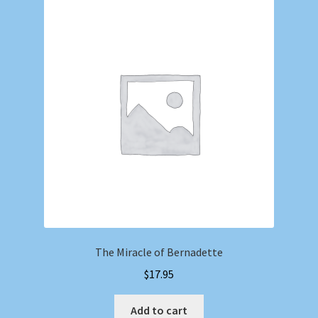
The Miracle of Bernadette
$
17.95
Add to cart