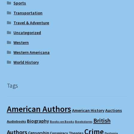
Sports
Transportation
Travel & Adventure
Uncategorized
Western
Western Americana
World History
Tags
American Authors
American History
Auctions
British
Biography
Audiobooks
Books on Books
Bookstores
Crime
Authors
Censorship
Conspiracy Theories
Dystopia