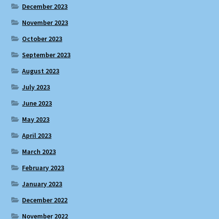
December 2023
November 2023
October 2023
September 2023
August 2023
July 2023
June 2023
May 2023
April 2023
March 2023
February 2023
January 2023
December 2022
November 2022