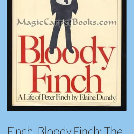
Shop
Store Policies
We Buy Books
Finch, Bloody Finch: The