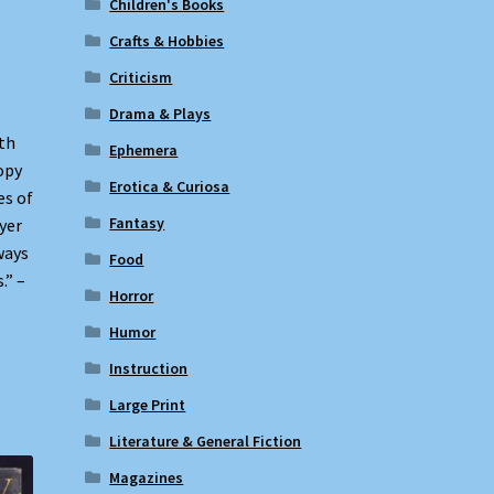
Children's Books
Crafts & Hobbies
Criticism
Drama & Plays
ith
Ephemera
opy
Erotica & Curiosa
es of
Fantasy
yer
ways
Food
.” –
Horror
Humor
Instruction
Large Print
Literature & General Fiction
Magazines