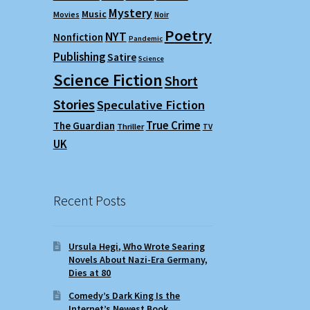
Mystery
Music
Movies
Noir
Poetry
NYT
Nonfiction
Pandemic
Publishing
Satire
Science
Science Fiction
Short
Stories
Speculative Fiction
True Crime
The Guardian
Thriller
TV
UK
Recent Posts
Ursula Hegi, Who Wrote Searing
Novels About Nazi-Era Germany,
Dies at 80
Comedy’s Dark King Is the
Internet’s Newest Book