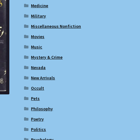
Medicine
Military
Miscellaneous Nonfiction
Movies
Music
Mystery & Crime
Nevada
New Arrivals
Occult
Pets
Philosophy
Poetry
Politics
Psychology