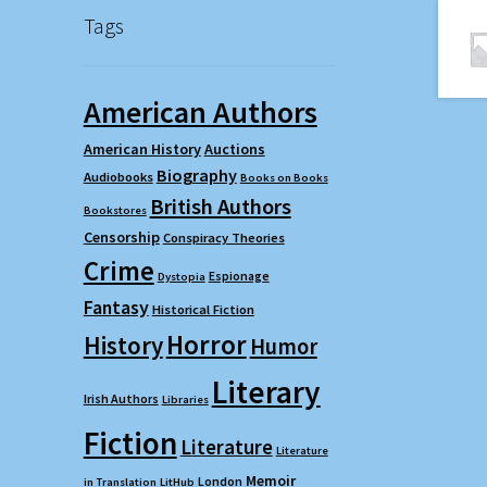
Tags
American Authors
American History
Auctions
Biography
Audiobooks
Books on Books
British Authors
Bookstores
Censorship
Conspiracy Theories
Crime
Espionage
Dystopia
Fantasy
Historical Fiction
Horror
History
Humor
Literary
Irish Authors
Libraries
Fiction
Literature
Literature
Memoir
London
in Translation
LitHub