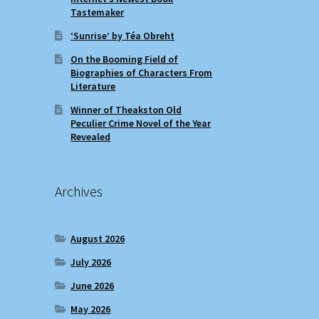
Tastemaker
‘Sunrise’ by Téa Obreht
On the Booming Field of
Biographies of Characters From
Literature
Winner of Theakston Old
Peculier Crime Novel of the Year
Revealed
Archives
August 2026
July 2026
June 2026
May 2026