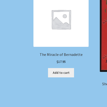
The Miracle of Bernadette
$
17.95
Add to cart
Sh