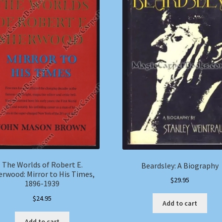
The Worlds of Robert E.
Beardsley: A Biography
erwood: Mirror to His Times,
$
29.95
1896-1939
$
24.95
Add to cart
Add to cart