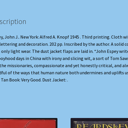
scription
y, John J.. New York: Alfred A. Knopf 1945 . Third printing. Cloth w
 lettering and decoration. 202 pp. Inscribed by the author. A solid c
 only light wear. The dust jacket flaps are laid in. “John Espey writ
boyhood days in China with irony and slicing wit, a sort of Tom Saw
the missionaries, compassionate and yet honestly critical, and al
ful of the ways that human nature both undermines and uplifts us
Tan Book: Very Good. Dust Jacket: .