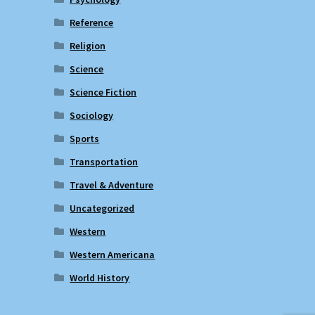
Reference
Religion
Science
Science Fiction
Sociology
Sports
Transportation
Travel & Adventure
Uncategorized
Western
Western Americana
World History