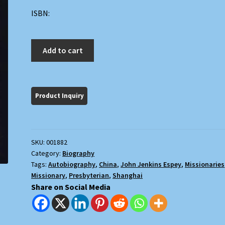
ISBN:
Minor
Add to cart
Heresies
quantity
SKU:
001882
Category:
Biography
Tags:
Autobiography
,
China
,
John Jenkins Espey
,
Missionaries
Missionary
,
Presbyterian
,
Shanghai
Share on Social Media