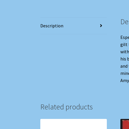
De
Description
Espe
gilt
with
his 
and 
mind
Amy 
Related products