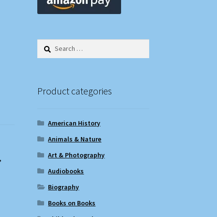
Search
for:
Product categories
American History
Animals & Nature
Art & Photography
,
Audiobooks
Biography
Books on Books