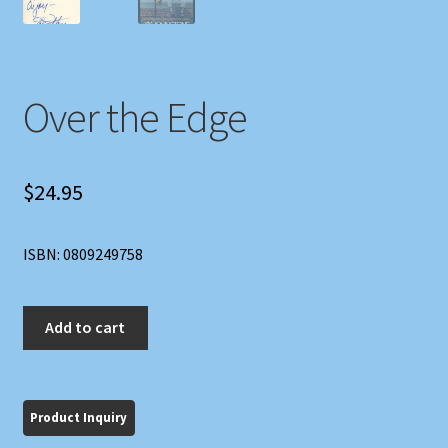
Over the Edge
$
24.95
ISBN: 0809249758
Over
Add to cart
the
Edge
quantity