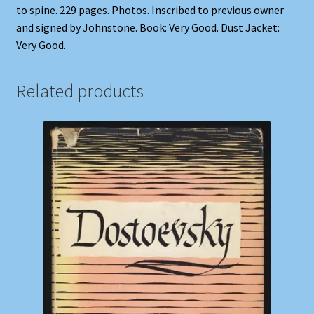
to spine. 229 pages. Photos. Inscribed to previous owner
and signed by Johnstone. Book: Very Good. Dust Jacket:
Very Good.
Related products