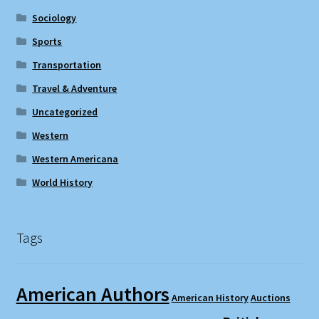
Sociology
Sports
Transportation
Travel & Adventure
Uncategorized
Western
Western Americana
World History
Tags
American Authors
American History
Auctions