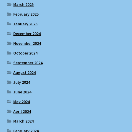
March 2025
February 2025
January 2025
December 2024
November 2024
October 2024
September 2024
August 2024
July 2024
June 2024
May 2024
April 2024
March 2024
February 2024