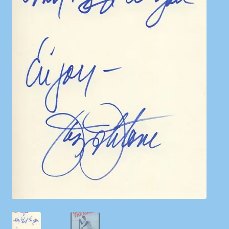
Shop
Store Policies
We Buy Books