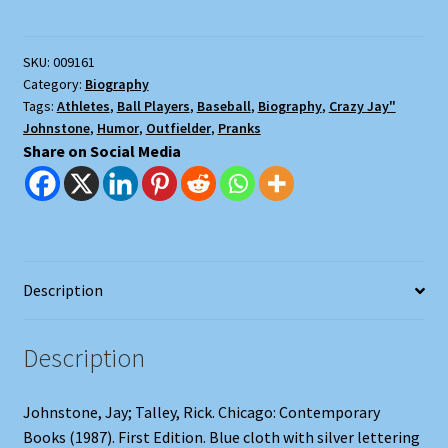
SKU:
009161
Category:
Biography
Tags:
Athletes
,
Ball Players
,
Baseball
,
Biography
,
Crazy Jay"
Johnstone
,
Humor
,
Outfielder
,
Pranks
Share on Social Media
Description
Description
Johnstone, Jay; Talley, Rick. Chicago: Contemporary
Books (1987). First Edition. Blue cloth with silver lettering