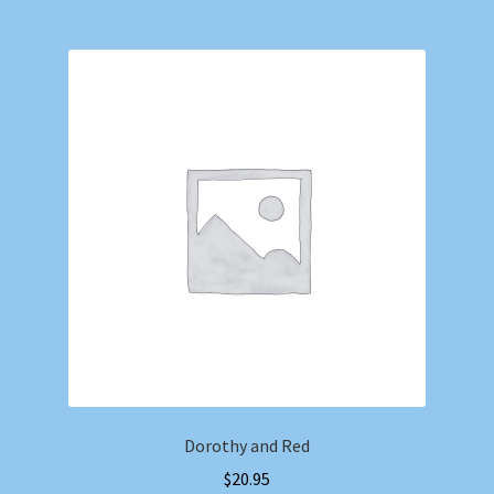
Dorothy and Red
$
20.95