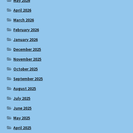
May 2026
April 2026
March 2026
February 2026
January 2026
December 2025
November 2025
October 2025
September 2025
August 2025
July 2025
June 2025
May 2025
April 2025