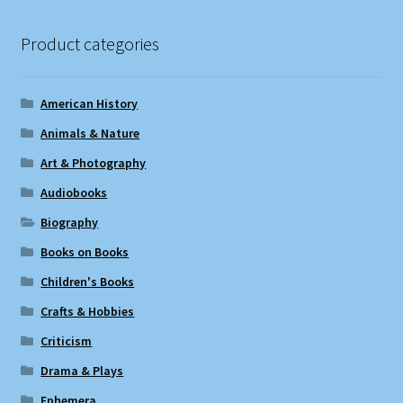
Product categories
American History
Animals & Nature
Art & Photography
Audiobooks
Biography
Books on Books
Children's Books
Crafts & Hobbies
Criticism
Drama & Plays
Ephemera