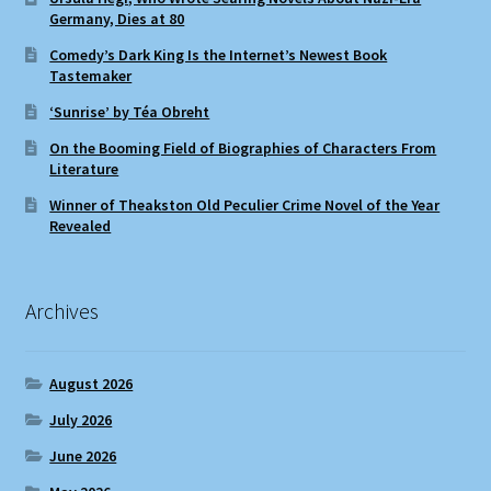
Germany, Dies at 80
Comedy’s Dark King Is the Internet’s Newest Book
Tastemaker
‘Sunrise’ by Téa Obreht
On the Booming Field of Biographies of Characters From
Literature
Winner of Theakston Old Peculier Crime Novel of the Year
Revealed
Archives
August 2026
July 2026
June 2026