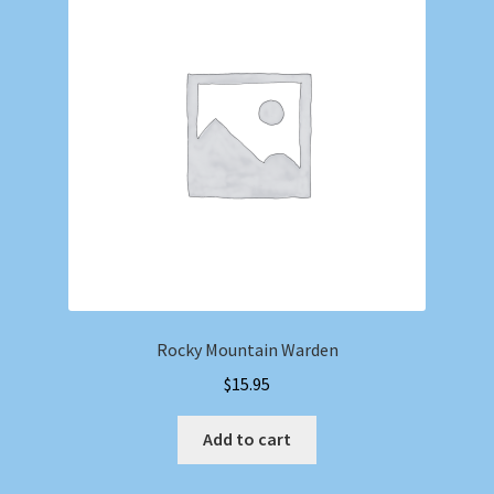
Rocky Mountain Warden
$
15.95
Add to cart