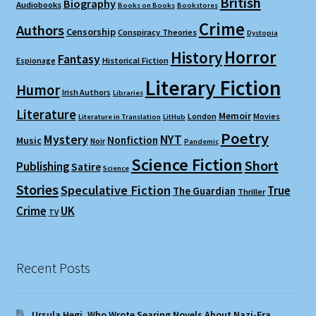
British
Biography
Audiobooks
Books on Books
Bookstores
Crime
Authors
Censorship
Conspiracy Theories
Dystopia
Horror
History
Fantasy
Espionage
Historical Fiction
Literary Fiction
Humor
Irish Authors
Libraries
Literature
Memoir
London
Movies
Literature in Translation
LitHub
Poetry
Mystery
NYT
Nonfiction
Music
Noir
Pandemic
Science Fiction
Short
Publishing
Satire
Science
Stories
Speculative Fiction
True
The Guardian
Thriller
Crime
UK
TV
Recent Posts
Ursula Hegi, Who Wrote Searing Novels About Nazi-Era