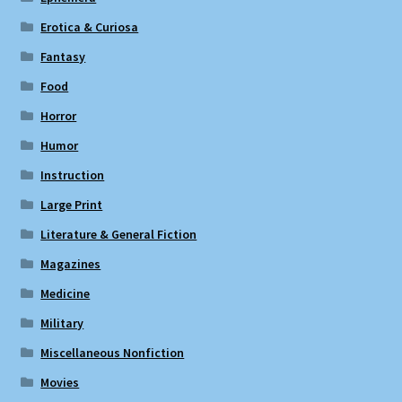
Erotica & Curiosa
Fantasy
Food
Horror
Humor
Instruction
Large Print
Literature & General Fiction
Magazines
Medicine
Military
Miscellaneous Nonfiction
Movies