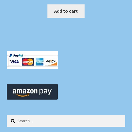
Add to cart
Search
for: