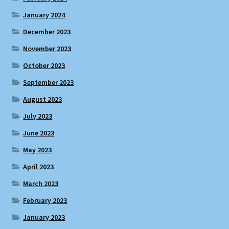
January 2024
December 2023
November 2023
October 2023
September 2023
August 2023
July 2023
June 2023
May 2023
April 2023
March 2023
February 2023
January 2023