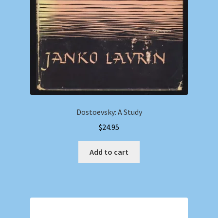
Dostoevsky: A Study
$
24.95
Add to cart