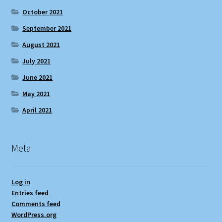
October 2021
September 2021
August 2021
July 2021
June 2021
May 2021
April 2021
Meta
Log in
Entries feed
Comments feed
WordPress.org