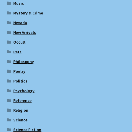
Music
Mystery & Crime
Nevada
New Arrivals
Occult
Pets
Philosophy
Poetry
Politics
Psychology
Reference
Religion
Science
Science Fiction