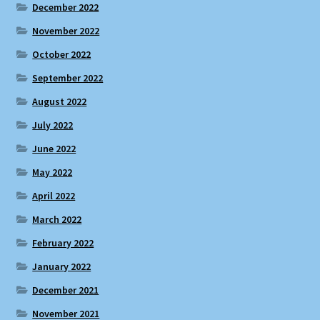
December 2022
November 2022
October 2022
September 2022
August 2022
July 2022
June 2022
May 2022
April 2022
March 2022
February 2022
January 2022
December 2021
November 2021