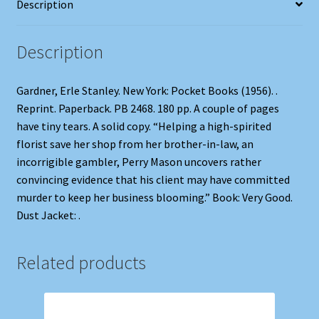
Description
Description
Gardner, Erle Stanley. New York: Pocket Books (1956). .
Reprint. Paperback. PB 2468. 180 pp. A couple of pages
have tiny tears. A solid copy. “Helping a high-spirited
florist save her shop from her brother-in-law, an
incorrigible gambler, Perry Mason uncovers rather
convincing evidence that his client may have committed
murder to keep her business blooming.” Book: Very Good.
Dust Jacket: .
Related products