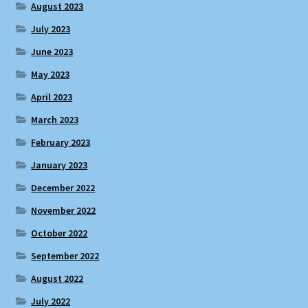
August 2023
July 2023
June 2023
May 2023
April 2023
March 2023
February 2023
January 2023
December 2022
November 2022
October 2022
September 2022
August 2022
July 2022