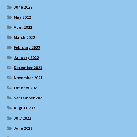
June 2022
May 2022
April 2022
March 2022
February 2022
January 2022
December 2021
November 2021
October 2021
September 2021
August 2021
July 2021
June 2021