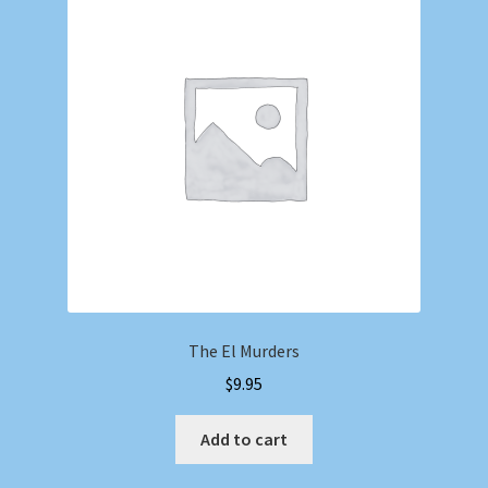
The El Murders
$
9.95
Add to cart