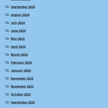
September 2024
August 2024
July 2024
June 2024
May 2024
April 2024
March 2024
February 2024
January 2024
December 2023
November 2023
October 2023
September 2023