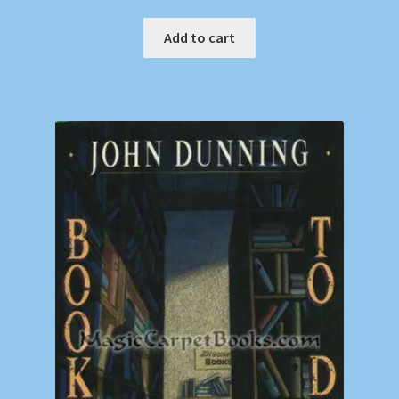
Add to cart