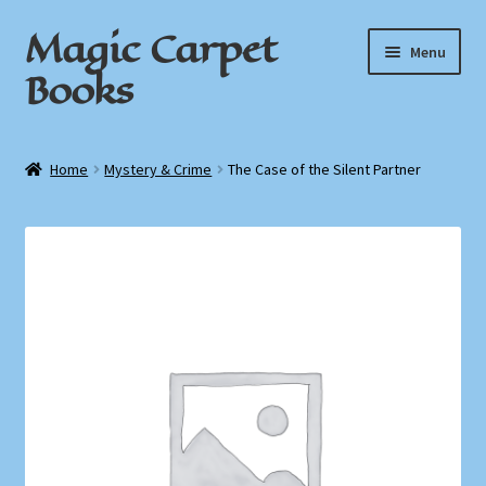
Magic Carpet
Skip
Skip
Menu
to
to
Books
navigation
content
Home
Home
Mystery & Crime
The Case of the Silent Partner
About / Contact
Book News
Cart
Checkout
My Account
Privacy Policy