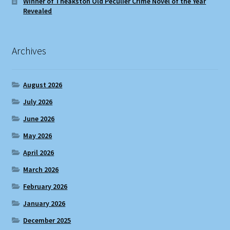
Winner of Theakston Old Peculier Crime Novel of the Year
Revealed
Archives
August 2026
July 2026
June 2026
May 2026
April 2026
March 2026
February 2026
January 2026
December 2025