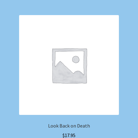
Look Back on Death
$
17.95