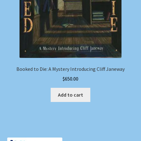
Booked to Die: A Mystery Introducing Cliff Janeway
$
650.00
Add to cart