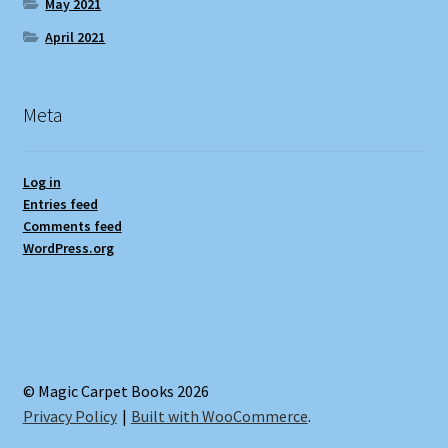
May 2021
April 2021
Meta
Log in
Entries feed
Comments feed
WordPress.org
© Magic Carpet Books 2026
Privacy Policy
Built with WooCommerce
.