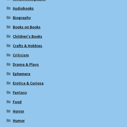
Audiobooks
Biography
Books on Books
Children's Books
Crafts & Hobbies
Criticism
Drama & Plays
Ephemera
Erotica & Curiosa
Fantasy
Food
Horror
Humor