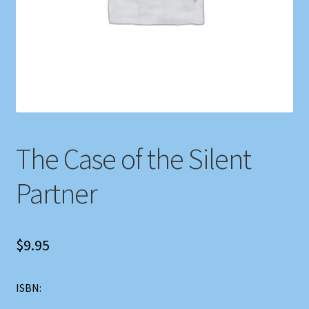
Shop
Store Policies
We Buy Books
The Case of the Silent
Partner
$
9.95
ISBN: