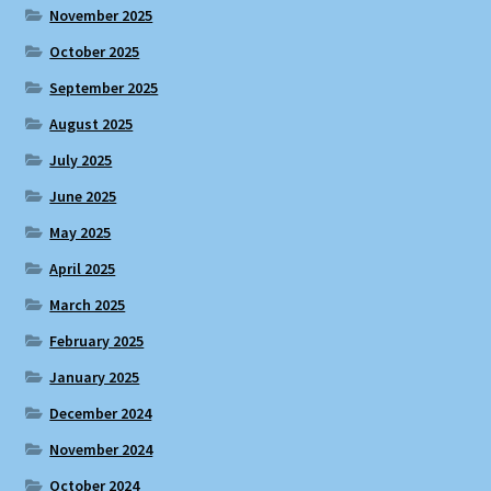
November 2025
October 2025
September 2025
August 2025
July 2025
June 2025
May 2025
April 2025
March 2025
February 2025
January 2025
December 2024
November 2024
October 2024