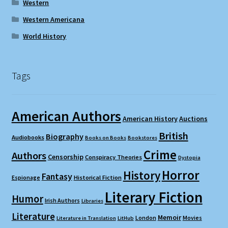
Western
Western Americana
World History
Tags
American Authors
American History
Auctions
British
Biography
Audiobooks
Books on Books
Bookstores
Crime
Authors
Censorship
Conspiracy Theories
Dystopia
Horror
History
Fantasy
Espionage
Historical Fiction
Literary Fiction
Humor
Irish Authors
Libraries
Literature
Memoir
London
Movies
Literature in Translation
LitHub