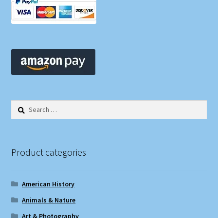
Search
for:
Product categories
American History
Animals & Nature
Art & Photography