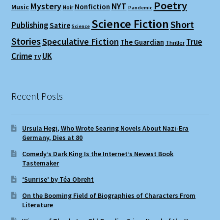
Poetry
Mystery
NYT
Nonfiction
Music
Noir
Pandemic
Science Fiction
Short
Publishing
Satire
Science
Stories
Speculative Fiction
True
The Guardian
Thriller
Crime
UK
TV
Recent Posts
Ursula Hegi, Who Wrote Searing Novels About Nazi-Era
Germany, Dies at 80
Comedy’s Dark King Is the Internet’s Newest Book
Tastemaker
‘Sunrise’ by Téa Obreht
On the Booming Field of Biographies of Characters From
Literature