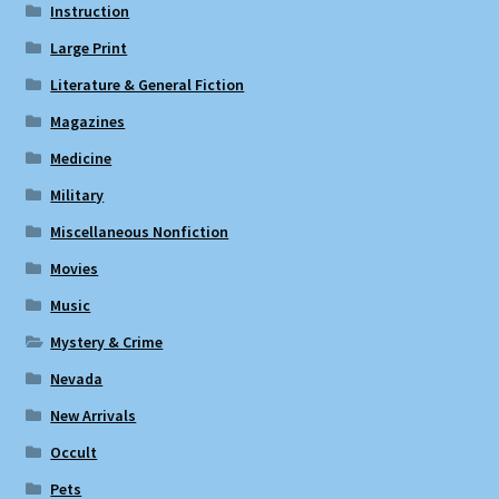
Instruction
Large Print
Literature & General Fiction
Magazines
Medicine
Military
Miscellaneous Nonfiction
Movies
Music
Mystery & Crime
Nevada
New Arrivals
Occult
Pets