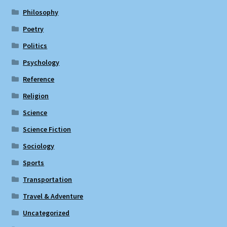
Philosophy
Poetry
Politics
Psychology
Reference
Religion
Science
Science Fiction
Sociology
Sports
Transportation
Travel & Adventure
Uncategorized