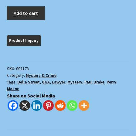
The
Add to cart
Case
of
the
Silent
Partner
quantity
SKU:
002173
Category:
Mystery & Crime
Tags:
Della Street
,
GGA
,
Lawyer
,
Mystery
,
Paul Drake
,
Perry
Mason
Share on Social Media