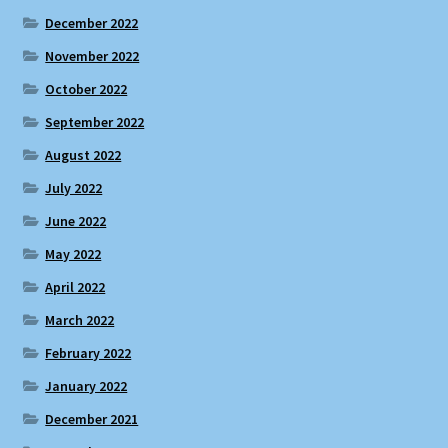
December 2022
November 2022
October 2022
September 2022
August 2022
July 2022
June 2022
May 2022
April 2022
March 2022
February 2022
January 2022
December 2021