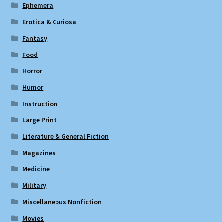
Ephemera
Erotica & Curiosa
Fantasy
Food
Horror
Humor
Instruction
Large Print
Literature & General Fiction
Magazines
Medicine
Military
Miscellaneous Nonfiction
Movies