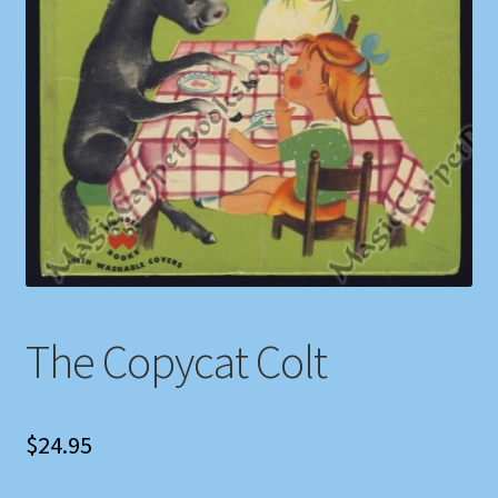
Shop
Store Policies
We Buy Books
The Copycat Colt
$
24.95