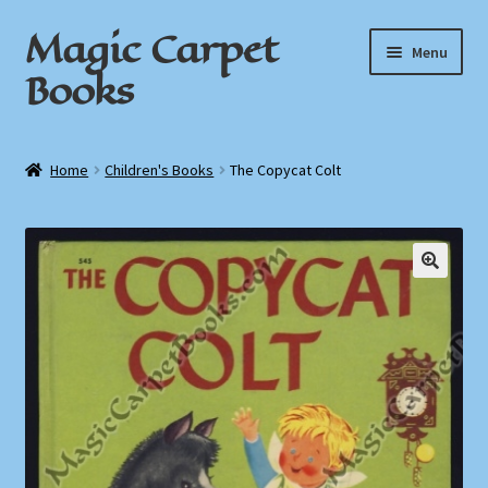
Magic Carpet
Skip
Skip
Menu
to
to
Books
navigation
content
Home
Home
Children's Books
The Copycat Colt
About / Contact
Book News
Cart
Checkout
My Account
Privacy Policy