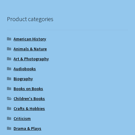
Product categories
American History
Animals & Nature
Art & Photography
Audiobooks
Biography
Books on Books
Children's Books
Crafts & Hobbies
Criticism
Drama & Plays