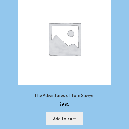
The Adventures of Tom Sawyer
$
9.95
Add to cart