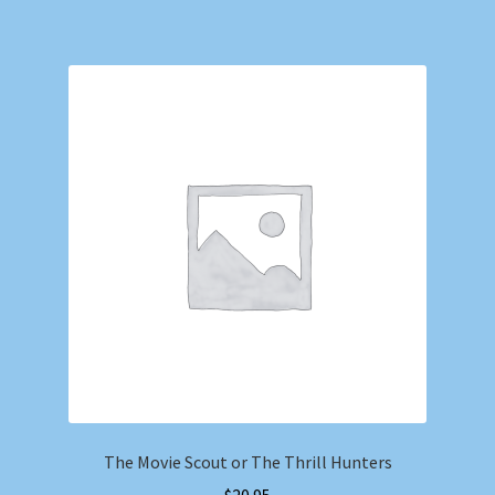
The Movie Scout or The Thrill Hunters