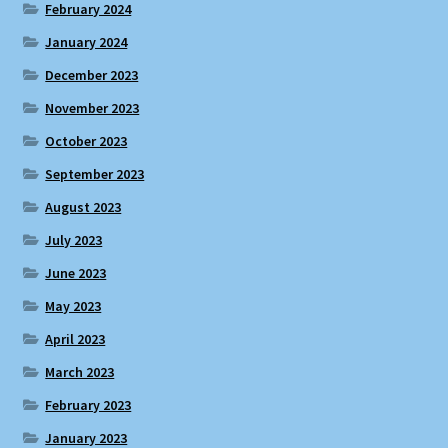
February 2024
January 2024
December 2023
November 2023
October 2023
September 2023
August 2023
July 2023
June 2023
May 2023
April 2023
March 2023
February 2023
January 2023