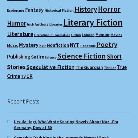
Horror
History
Fantasy
Espionage
Historical Fiction
Literary Fiction
Humor
Irish Authors
Libraries
Literature
Memoir
London
Movies
Literature in Translation
LitHub
Poetry
Mystery
NYT
Nonfiction
Music
Noir
Pandemic
Science Fiction
Short
Publishing
Satire
Science
Stories
Speculative Fiction
True
The Guardian
Thriller
Crime
UK
TV
Recent Posts
Ursula Hegi, Who Wrote Searing Novels About Nazi-Era
Germany, Dies at 80
Comedy’s Dark King Is the Internet’s Newest Book