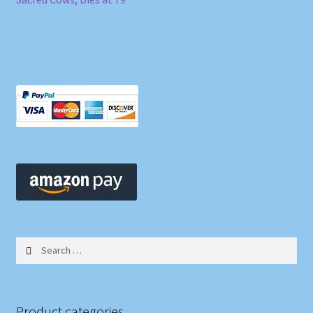
Search
for:
Product categories