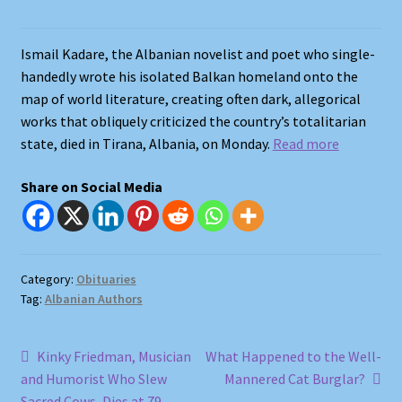
Shop
Ismail Kadare, the Albanian novelist and poet who single-
handedly wrote his isolated Balkan homeland onto the
Store Policies
map of world literature, creating often dark, allegorical
works that obliquely criticized the country’s totalitarian
We Buy Books
state, died in Tirana, Albania, on Monday.
Read more
Share on Social Media
Category:
Obituaries
Tag:
Albanian Authors
Post
Previous
Next
Kinky Friedman, Musician
What Happened to the Well-
post:
post:
and Humorist Who Slew
Mannered Cat Burglar?
navigation
Sacred Cows, Dies at 79