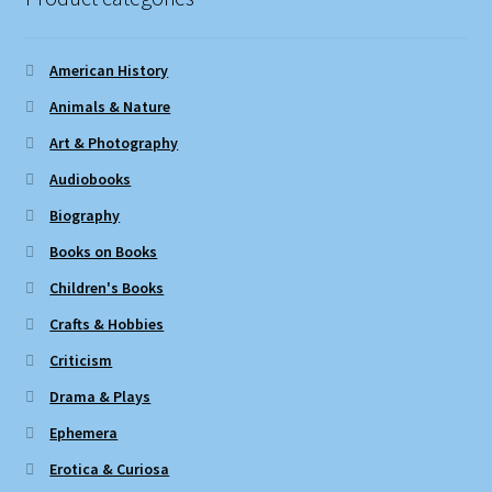
American History
Animals & Nature
Art & Photography
Audiobooks
Biography
Books on Books
Children's Books
Crafts & Hobbies
Criticism
Drama & Plays
Ephemera
Erotica & Curiosa