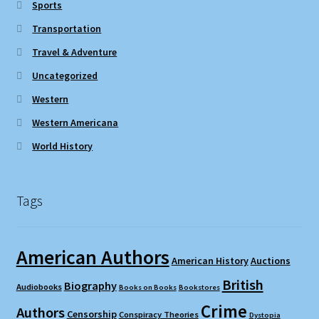
Sports
Transportation
Travel & Adventure
Uncategorized
Western
Western Americana
World History
Tags
American Authors
American History
Auctions
British
Biography
Audiobooks
Books on Books
Bookstores
Crime
Authors
Censorship
Conspiracy Theories
Dystopia