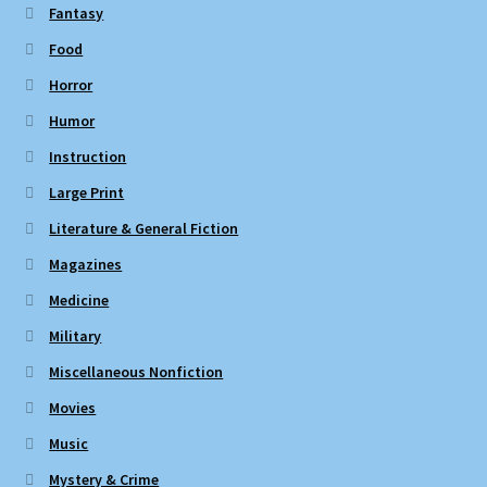
Fantasy
Food
Horror
Humor
Instruction
Large Print
Literature & General Fiction
Magazines
Medicine
Military
Miscellaneous Nonfiction
Movies
Music
Mystery & Crime