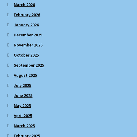
March 2026
February 2026
January 2026
December 2025
November 2025
October 2025
September 2025
August 2025
July 2025
June 2025
May 2025
April 2025
March 2025
February 2025