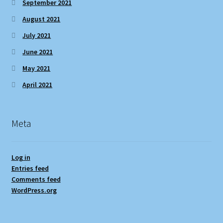
September 2021
August 2021
July 2021
June 2021
May 2021
April 2021
Meta
Log in
Entries feed
Comments feed
WordPress.org