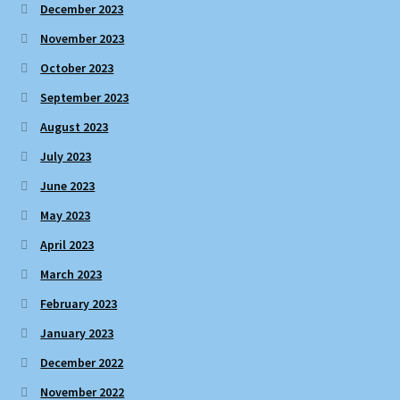
December 2023
November 2023
October 2023
September 2023
August 2023
July 2023
June 2023
May 2023
April 2023
March 2023
February 2023
January 2023
December 2022
November 2022