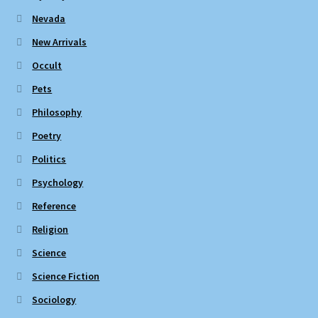
Nevada
New Arrivals
Occult
Pets
Philosophy
Poetry
Politics
Psychology
Reference
Religion
Science
Science Fiction
Sociology