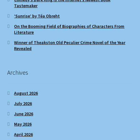
Tastemaker
‘Sunrise’ by Téa Obreht
On the Booming Field of Biographies of Characters From
Literature
Winner of Theakston Old Peculier Crime Novel of the Year
Revealed
Archives
August 2026
July 2026
June 2026
May 2026
April 2026