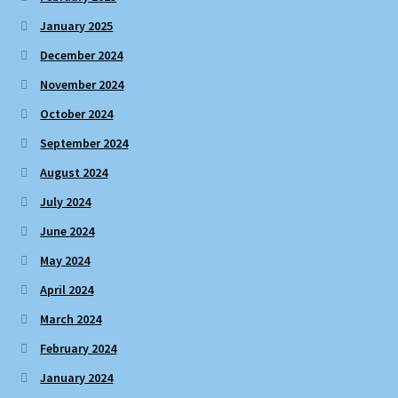
January 2025
December 2024
November 2024
October 2024
September 2024
August 2024
July 2024
June 2024
May 2024
April 2024
March 2024
February 2024
January 2024