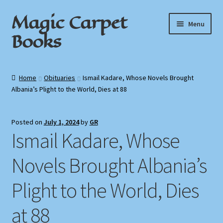
Magic Carpet
Skip
Skip
Menu
to
to
Books
navigation
content
Home
Home
Obituaries
Ismail Kadare, Whose Novels Brought
Albania’s Plight to the World, Dies at 88
About / Contact
Book News
Posted on
July 1, 2024
by
GR
Ismail Kadare, Whose
Cart
Novels Brought Albania’s
Checkout
Plight to the World, Dies
My Account
at 88
Privacy Policy