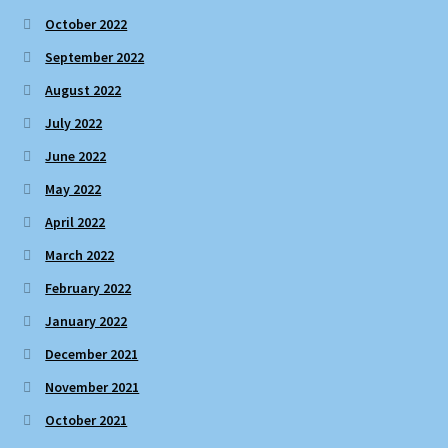
October 2022
September 2022
August 2022
July 2022
June 2022
May 2022
April 2022
March 2022
February 2022
January 2022
December 2021
November 2021
October 2021