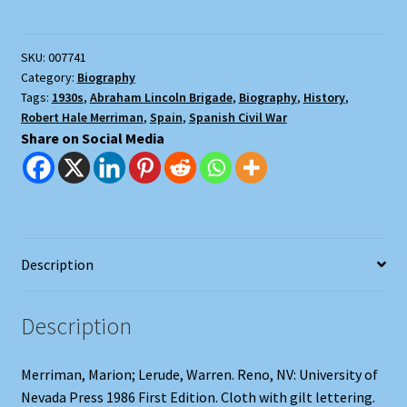
Merriman
and
SKU:
007741
the
Category:
Biography
Abraham
Tags:
1930s
,
Abraham Lincoln Brigade
,
Biography
,
History
,
Lincoln
Robert Hale Merriman
,
Spain
,
Spanish Civil War
Brigade
Share on Social Media
quantity
Description
Description
Merriman, Marion; Lerude, Warren. Reno, NV: University of
Nevada Press 1986 First Edition. Cloth with gilt lettering.