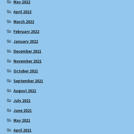
May 2022
April 2022
March 2022
February 2022
January 2022
December 2021
November 2021
October 2021
September 2021
August 2021
July 2021
June 2021
May 2021
April 2021