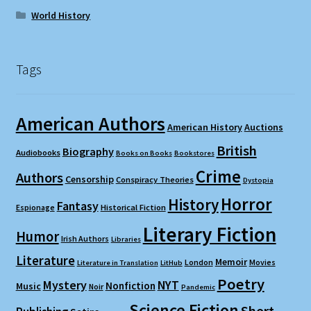
World History
Tags
American Authors
American History
Auctions
British
Biography
Audiobooks
Books on Books
Bookstores
Crime
Authors
Censorship
Conspiracy Theories
Dystopia
Horror
History
Fantasy
Espionage
Historical Fiction
Literary Fiction
Humor
Irish Authors
Libraries
Literature
Memoir
London
Movies
Literature in Translation
LitHub
Poetry
Mystery
NYT
Nonfiction
Music
Noir
Pandemic
Science Fiction