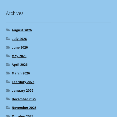
Archives
August 2026
July 2026
June 2026
May 2026
April 2026
March 2026
February 2026
January 2026
December 2025
November 2025
October 2025