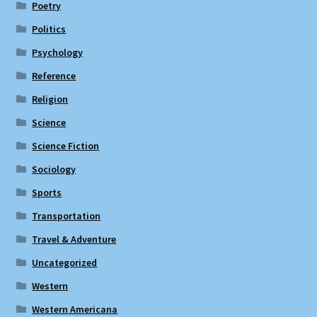
Poetry
Politics
Psychology
Reference
Religion
Science
Science Fiction
Sociology
Sports
Transportation
Travel & Adventure
Uncategorized
Western
Western Americana