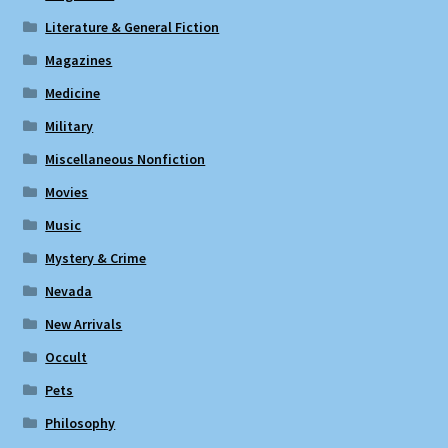
Literature & General Fiction
Magazines
Medicine
Military
Miscellaneous Nonfiction
Movies
Music
Mystery & Crime
Nevada
New Arrivals
Occult
Pets
Philosophy