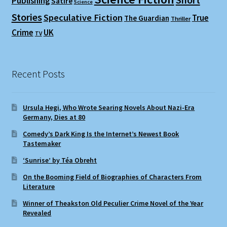
Short
Publishing
Satire
Science
Stories
Speculative Fiction
True
The Guardian
Thriller
Crime
UK
TV
Recent Posts
Ursula Hegi, Who Wrote Searing Novels About Nazi-Era
Germany, Dies at 80
Comedy’s Dark King Is the Internet’s Newest Book
Tastemaker
‘Sunrise’ by Téa Obreht
On the Booming Field of Biographies of Characters From
Literature
Winner of Theakston Old Peculier Crime Novel of the Year
Revealed