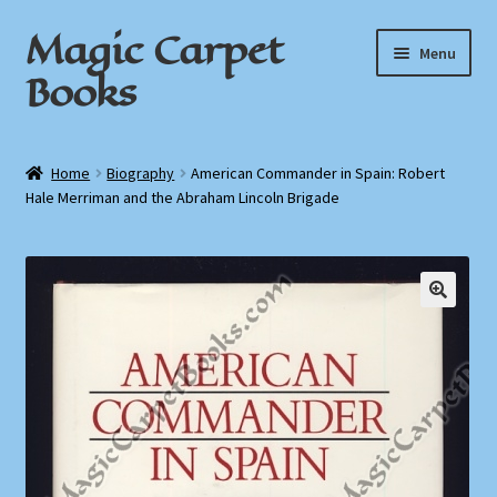
Magic Carpet
Skip
Skip
Menu
to
to
Books
navigation
content
Home
Home
Biography
American Commander in Spain: Robert
Hale Merriman and the Abraham Lincoln Brigade
About / Contact
Book News
Cart
Checkout
My Account
Privacy Policy