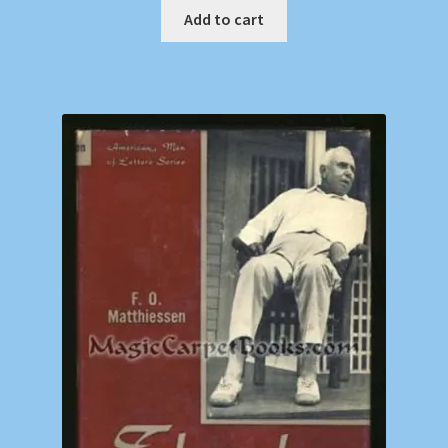
Add to cart