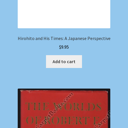
Hirohito and His Times: A Japanese Perspective
$
9.95
Add to cart