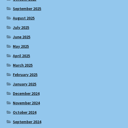
September 2025
August 2025
July 2025
June 2025
May 2025
April 2025
March 2025
February 2025
January 2025
December 2024
November 2024
October 2024
September 2024