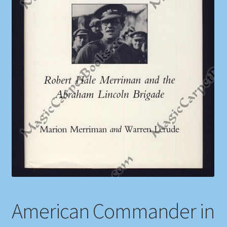
Shop
Store Policies
We Buy Books
American Commander in