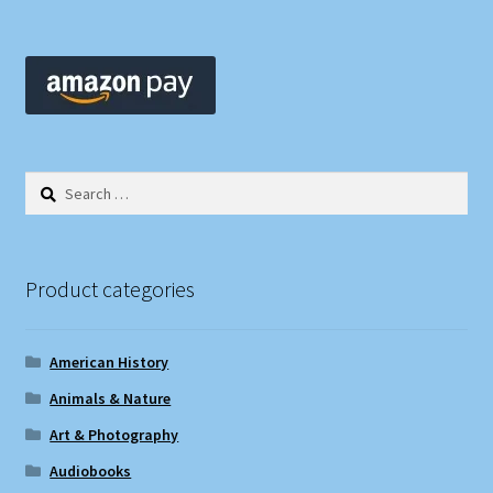
Search
for:
Product categories
American History
Animals & Nature
Art & Photography
Audiobooks