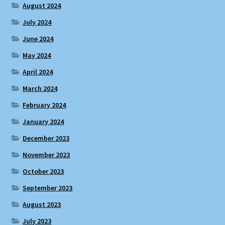
August 2024
July 2024
June 2024
May 2024
April 2024
March 2024
February 2024
January 2024
December 2023
November 2023
October 2023
September 2023
August 2023
July 2023