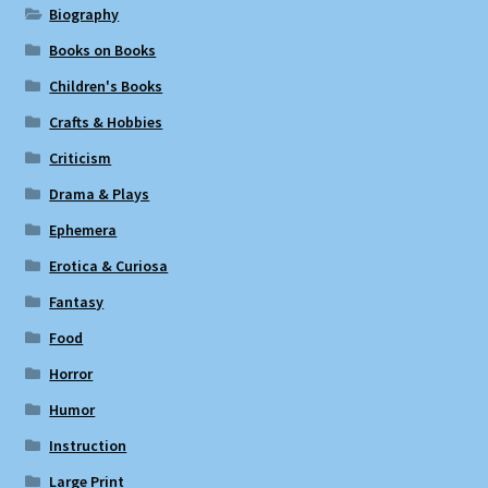
Biography
Books on Books
Children's Books
Crafts & Hobbies
Criticism
Drama & Plays
Ephemera
Erotica & Curiosa
Fantasy
Food
Horror
Humor
Instruction
Large Print