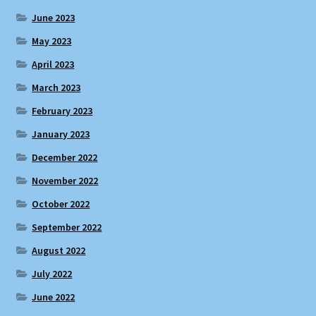
June 2023
May 2023
April 2023
March 2023
February 2023
January 2023
December 2022
November 2022
October 2022
September 2022
August 2022
July 2022
June 2022