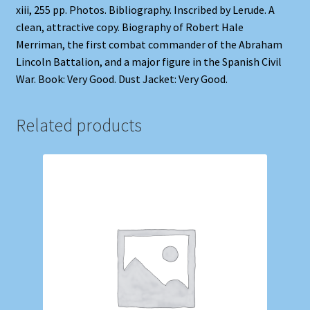
xiii, 255 pp. Photos. Bibliography. Inscribed by Lerude. A
clean, attractive copy. Biography of Robert Hale
Merriman, the first combat commander of the Abraham
Lincoln Battalion, and a major figure in the Spanish Civil
War. Book: Very Good. Dust Jacket: Very Good.
Related products