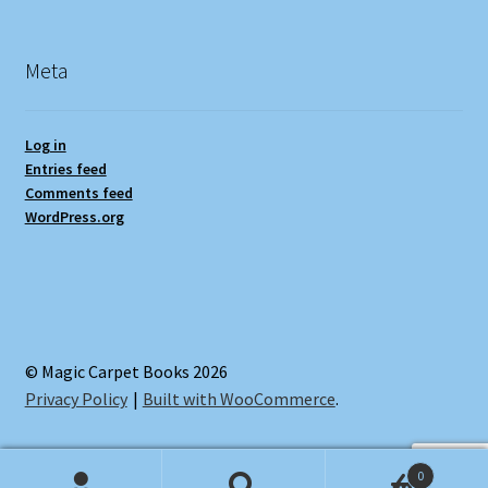
Meta
Log in
Entries feed
Comments feed
WordPress.org
© Magic Carpet Books 2026
Privacy Policy
Built with WooCommerce
.
0