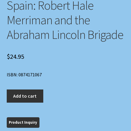
Spain: Robert Hale
Merriman and the
Abraham Lincoln Brigade
$
24.95
ISBN: 0874171067
American
Add to cart
Commander
in
Spain:
Robert
Hale