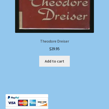
Theodore Dreiser
$
29.95
Add to cart