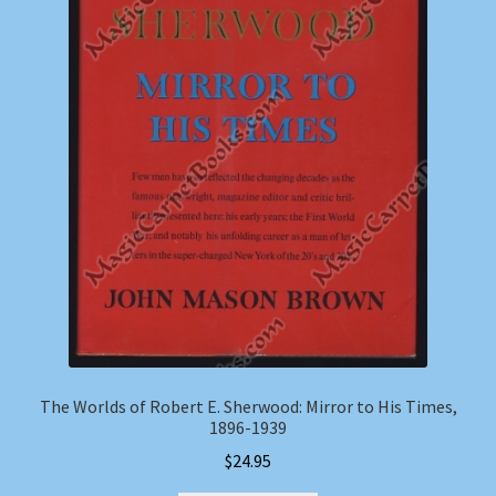
The Worlds of Robert E. Sherwood: Mirror to His Times,
1896-1939
$
24.95