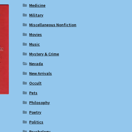
Medicine
Military
Miscellaneous Nonfiction
Movies
Music
Mystery & Crime
Nevada
New Arrivals
Occult
Pets
Philosophy
?
Poetry
Politics
Psychology