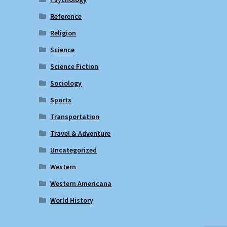
Reference
Religion
Science
Science Fiction
Sociology
Sports
Transportation
Travel & Adventure
Uncategorized
Western
Western Americana
World History