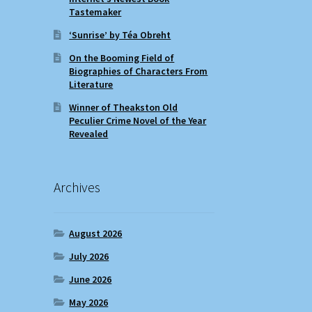
Tastemaker
‘Sunrise’ by Téa Obreht
On the Booming Field of
Biographies of Characters From
Literature
Winner of Theakston Old
Peculier Crime Novel of the Year
Revealed
Archives
August 2026
July 2026
June 2026
May 2026