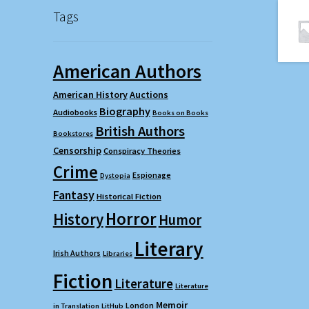
Tags
American Authors
American History
Auctions
Biography
Audiobooks
Books on Books
British Authors
Bookstores
Censorship
Conspiracy Theories
Crime
Espionage
Dystopia
Fantasy
Historical Fiction
Horror
History
Humor
Literary
Irish Authors
Libraries
Fiction
Literature
Literature
Memoir
London
in Translation
LitHub