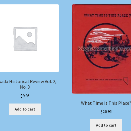
ada Historical Review Vol. 2,
No. 3
$
9.95
What Time Is This Place
Add to cart
$
26.95
Add to cart