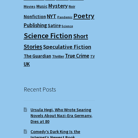
Mystery
Music
Movies
Noir
Poetry
NYT
Nonfiction
Pandemic
Publishing
Satire
Science
Science Fiction
Short
Stories
Speculative Fiction
True Crime
The Guardian
Thriller
TV
UK
Recent Posts
Ursula Hegi, Who Wrote Searing
Novels About Nazi-Era Germany,
Dies at 80
Comedy’s Dark King Is the
Internet’s Newest Book