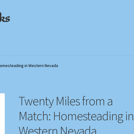
ks
out
out
My Account
My Account
Privacy Policy
Privacy Policy
Shop
Shop
Store Policies
Store Policies
We Buy Books
We Buy Books
 Homesteading in Western Nevada
Twenty Miles from a
Match: Homesteading in
Western Nevada