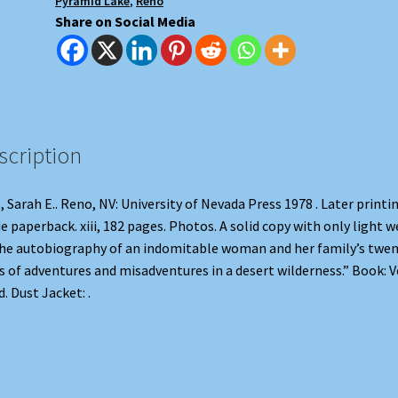
Pyramid Lake
,
Reno
Share on Social Media
scription
, Sarah E.. Reno, NV: University of Nevada Press 1978 . Later printin
e paperback. xiii, 182 pages. Photos. A solid copy with only light w
e autobiography of an indomitable woman and her family’s twen
s of adventures and misadventures in a desert wilderness.” Book: V
. Dust Jacket: .