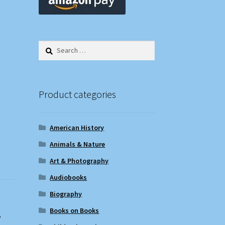
Search
for:
Product categories
American History
Animals & Nature
Art & Photography
Audiobooks
Biography
Books on Books
,