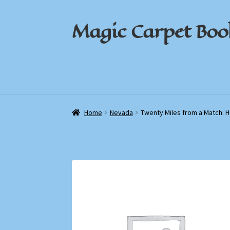
Magic Carpet Boo
Skip
Skip
to
to
navigation
content
Home
Home
About / Contact
About / Contact
Book News
Book News
Cart
Cart
Check
Check
Home
Nevada
Twenty Miles from a Match: