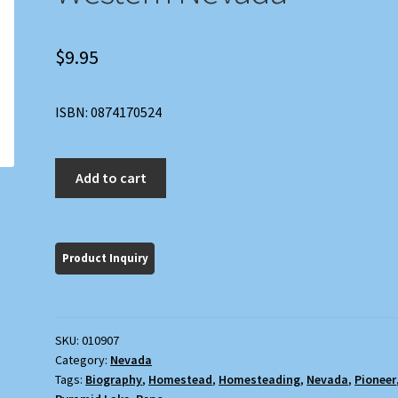
$
9.95
ISBN: 0874170524
Twenty
Add to cart
Miles
from
a
Match:
Homesteading
in
Western
SKU:
010907
Nevada
Category:
Nevada
quantity
Tags:
Biography
,
Homestead
,
Homesteading
,
Nevada
,
Pioneer