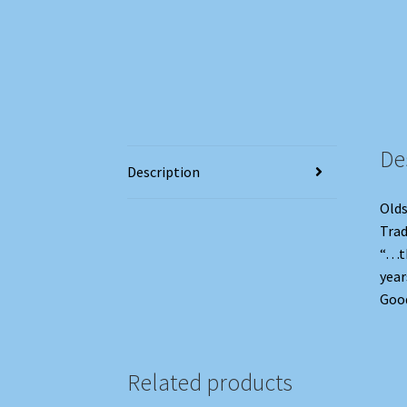
De
Description
Olds
Trad
“…th
year
Good
Related products