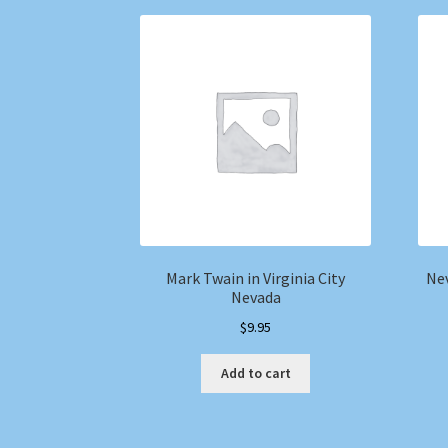
Mark Twain in Virginia City
Nev
Nevada
$
9.95
Add to cart