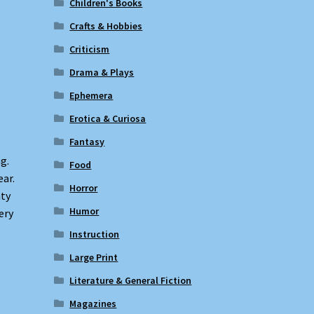
Children's Books
Crafts & Hobbies
Criticism
Drama & Plays
Ephemera
Erotica & Curiosa
Fantasy
g.
Food
ear.
Horror
ty
Humor
ery
Instruction
Large Print
Literature & General Fiction
Magazines