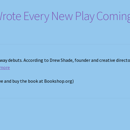
Wrote Every New Play Comin
dway debuts. According to Drew Shade, founder and creative directo
 more
ove and buy the book at Bookshop.org)
s