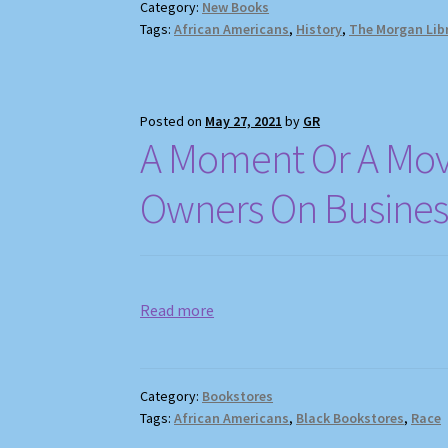
Category:
New Books
Tags:
African Americans
,
History
,
The Morgan Lib
Posted on
May 27, 2021
by
GR
A Moment Or A Mov
Owners On Business
Read more
Category:
Bookstores
Tags:
African Americans
,
Black Bookstores
,
Race