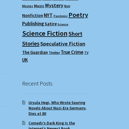
Mystery
Music
Movies
Noir
Poetry
NYT
Nonfiction
Pandemic
Publishing
Satire
Science
Science Fiction
Short
Stories
Speculative Fiction
True Crime
The Guardian
Thriller
TV
UK
Recent Posts
Ursula Hegi, Who Wrote Searing
Novels About Nazi-Era Germany,
Dies at 80
Comedy’s Dark King Is the
Internet’s Newest Book