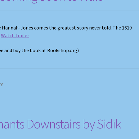
le Hannah-Jones comes the greatest story never told. The 1619
.
Watch trailer
ove and buy the book at Bookshop.org)
ry
nants Downstairs by Sidik