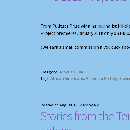
From Pulitzer Prize winning journalist Niko
Project premieres January 26th only on Hulu
(We earn a small commission if you click ab
Category:
Books to Film
Tags:
African Americans
,
American History
,
Slave
Posted on
August 19, 2022
by
GR
Stories from the Te