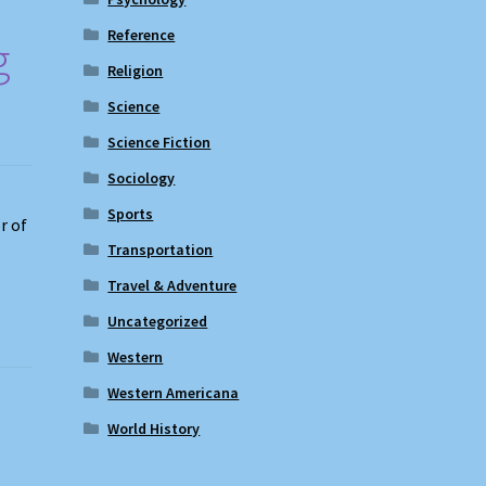
Reference
g
Religion
Science
Science Fiction
Sociology
Sports
r of
Transportation
Travel & Adventure
Uncategorized
Western
Western Americana
World History