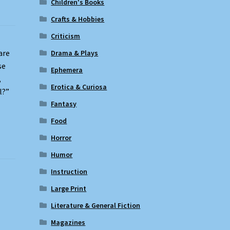
Children's Books
Crafts & Hobbies
Criticism
are
Drama & Plays
se
Ephemera
,
Erotica & Curiosa
l?”
Fantasy
Food
Horror
Humor
Instruction
Large Print
Literature & General Fiction
Magazines