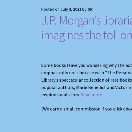
Posted on
July 3, 2021
by
GR
J.P. Morgan’s librar
imagines the toll o
Some books leave you wondering why the autho
emphatically not the case with “The Person
Library’s spectacular collection of rare book
popular authors, Marie Benedict and Victoria
inspirational story.
Read more
(We earn a small commission if you click ab