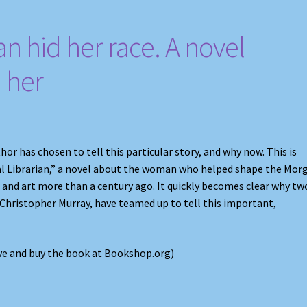
ian hid her race. A novel
n her
r has chosen to tell this particular story, and why now. This is
al Librarian,” a novel about the woman who helped shape the Mor
s and art more than a century ago. It quickly becomes clear why tw
 Christopher Murray, have teamed up to tell this important,
ove and buy the book at Bookshop.org)