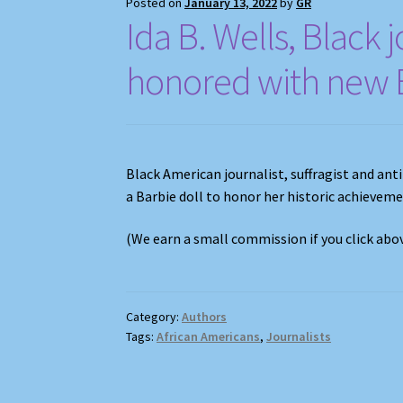
Posted on
January 13, 2022
by
GR
Ida B. Wells, Black j
honored with new B
Black American journalist, suffragist and ant
a Barbie doll to honor her historic achievem
(We earn a small commission if you click ab
Category:
Authors
Tags:
African Americans
,
Journalists