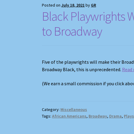
Posted on
July 18, 2021
by
GR
Black Playwrights 
to Broadway
Five of the playwrights will make their Broa
Broadway Black, this is unprecedented.
Read
(We earn a small commission if you click ab
Category:
Miscellaneous
Tags:
African Americans
,
Broadway
,
Drama
,
Play