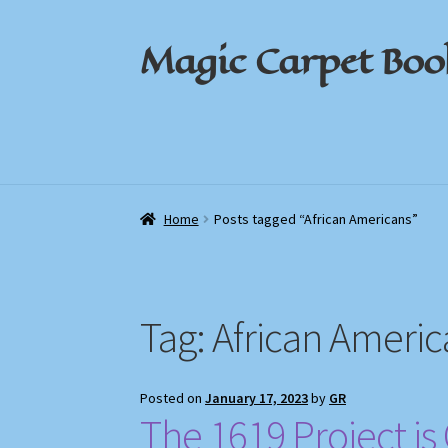
Magic Carpet Boo
Skip
Skip
to
to
navigation
content
Home
Home
About / Contact
About / Contact
Book News
Book News
Cart
Cart
Check
Check
Home
Posts tagged “African Americans”
Tag:
African Americ
Posted on
January 17, 2023
by
GR
The 1619 Project i