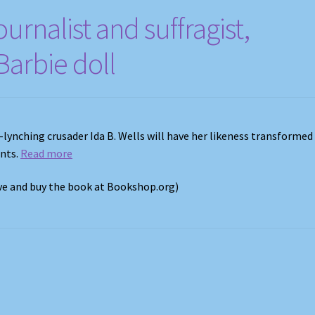
ournalist and suffragist,
arbie doll
i-lynching crusader Ida B. Wells will have her likeness transformed
ents.
Read more
ove and buy the book at Bookshop.org)