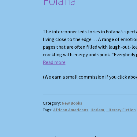
Fofana
The interconnected stories in Fofana’s spect
living close to the edge … A range of emotio
pages that are often filled with laugh-out-lo
crackling with energy and spunk. “Everybody go
Read more
(We earn a small commission if you click ab
Category:
New Books
Tags:
African Americans
,
Harlem
,
Literary Fiction