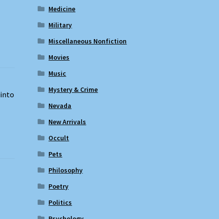
Medicine
Military
Miscellaneous Nonfiction
Movies
Music
Mystery & Crime
 into
Nevada
New Arrivals
Occult
Pets
Philosophy
Poetry
Politics
Psychology