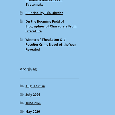
Tastemaker
‘Sunrise’ by Téa Obreht
On the Booming Field of
Biographies of Characters From
Literature
Winner of Theakston Old
Peculier Crime Novel of the Year
Revealed
Archives
August 2026
July 2026
June 2026
May 2026