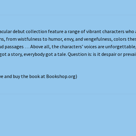
acular debut collection feature a range of vibrant characters who 
ns, from wistfulness to humor, envy, and vengefulness, colors the
ud passages … Above all, the characters’ voices are unforgettable
t a story, everybody got a tale. Question is: is it despair or prevai
ove and buy the book at Bookshop.org)