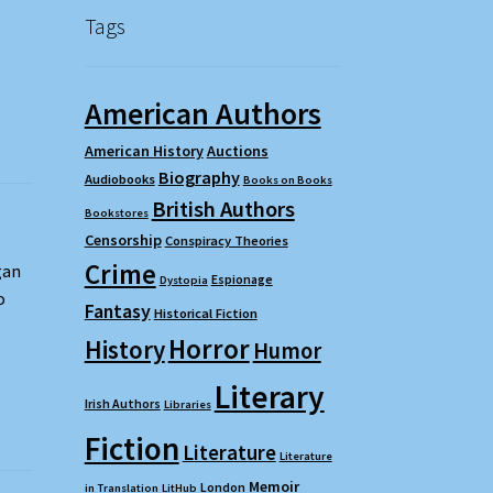
Tags
American Authors
American History
Auctions
Biography
Audiobooks
Books on Books
British Authors
Bookstores
Censorship
Conspiracy Theories
Crime
gan
Espionage
Dystopia
o
Fantasy
Historical Fiction
Horror
History
Humor
Literary
Irish Authors
Libraries
Fiction
Literature
Literature
Memoir
London
in Translation
LitHub