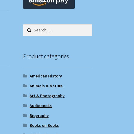
Search
for:
Product categories
American History
Animals & Nature
Art & Photography
Audiobooks
Biography
Books on Books