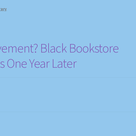
rary
ement? Black Bookstore
 One Year Later