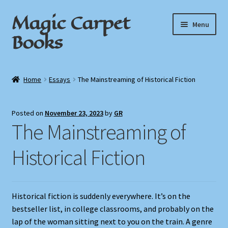
Magic Carpet
Skip
Skip
Menu
to
to
Books
navigation
content
Home
Home
Essays
The Mainstreaming of Historical Fiction
About / Contact
Posted on
November 23, 2023
by
GR
Book News
The Mainstreaming of
Cart
Historical Fiction
Checkout
Historical fiction is suddenly everywhere. It’s on the
My Account
bestseller list, in college classrooms, and probably on the
lap of the woman sitting next to you on the train. A genre
Privacy Policy