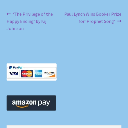
Post
Previous
Next
‘The Privilege of the
Paul Lynch Wins Booker Prize
post:
post:
Happy Ending’ by Kij
for ‘Prophet Song’
navigation
Johnson