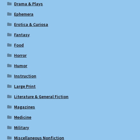
Drama & Plays
Ephemera
Erotica & Curiosa
Fantasy
Food
Horror
Humor
Instruction
Large Print
Literature & General Fiction
Magazines
Medicine
Military
Miscellaneous Nonfiction