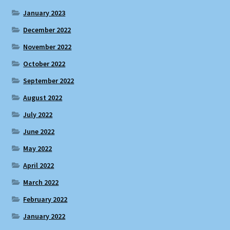
January 2023
December 2022
November 2022
October 2022
September 2022
August 2022
July 2022
June 2022
May 2022
April 2022
March 2022
February 2022
January 2022