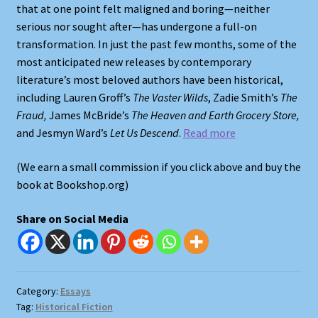
that at one point felt maligned and boring—neither
serious nor sought after—has undergone a full-on
Shop
transformation. In just the past few months, some of the
most anticipated new releases by contemporary
Store Policies
literature’s most beloved authors have been historical,
including Lauren Groff’s
The
Vaster Wilds
, Zadie Smith’s
The
We Buy Books
Fraud,
James McBride’s
The Heaven and Earth Grocery Store,
and Jesmyn Ward’s
Let Us Descend
.
Read more
(We earn a small commission if you click above and buy the
book at Bookshop.org)
Share on Social Media
Category:
Essays
Tag:
Historical Fiction