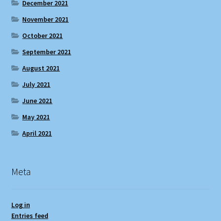
December 2021
November 2021
October 2021
September 2021
August 2021
July 2021
June 2021
May 2021
April 2021
Meta
Log in
Entries feed