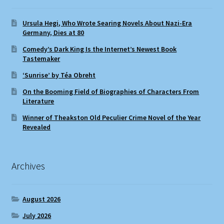
Ursula Hegi, Who Wrote Searing Novels About Nazi-Era
Germany, Dies at 80
Comedy’s Dark King Is the Internet’s Newest Book
Tastemaker
‘Sunrise’ by Téa Obreht
On the Booming Field of Biographies of Characters From
Literature
Winner of Theakston Old Peculier Crime Novel of the Year
Revealed
Archives
August 2026
July 2026