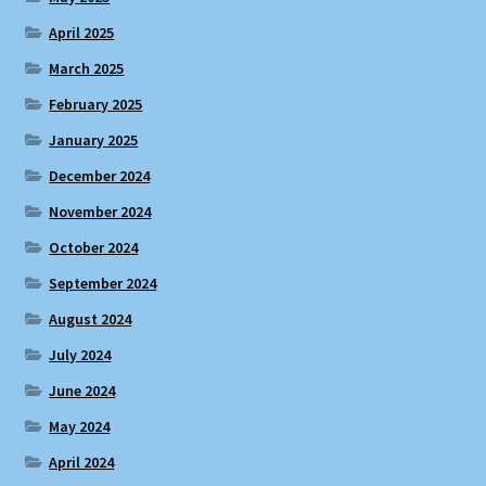
April 2025
March 2025
February 2025
January 2025
December 2024
November 2024
October 2024
September 2024
August 2024
July 2024
June 2024
May 2024
April 2024