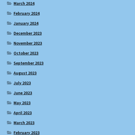
March 2024
February 2024
January 2024
December 2023
November 2023
October 2023
September 2023
August 2023
July 2023
June 2023
May 2023
April 2023
March 2023
February 2023