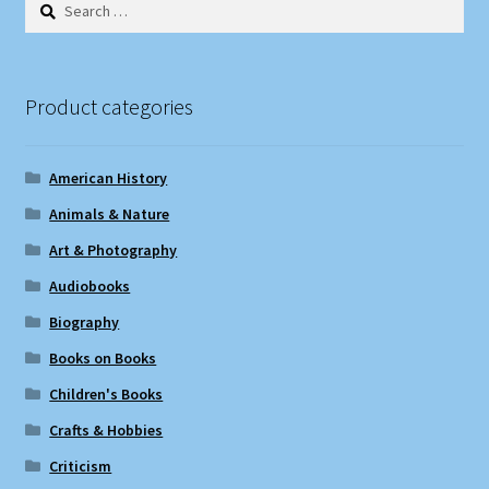
Search
for:
Product categories
American History
Animals & Nature
Art & Photography
Audiobooks
Biography
Books on Books
Children's Books
Crafts & Hobbies
Criticism