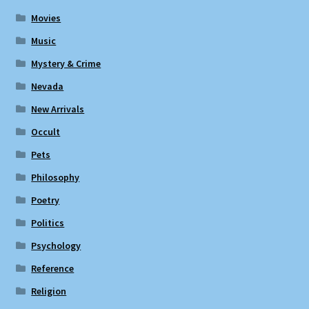
Movies
Music
Mystery & Crime
Nevada
New Arrivals
Occult
Pets
Philosophy
Poetry
Politics
Psychology
Reference
Religion