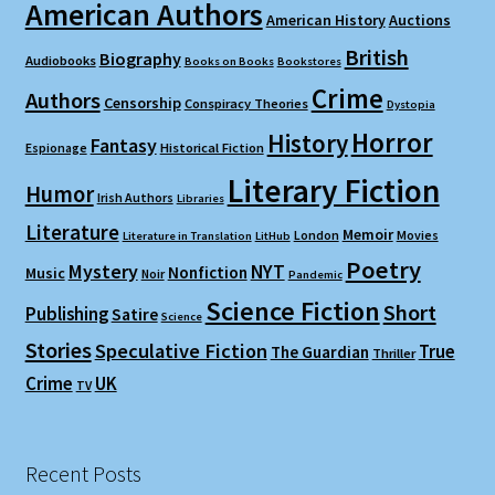
American Authors
American History
Auctions
British
Biography
Audiobooks
Books on Books
Bookstores
Crime
Authors
Censorship
Conspiracy Theories
Dystopia
Horror
History
Fantasy
Espionage
Historical Fiction
Literary Fiction
Humor
Irish Authors
Libraries
Literature
Memoir
London
Movies
Literature in Translation
LitHub
Poetry
Mystery
NYT
Nonfiction
Music
Noir
Pandemic
Science Fiction
Short
Publishing
Satire
Science
Stories
Speculative Fiction
True
The Guardian
Thriller
Crime
UK
TV
Recent Posts