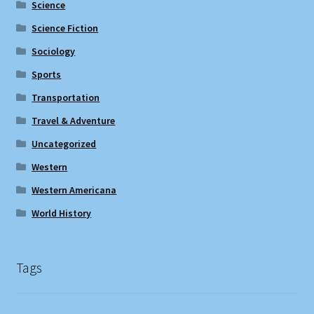
Science
Science Fiction
Sociology
Sports
Transportation
Travel & Adventure
Uncategorized
Western
Western Americana
World History
Tags