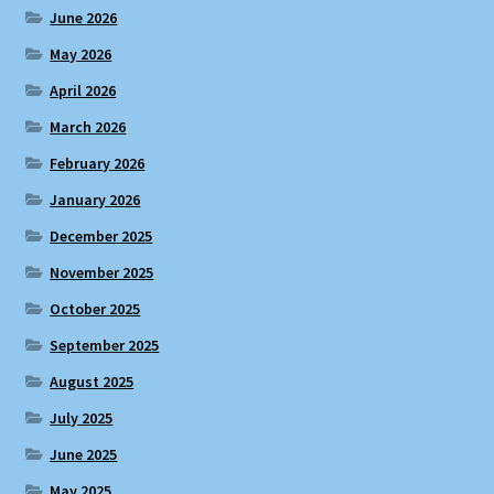
June 2026
May 2026
April 2026
March 2026
February 2026
January 2026
December 2025
November 2025
October 2025
September 2025
August 2025
July 2025
June 2025
May 2025