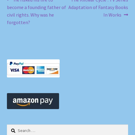
Post
post:
post:
become a founding father of
Adaptation of Fantasy Books
navigation
civil rights. Why was he
In Works
forgotten?
Search
for: