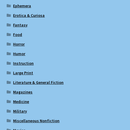
Ephemera
Erotica & Curiosa
Fantasy
Food
Horror
Humor
Instruction
Large Print
Literature & General Fiction
Magazines
Medicine
Military
Miscellaneous Nonfiction