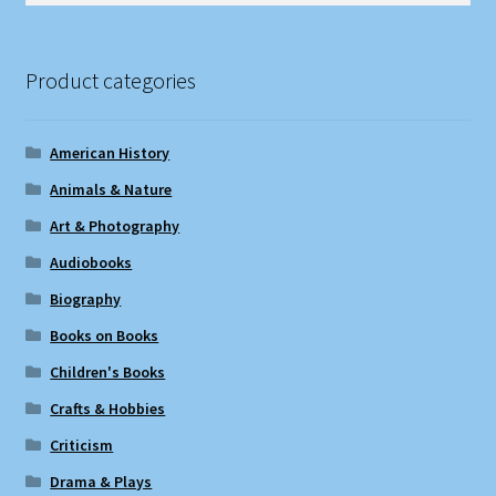
Product categories
American History
Animals & Nature
Art & Photography
Audiobooks
Biography
Books on Books
Children's Books
Crafts & Hobbies
Criticism
Drama & Plays