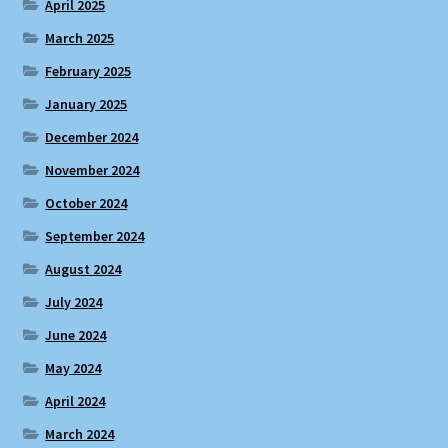
April 2025
March 2025
February 2025
January 2025
December 2024
November 2024
October 2024
September 2024
August 2024
July 2024
June 2024
May 2024
April 2024
March 2024