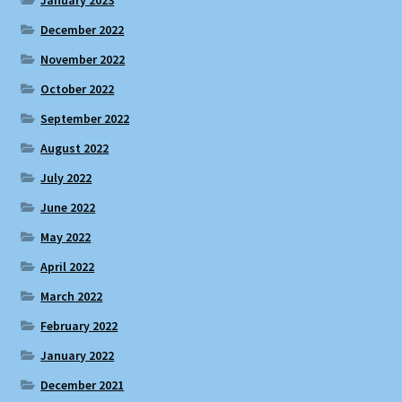
December 2022
November 2022
October 2022
September 2022
August 2022
July 2022
June 2022
May 2022
April 2022
March 2022
February 2022
January 2022
December 2021