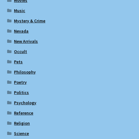
Movies
Music
Mystery & Crime
Nevada
New Arrivals
Occult
Pets
Philosophy
Poetry
Politics
Psychology
Reference
Religion
Science