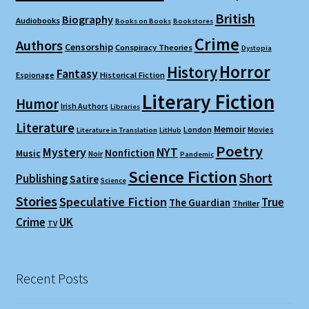
British
Biography
Audiobooks
Books on Books
Bookstores
Crime
Authors
Censorship
Conspiracy Theories
Dystopia
Horror
History
Fantasy
Espionage
Historical Fiction
Literary Fiction
Humor
Irish Authors
Libraries
Literature
Memoir
London
Movies
Literature in Translation
LitHub
Poetry
Mystery
NYT
Nonfiction
Music
Noir
Pandemic
Science Fiction
Short
Publishing
Satire
Science
Stories
Speculative Fiction
True
The Guardian
Thriller
Crime
UK
TV
Recent Posts