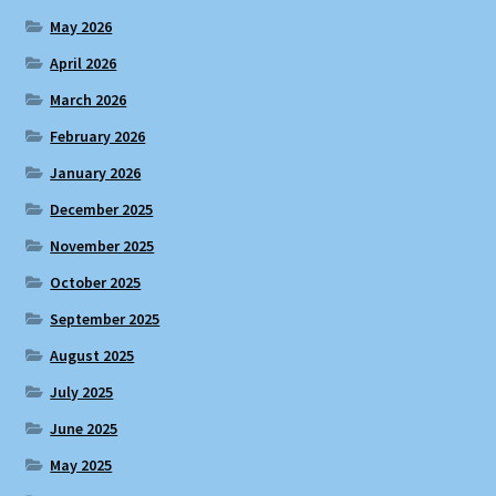
May 2026
April 2026
March 2026
February 2026
January 2026
December 2025
November 2025
October 2025
September 2025
August 2025
July 2025
June 2025
May 2025