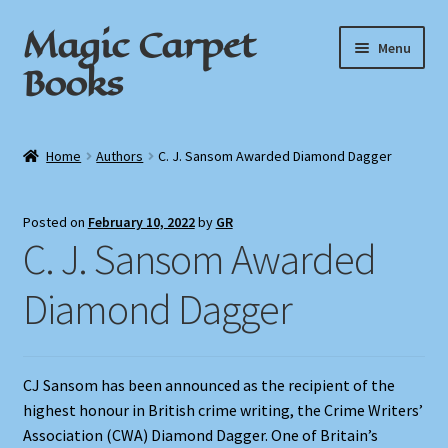
Magic Carpet
Skip
Skip
Menu
to
to
Books
navigation
content
Home
Home
Authors
C. J. Sansom Awarded Diamond Dagger
About / Contact
Posted on
February 10, 2022
by
GR
Book News
C. J. Sansom Awarded
Cart
Diamond Dagger
Checkout
CJ Sansom has been announced as the recipient of the
My Account
highest honour in British crime writing, the Crime Writers’
Association (CWA) Diamond Dagger. One of Britain’s
Privacy Policy