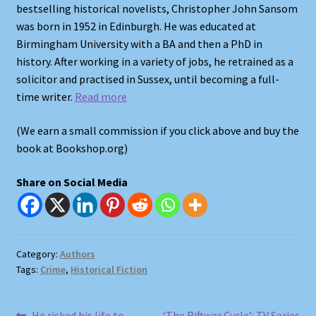
bestselling historical novelists, Christopher John Sansom
was born in 1952 in Edinburgh. He was educated at
Shop
Birmingham University with a BA and then a PhD in
history. After working in a variety of jobs, he retrained as a
Store Policies
solicitor and practised in Sussex, until becoming a full-
time writer.
Read more
We Buy Books
(We earn a small commission if you click above and buy the
book at Bookshop.org)
Share on Social Media
Category:
Authors
Tags:
Crime
,
Historical Fiction
Previous
Next
He risked his life to
‘The Riftwar Cycle’: TV Series