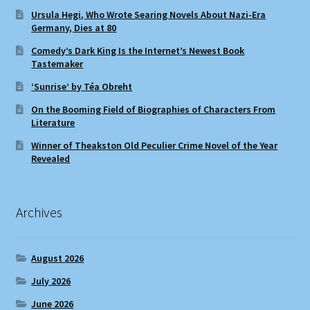
Ursula Hegi, Who Wrote Searing Novels About Nazi-Era
Germany, Dies at 80
Comedy’s Dark King Is the Internet’s Newest Book
Tastemaker
‘Sunrise’ by Téa Obreht
On the Booming Field of Biographies of Characters From
Literature
Winner of Theakston Old Peculier Crime Novel of the Year
Revealed
Archives
August 2026
July 2026
June 2026