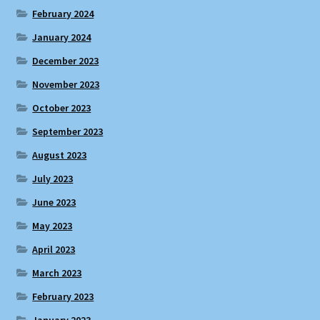
February 2024
January 2024
December 2023
November 2023
October 2023
September 2023
August 2023
July 2023
June 2023
May 2023
April 2023
March 2023
February 2023
January 2023