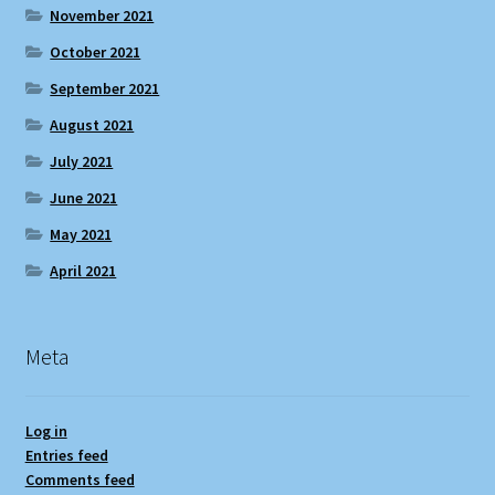
November 2021
October 2021
September 2021
August 2021
July 2021
June 2021
May 2021
April 2021
Meta
Log in
Entries feed
Comments feed