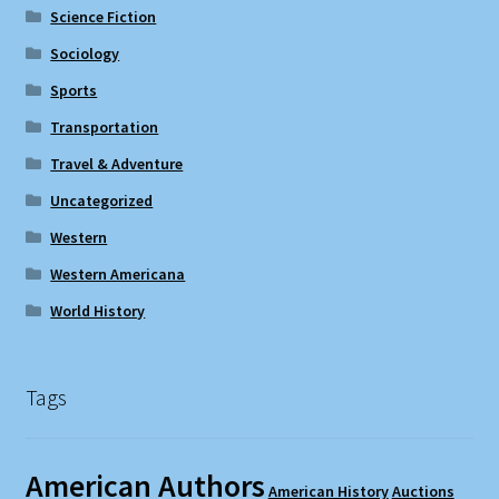
Science Fiction
Sociology
Sports
Transportation
Travel & Adventure
Uncategorized
Western
Western Americana
World History
Tags
American Authors
American History
Auctions