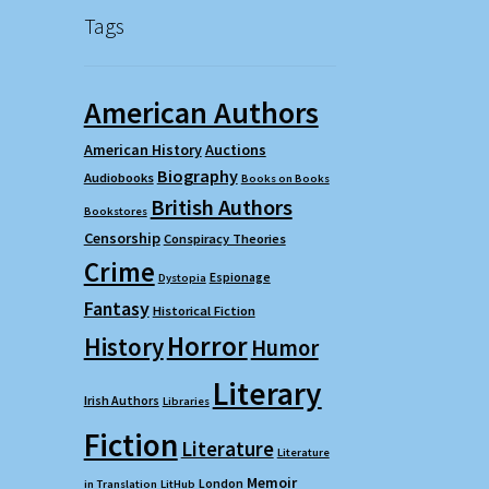
Tags
American Authors
American History
Auctions
Biography
Audiobooks
Books on Books
British Authors
Bookstores
Censorship
Conspiracy Theories
Crime
Espionage
Dystopia
Fantasy
Historical Fiction
Horror
History
Humor
Literary
Irish Authors
Libraries
Fiction
Literature
Literature
Memoir
London
in Translation
LitHub