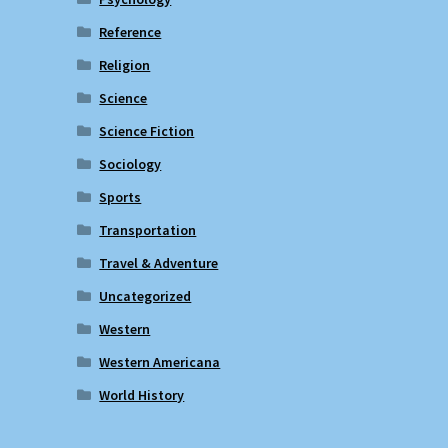
Reference
Religion
Science
Science Fiction
Sociology
Sports
Transportation
Travel & Adventure
Uncategorized
Western
Western Americana
World History