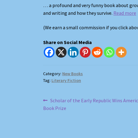
… a profound and very funny book about gro
and writing and how they survive.
Read more
(We earn a small commission if you click ab
Share on Social Media
Category:
New Books
Tag:
Literary Fiction
Post
Previous
Scholar of the Early Republic Wins Ameri
post:
Book Prize
navigation