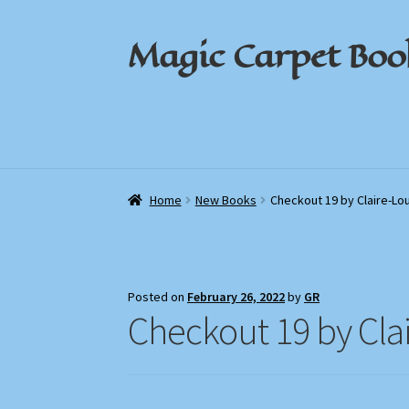
Magic Carpet Boo
Skip
Skip
to
to
navigation
content
Home
Home
About / Contact
About / Contact
Book News
Book News
Cart
Cart
Check
Check
Home
New Books
Checkout 19 by Claire-Lo
Posted on
February 26, 2022
by
GR
Checkout 19 by Cla