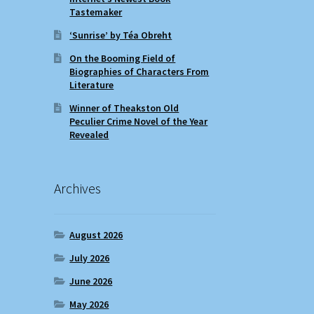
Tastemaker
‘Sunrise’ by Téa Obreht
On the Booming Field of
Biographies of Characters From
Literature
Winner of Theakston Old
Peculier Crime Novel of the Year
Revealed
Archives
August 2026
July 2026
June 2026
May 2026