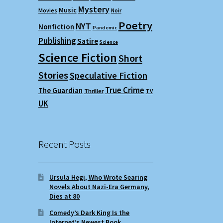
Mystery
Music
Movies
Noir
Poetry
NYT
Nonfiction
Pandemic
Publishing
Satire
Science
Science Fiction
Short
Stories
Speculative Fiction
True Crime
The Guardian
Thriller
TV
UK
Recent Posts
Ursula Hegi, Who Wrote Searing
Novels About Nazi-Era Germany,
Dies at 80
Comedy’s Dark King Is the
Internet’s Newest Book