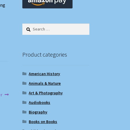
ing
Search
for:
Product categories
American History
Animals & Nature
Art & Photography
er
Audiobooks
Biography
Books on Books