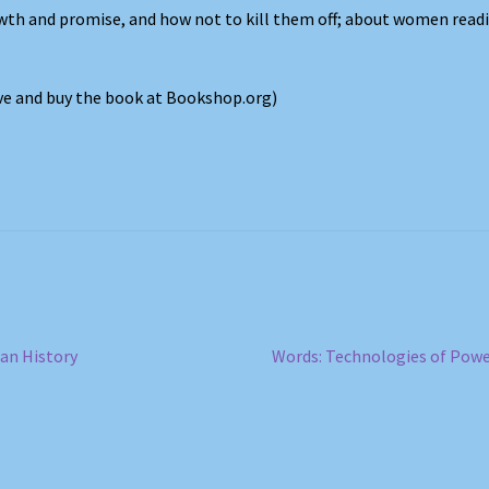
wth and promise, and how not to kill them off; about women read
ove and buy the book at Bookshop.org)
Next
can History
Words: Technologies of Pow
post: