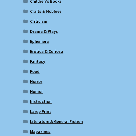
Children's Books
Crafts & Hobbies
Criticism
Drama & Plays
Ephemera
Erotica & Curiosa
Fantasy
Food
Horror
Humor
Instruction
Large Print
Literature & General Fiction
Magazines