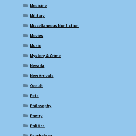
Medicine
Military
Miscellaneous Nonfiction
Movies
Music
Mystery & Crime
Nevada
New Arrivals
Occult
Pets
Philosophy
Poetry
Politics
Psychology