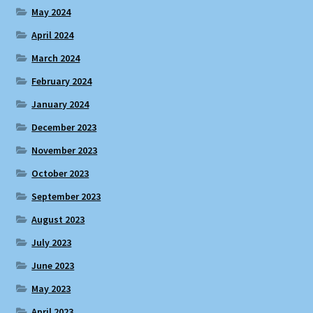
May 2024
April 2024
March 2024
February 2024
January 2024
December 2023
November 2023
October 2023
September 2023
August 2023
July 2023
June 2023
May 2023
April 2023