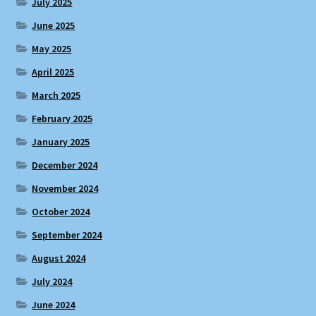
July 2025
June 2025
May 2025
April 2025
March 2025
February 2025
January 2025
December 2024
November 2024
October 2024
September 2024
August 2024
July 2024
June 2024