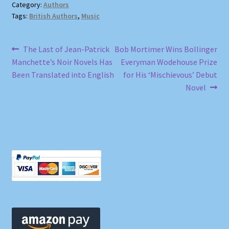
Category:
Authors
Tags:
British Authors
,
Music
Post
Previous
Next
The Last of Jean-Patrick
Bob Mortimer Wins Bollinger
post:
post:
Manchette’s Noir Novels Has
Everyman Wodehouse Prize
navigation
Been Translated into English
for His ‘Mischievous’ Debut
Novel