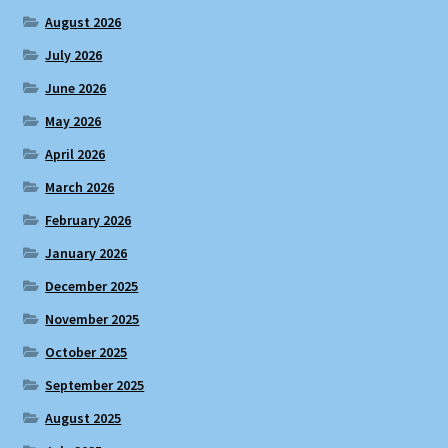
August 2026
July 2026
June 2026
May 2026
April 2026
March 2026
February 2026
January 2026
December 2025
November 2025
October 2025
September 2025
August 2025