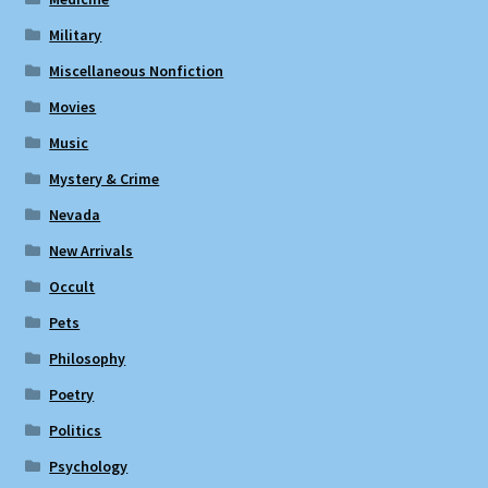
Military
Miscellaneous Nonfiction
Movies
Music
Mystery & Crime
Nevada
New Arrivals
Occult
Pets
Philosophy
Poetry
Politics
Psychology