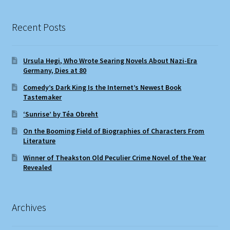
Recent Posts
Ursula Hegi, Who Wrote Searing Novels About Nazi-Era
Germany, Dies at 80
Comedy’s Dark King Is the Internet’s Newest Book
Tastemaker
‘Sunrise’ by Téa Obreht
On the Booming Field of Biographies of Characters From
Literature
Winner of Theakston Old Peculier Crime Novel of the Year
Revealed
Archives