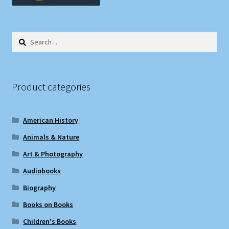
Search
for:
Product categories
American History
Animals & Nature
Art & Photography
Audiobooks
Biography
Books on Books
Children's Books