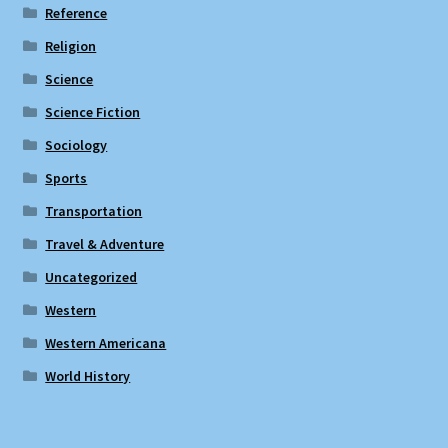
Reference
Religion
Science
Science Fiction
Sociology
Sports
Transportation
Travel & Adventure
Uncategorized
Western
Western Americana
World History