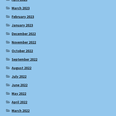
March 2023
February 2023
January 2023
December 2022
November 2022
October 2022
September 2022
August 2022
July 2022
June 2022
May 2022
April 2022
March 2022