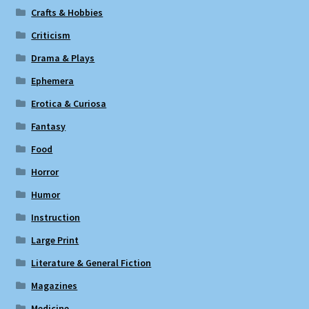
Crafts & Hobbies
Criticism
Drama & Plays
Ephemera
Erotica & Curiosa
Fantasy
Food
Horror
Humor
Instruction
Large Print
Literature & General Fiction
Magazines
Medicine