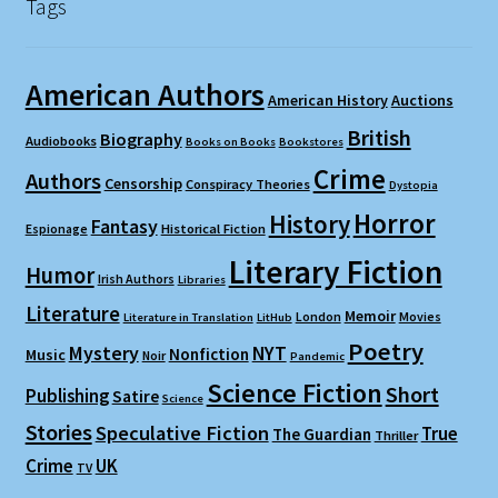
Tags
American Authors
American History
Auctions
British
Biography
Audiobooks
Books on Books
Bookstores
Crime
Authors
Censorship
Conspiracy Theories
Dystopia
Horror
History
Fantasy
Espionage
Historical Fiction
Literary Fiction
Humor
Irish Authors
Libraries
Literature
Memoir
London
Movies
Literature in Translation
LitHub
Poetry
Mystery
NYT
Nonfiction
Music
Noir
Pandemic
Science Fiction
Short
Publishing
Satire
Science
Stories
Speculative Fiction
True
The Guardian
Thriller
Crime
UK
TV