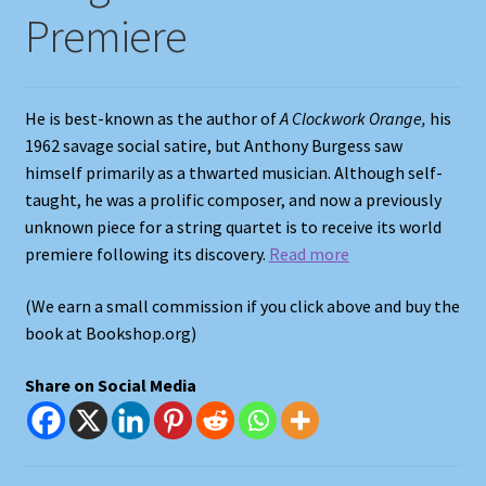
Premiere
Shop
Store Policies
He is best-known as the author of
A Clockwork Orange,
his
1962 savage social satire, but Anthony Burgess saw
We Buy Books
himself primarily as a thwarted musician. Although self-
taught, he was a prolific composer, and now a previously
unknown piece for a string quartet is to receive its world
premiere following its discovery.
Read more
(We earn a small commission if you click above and buy the
book at Bookshop.org)
Share on Social Media