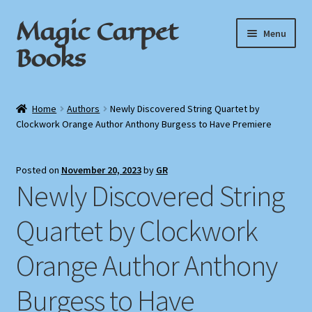
Magic Carpet
Skip
Skip
Menu
to
to
Books
navigation
content
Home
Home
Authors
Newly Discovered String Quartet by
Clockwork Orange Author Anthony Burgess to Have Premiere
About / Contact
Book News
Posted on
November 20, 2023
by
GR
Newly Discovered String
Cart
Quartet by Clockwork
Checkout
Orange Author Anthony
My Account
Burgess to Have
Privacy Policy