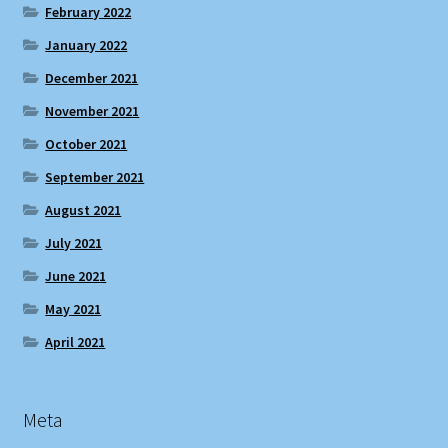
February 2022
January 2022
December 2021
November 2021
October 2021
September 2021
August 2021
July 2021
June 2021
May 2021
April 2021
Meta