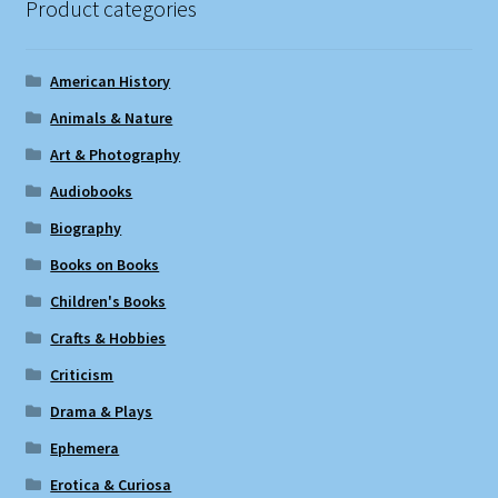
Product categories
American History
Animals & Nature
Art & Photography
Audiobooks
Biography
Books on Books
Children's Books
Crafts & Hobbies
Criticism
Drama & Plays
Ephemera
Erotica & Curiosa