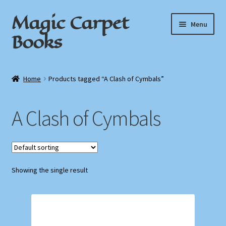
Magic Carpet
Skip
Skip
Menu
to
to
Books
navigation
content
Home
Home
Products tagged “A Clash of Cymbals”
About / Contact
A Clash of Cymbals
Book News
Cart
Showing the single result
Checkout
My Account
Privacy Policy