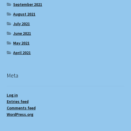
September 2021
August 2021
July 2021
June 2021
May 2021
April 2021
Meta
Log in
Entries feed
Comments feed
WordPress.org