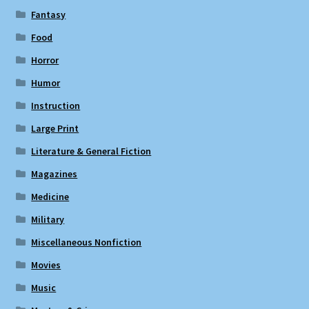
Fantasy
Food
Horror
Humor
Instruction
Large Print
Literature & General Fiction
Magazines
Medicine
Military
Miscellaneous Nonfiction
Movies
Music