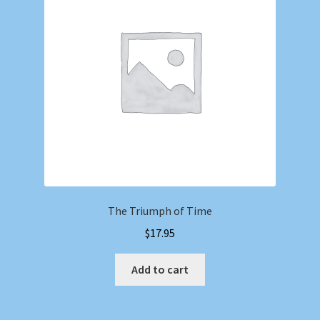
Shop
Store Policies
We Buy Books
The Triumph of Time
$
17.95
Add to cart