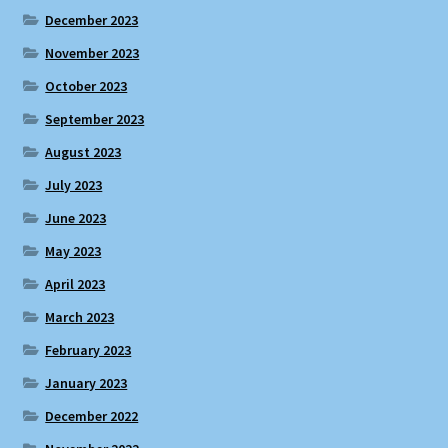
December 2023
November 2023
October 2023
September 2023
August 2023
July 2023
June 2023
May 2023
April 2023
March 2023
February 2023
January 2023
December 2022