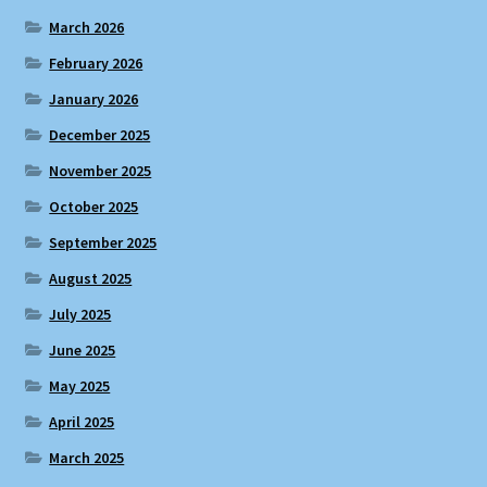
March 2026
February 2026
January 2026
December 2025
November 2025
October 2025
September 2025
August 2025
July 2025
June 2025
May 2025
April 2025
March 2025