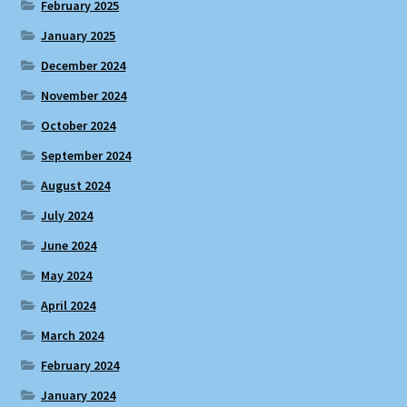
February 2025
January 2025
December 2024
November 2024
October 2024
September 2024
August 2024
July 2024
June 2024
May 2024
April 2024
March 2024
February 2024
January 2024