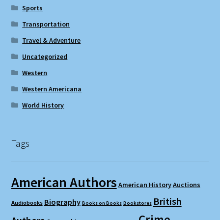
Sports
Transportation
Travel & Adventure
Uncategorized
Western
Western Americana
World History
Tags
American Authors
American History
Auctions
British
Biography
Audiobooks
Books on Books
Bookstores
Crime