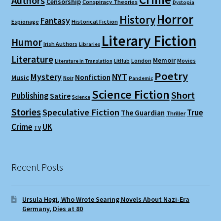
Authors
Censorship
Conspiracy Theories
Dystopia
Horror
History
Fantasy
Espionage
Historical Fiction
Literary Fiction
Humor
Irish Authors
Libraries
Literature
Memoir
London
Movies
Literature in Translation
LitHub
Poetry
Mystery
NYT
Nonfiction
Music
Noir
Pandemic
Science Fiction
Short
Publishing
Satire
Science
Stories
Speculative Fiction
True
The Guardian
Thriller
Crime
UK
TV
Recent Posts
Ursula Hegi, Who Wrote Searing Novels About Nazi-Era
Germany, Dies at 80