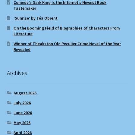
Comedy’s Dark King Is the Internet’s Newest Book
Tastemaker
‘Sunrise’ by Téa Obreht
On the Booming Field of Biographies of Characters From
Literature
Winner of Theakston Old Peculier Crime Novel of the Year
Revealed
Archives
August 2026
July 2026
June 2026
May 2026
April 2026