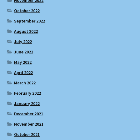
November 2022
October 2022
September 2022
August 2022
July 2022
June 2022
May 2022
April 2022
March 2022
February 2022
January 2022
December 2021
November 2021
October 2021