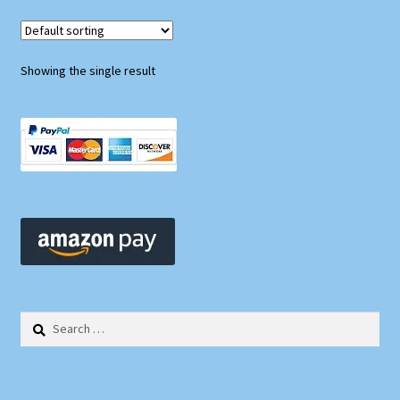
Showing the single result
Search
for: