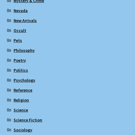
Mystery & Crime
Nevada
New Arrivals
Occult
Pets
Philosophy
Poetry
Politics
Psychology
Reference
Religion
Science
Science Fiction
Sociology