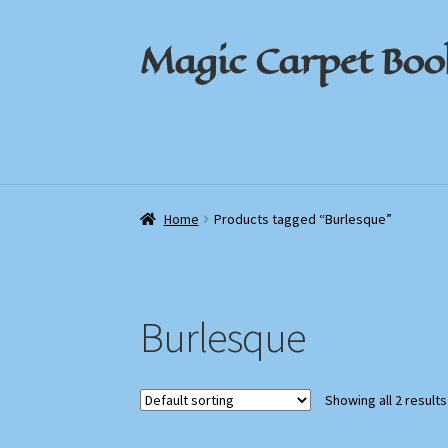
Magic Carpet Boo
Skip
Skip
to
to
navigation
content
Home
Home
About / Contact
About / Contact
Book News
Book News
Cart
Cart
Check
Check
Home
Products tagged “Burlesque”
Burlesque
Showing all 2 results