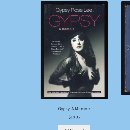
Gypsy: A Memoir
$
19.95