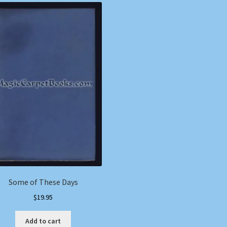
Some of These Days
$
19.95
Add to cart