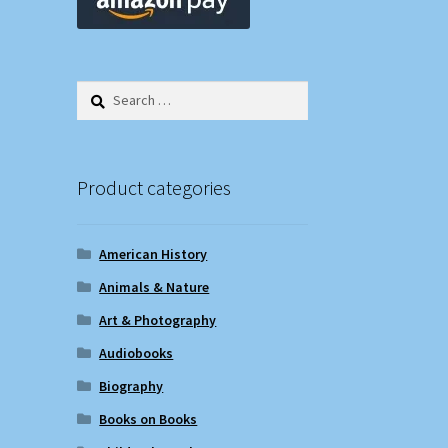
Search
for:
Product categories
American History
Animals & Nature
Art & Photography
Audiobooks
Biography
Books on Books