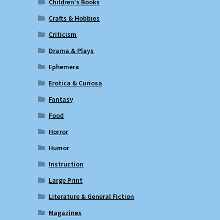
Children's Books
Crafts & Hobbies
Criticism
Drama & Plays
Ephemera
Erotica & Curiosa
Fantasy
Food
Horror
Humor
Instruction
Large Print
Literature & General Fiction
Magazines