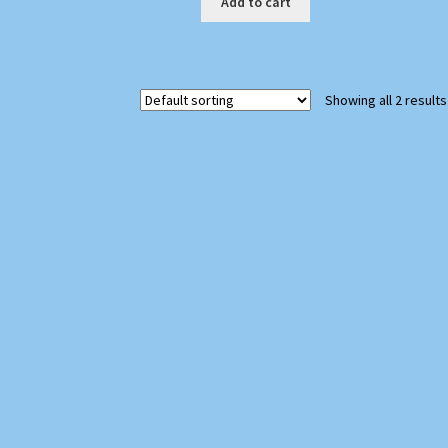
Add to cart
Showing all 2 results