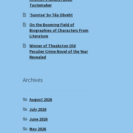
Tastemaker
‘Sunrise’ by Téa Obreht
On the Booming Field of
Biographies of Characters From
Literature
Winner of Theakston Old
Peculier Crime Novel of the Year
Revealed
Archives
August 2026
July 2026
June 2026
May 2026