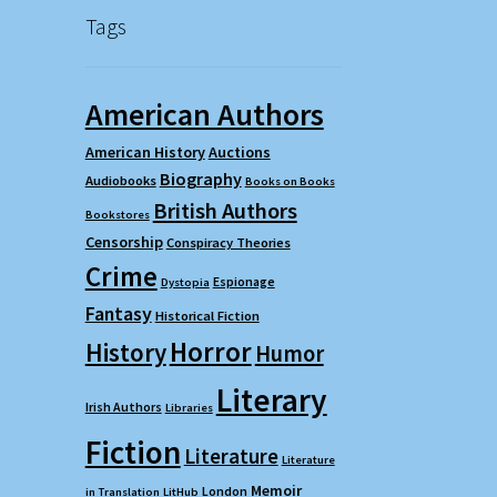
Tags
American Authors
American History
Auctions
Biography
Audiobooks
Books on Books
British Authors
Bookstores
Censorship
Conspiracy Theories
Crime
Espionage
Dystopia
Fantasy
Historical Fiction
Horror
History
Humor
Literary
Irish Authors
Libraries
Fiction
Literature
Literature
Memoir
London
in Translation
LitHub