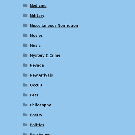
Medicine
Military
Miscellaneous Nonfiction
Movies
Music
Mystery & Crime
Nevada
New Arrivals
Occult
Pets
Philosophy
Poetry
Politics
Psychology