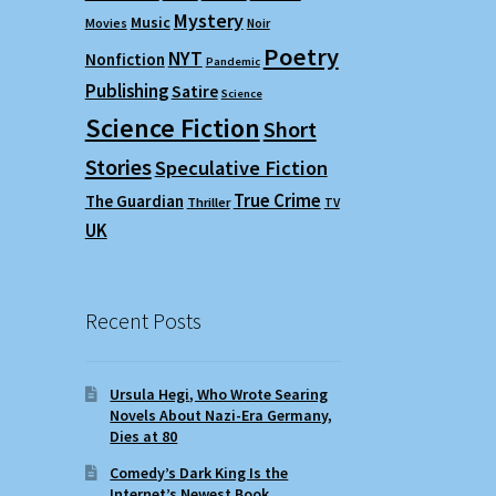
Mystery
Music
Movies
Noir
Poetry
NYT
Nonfiction
Pandemic
Publishing
Satire
Science
Science Fiction
Short
Stories
Speculative Fiction
True Crime
The Guardian
Thriller
TV
UK
Recent Posts
Ursula Hegi, Who Wrote Searing
Novels About Nazi-Era Germany,
Dies at 80
Comedy’s Dark King Is the
Internet’s Newest Book