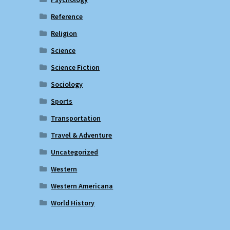
Reference
Religion
Science
Science Fiction
Sociology
Sports
Transportation
Travel & Adventure
Uncategorized
Western
Western Americana
World History