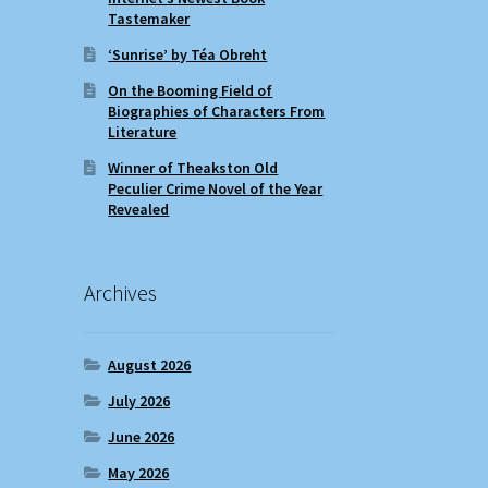
Tastemaker
‘Sunrise’ by Téa Obreht
On the Booming Field of
Biographies of Characters From
Literature
Winner of Theakston Old
Peculier Crime Novel of the Year
Revealed
Archives
August 2026
July 2026
June 2026
May 2026