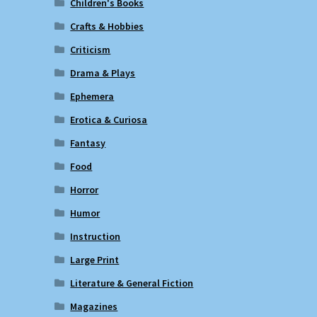
Children's Books
Crafts & Hobbies
Criticism
Drama & Plays
Ephemera
Erotica & Curiosa
Fantasy
Food
Horror
Humor
Instruction
Large Print
Literature & General Fiction
Magazines