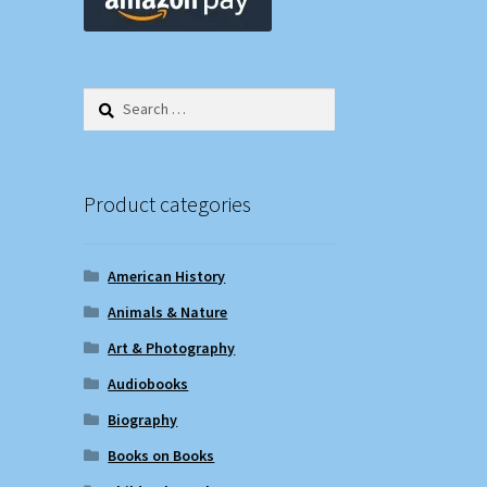
Search
for:
Product categories
American History
Animals & Nature
Art & Photography
Audiobooks
Biography
Books on Books