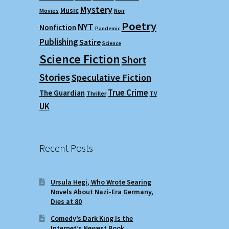
Mystery
Music
Movies
Noir
Poetry
NYT
Nonfiction
Pandemic
Publishing
Satire
Science
Science Fiction
Short
Stories
Speculative Fiction
True Crime
The Guardian
Thriller
TV
UK
Recent Posts
Ursula Hegi, Who Wrote Searing
Novels About Nazi-Era Germany,
Dies at 80
Comedy’s Dark King Is the
Internet’s Newest Book