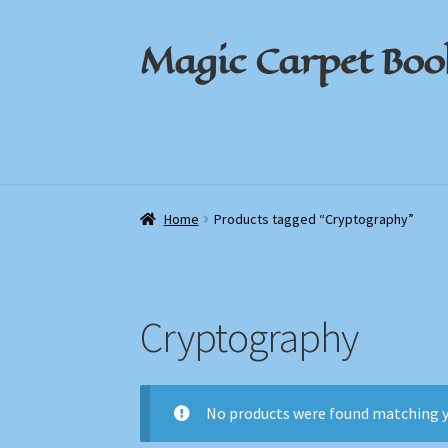
Magic Carpet Boo
Skip
Skip
to
to
navigation
content
Home
Home
About / Contact
About / Contact
Book News
Book News
Cart
Cart
Check
Check
Home
Products tagged “Cryptography”
Cryptography
No products were found matching y