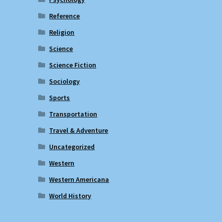
Reference
Religion
Science
Science Fiction
Sociology
Sports
Transportation
Travel & Adventure
Uncategorized
Western
Western Americana
World History