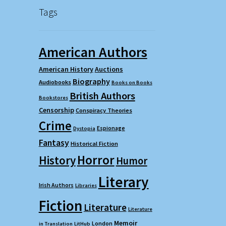
Tags
American Authors
American History
Auctions
Biography
Audiobooks
Books on Books
British Authors
Bookstores
Censorship
Conspiracy Theories
Crime
Espionage
Dystopia
Fantasy
Historical Fiction
Horror
History
Humor
Literary
Irish Authors
Libraries
Fiction
Literature
Literature
Memoir
London
in Translation
LitHub