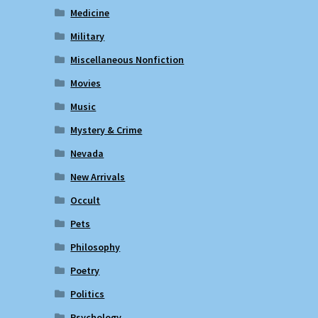
Medicine
Military
Miscellaneous Nonfiction
Movies
Music
Mystery & Crime
Nevada
New Arrivals
Occult
Pets
Philosophy
Poetry
Politics
Psychology