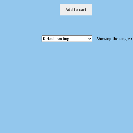
Add to cart
Showing the single r