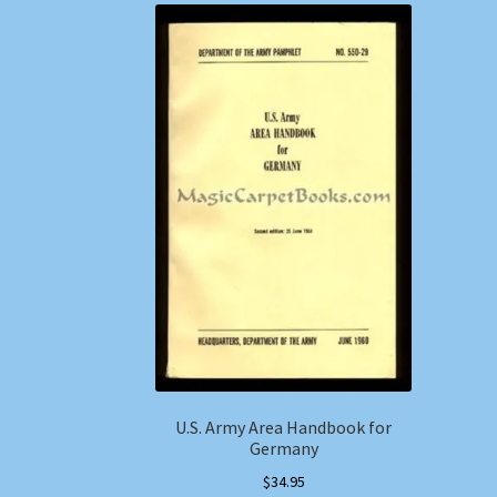
U.S. Army Area Handbook for
Germany
$
34.95