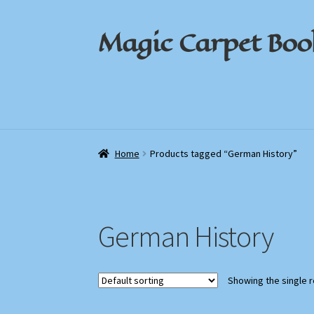
Magic Carpet Boo
Skip
Skip
to
to
navigation
content
Home
Home
About / Contact
About / Contact
Book News
Book News
Cart
Cart
Check
Check
Home
Products tagged “German History”
German History
Showing the single r