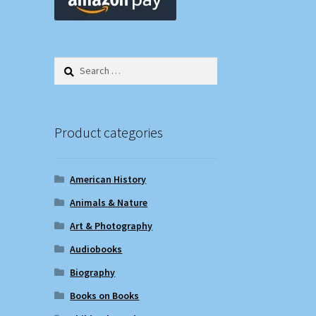
Search
for:
Product categories
American History
Animals & Nature
Art & Photography
Audiobooks
Biography
Books on Books