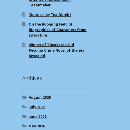
Tastemaker
‘Sunrise’ by Téa Obreht
On the Booming Field of
Biographies of Characters From
Literature
Winner of Theakston Old
Peculier Crime Novel of the Year
Revealed
Archives
August 2026
July 2026
June 2026
May 2026