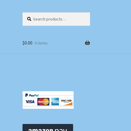
Search
Search
for:
$
0.00
0 items