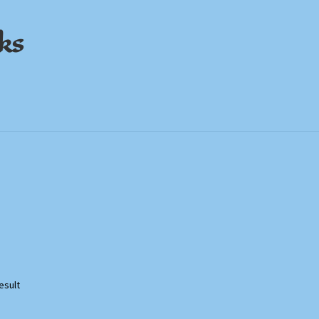
ks
out
out
My Account
My Account
Privacy Policy
Privacy Policy
Shop
Shop
Store Policies
Store Policies
We Buy Books
We Buy Books
esult