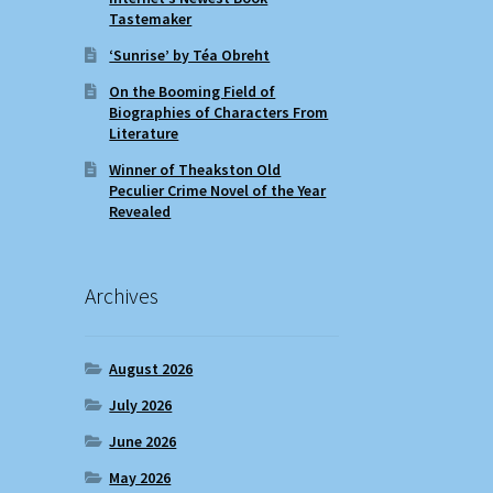
Tastemaker
‘Sunrise’ by Téa Obreht
On the Booming Field of
Biographies of Characters From
Literature
Winner of Theakston Old
Peculier Crime Novel of the Year
Revealed
Archives
August 2026
July 2026
June 2026
May 2026