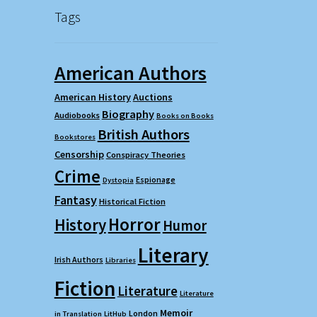
Tags
American Authors
American History
Auctions
Biography
Audiobooks
Books on Books
British Authors
Bookstores
Censorship
Conspiracy Theories
Crime
Espionage
Dystopia
Fantasy
Historical Fiction
Horror
History
Humor
Literary
Irish Authors
Libraries
Fiction
Literature
Literature
Memoir
London
in Translation
LitHub