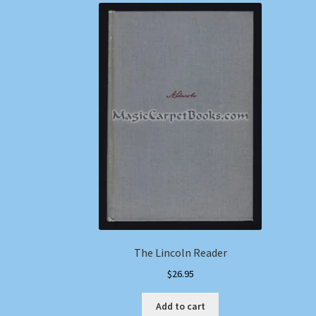
The Lincoln Reader
$
26.95
Add to cart