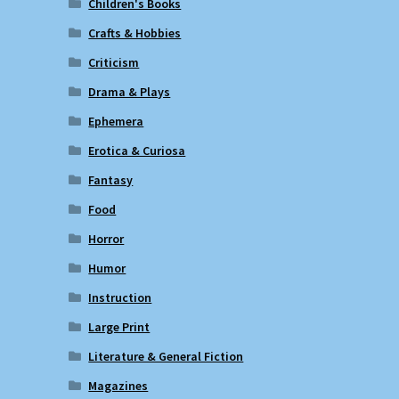
Children's Books
Crafts & Hobbies
Criticism
Drama & Plays
Ephemera
Erotica & Curiosa
Fantasy
Food
Horror
Humor
Instruction
Large Print
Literature & General Fiction
Magazines