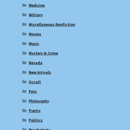
Medicine
Military
Miscellaneous Nonfiction
Movies
Music
Mystery & Crime
Nevada
New Arrivals
Occult
Pets
Philosophy
Poetry
Politics
Psychology