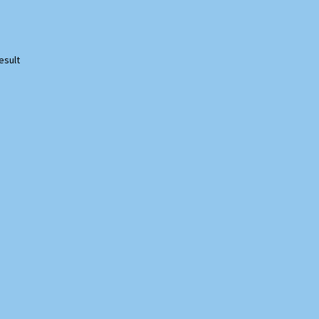
esult