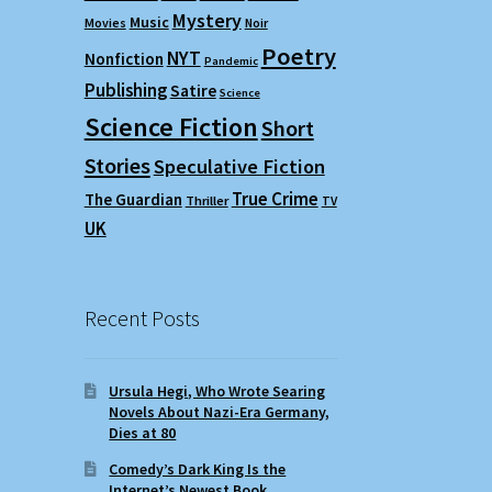
Mystery
Music
Movies
Noir
Poetry
NYT
Nonfiction
Pandemic
Publishing
Satire
Science
Science Fiction
Short
Stories
Speculative Fiction
True Crime
The Guardian
Thriller
TV
UK
Recent Posts
Ursula Hegi, Who Wrote Searing
Novels About Nazi-Era Germany,
Dies at 80
Comedy’s Dark King Is the
Internet’s Newest Book