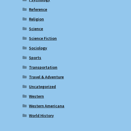
Reference
Religion
Science
Science Fiction
Sociology
Sports
Transportation
Travel & Adventure
Uncategorized
Western
Western Americana
World History