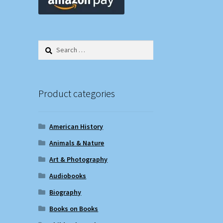
Search
for:
Product categories
American History
Animals & Nature
Art & Photography
Audiobooks
Biography
Books on Books