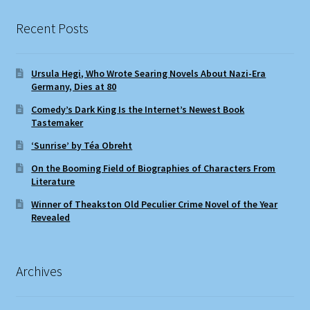
Recent Posts
Ursula Hegi, Who Wrote Searing Novels About Nazi-Era
Germany, Dies at 80
Comedy’s Dark King Is the Internet’s Newest Book
Tastemaker
‘Sunrise’ by Téa Obreht
On the Booming Field of Biographies of Characters From
Literature
Winner of Theakston Old Peculier Crime Novel of the Year
Revealed
Archives