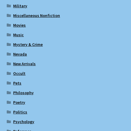
Military
Miscellaneous Nonfiction
Movies
Music
Mystery & Crime
Nevada
New Arrivals
Occult
Pets
Philosophy
Poetry
Politics
Psychology