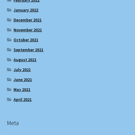
January 2022
December 2021
November 2021
October 2021
September 2021
August 2021
July 2021
June 2021
May 2021
April 2021
Meta