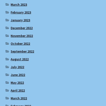
March 2023
February 2023
January 2023
December 2022
November 2022
October 2022
September 2022
August 2022
July 2022
June 2022
May 2022
April 2022
March 2022
February 2022