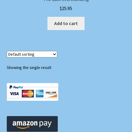
$
25.95
Add to cart
Showing the single result