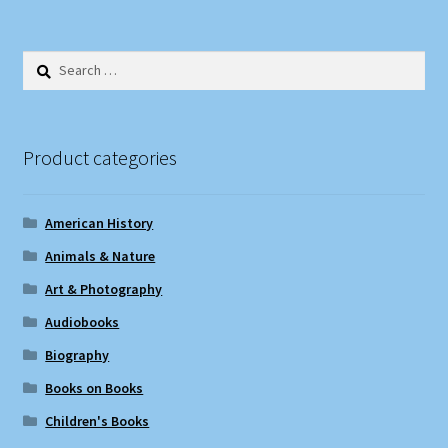
Search
for:
Product categories
American History
Animals & Nature
Art & Photography
Audiobooks
Biography
Books on Books
Children's Books