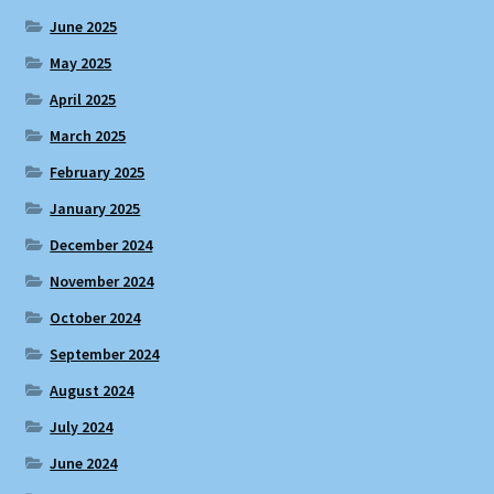
June 2025
May 2025
April 2025
March 2025
February 2025
January 2025
December 2024
November 2024
October 2024
September 2024
August 2024
July 2024
June 2024