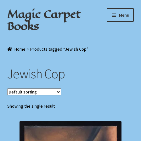
Magic Carpet
Skip
Skip
Menu
to
to
Books
navigation
content
Home
Home
Products tagged “Jewish Cop”
About / Contact
Jewish Cop
Book News
Cart
Showing the single result
Checkout
My Account
Privacy Policy