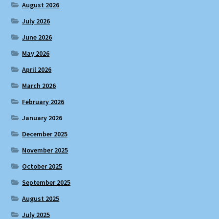
August 2026
July 2026
June 2026
May 2026
April 2026
March 2026
February 2026
January 2026
December 2025
November 2025
October 2025
September 2025
August 2025
July 2025