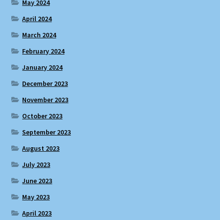
May 2024
April 2024
March 2024
February 2024
January 2024
December 2023
November 2023
October 2023
September 2023
August 2023
July 2023
June 2023
May 2023
April 2023