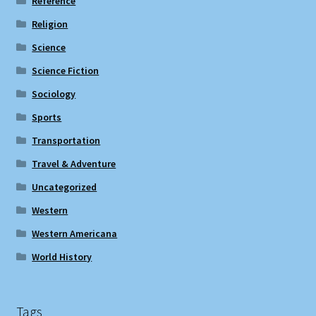
Reference
Religion
Science
Science Fiction
Sociology
Sports
Transportation
Travel & Adventure
Uncategorized
Western
Western Americana
World History
Tags