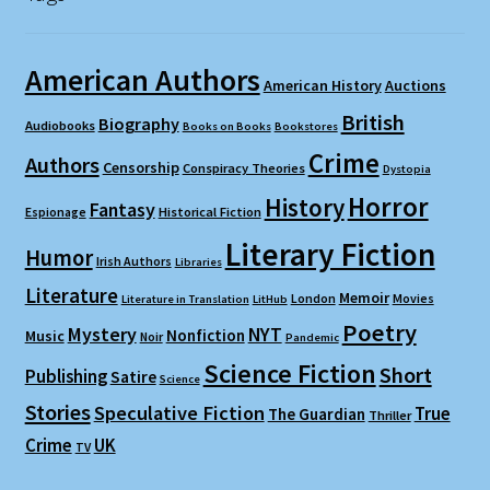
American Authors
American History
Auctions
British
Biography
Audiobooks
Books on Books
Bookstores
Crime
Authors
Censorship
Conspiracy Theories
Dystopia
Horror
History
Fantasy
Espionage
Historical Fiction
Literary Fiction
Humor
Irish Authors
Libraries
Literature
Memoir
London
Movies
Literature in Translation
LitHub
Poetry
Mystery
NYT
Nonfiction
Music
Noir
Pandemic
Science Fiction
Short
Publishing
Satire
Science
Stories
Speculative Fiction
True
The Guardian
Thriller
Crime
UK
TV