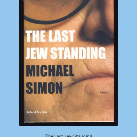
Shop
Store Policies
We Buy Books
The Last Jew Standing