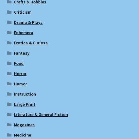
Crafts & Hobbies
Criticism
Drama & Plays
Ephemera
Erotica & Curiosa
Fantasy
Food
Horror
Humor
Instruction
Large Print
Literature & General Fiction
Magazines
Medicine