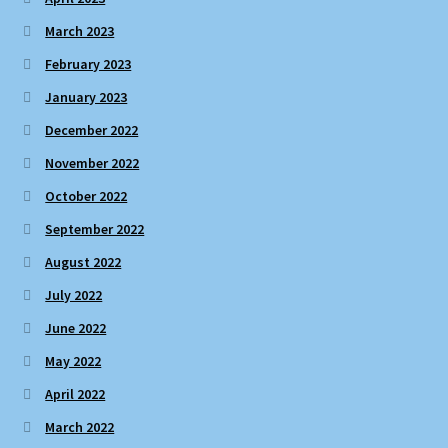
March 2023
February 2023
January 2023
December 2022
November 2022
October 2022
September 2022
August 2022
July 2022
June 2022
May 2022
April 2022
March 2022