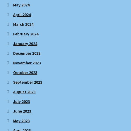
May 2024
April 2024
March 2024
February 2024
January 2024
December 2023
November 2023
October 2023
September 2023
August 2023
July 2023
June 2023
May 2023
April 2023