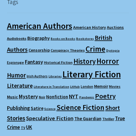
Tags
American Authors
American History
Auctions
British
Biography
Audiobooks
Books on Books
Bookstores
Crime
Authors
Censorship
Conspiracy Theories
Dystopia
Horror
History
Fantasy
Espionage
Historical Fiction
Literary Fiction
Humor
Irish Authors
Libraries
Literature
Memoir
London
Movies
Literature in Translation
LitHub
Poetry
Mystery
NYT
Nonfiction
Music
Noir
Pandemic
Science Fiction
Short
Publishing
Satire
Science
Stories
Speculative Fiction
True
The Guardian
Thriller
Crime
UK
TV