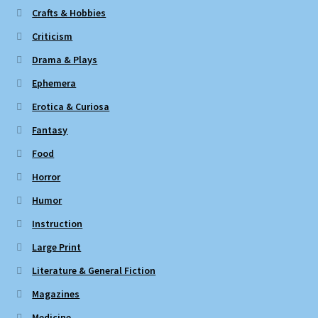
Crafts & Hobbies
Criticism
Drama & Plays
Ephemera
Erotica & Curiosa
Fantasy
Food
Horror
Humor
Instruction
Large Print
Literature & General Fiction
Magazines
Medicine