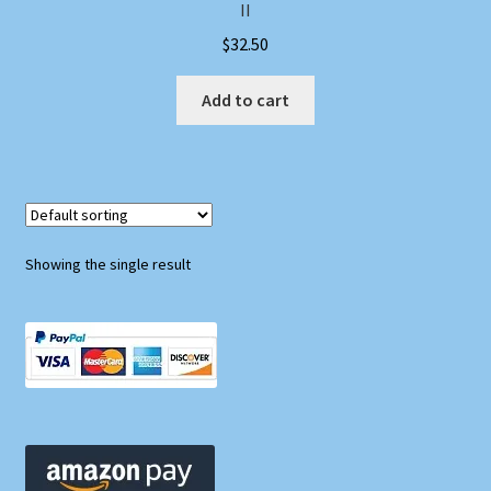
II
$
32.50
Add to cart
Showing the single result