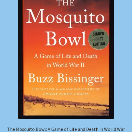
Shop
Store Policies
We Buy Books
The Mosquito Bowl: A Game of Life and Death in World War