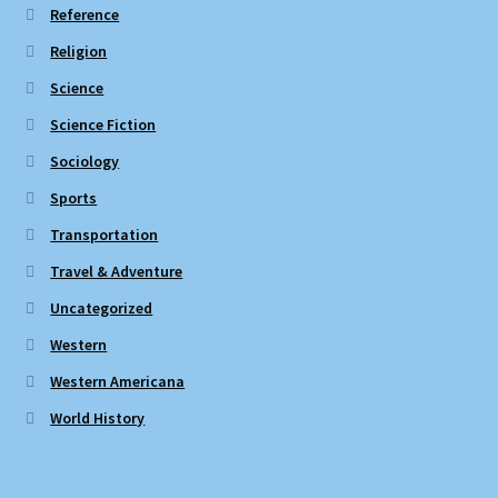
Reference
Religion
Science
Science Fiction
Sociology
Sports
Transportation
Travel & Adventure
Uncategorized
Western
Western Americana
World History