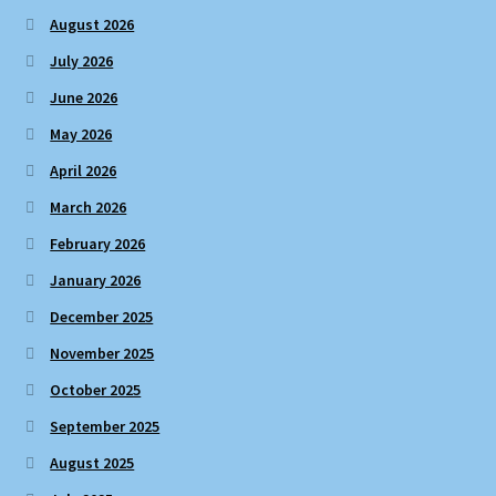
August 2026
July 2026
June 2026
May 2026
April 2026
March 2026
February 2026
January 2026
December 2025
November 2025
October 2025
September 2025
August 2025