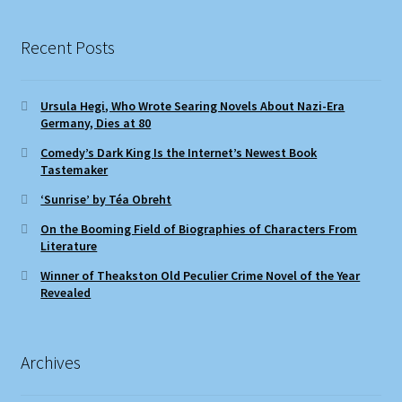
Recent Posts
Ursula Hegi, Who Wrote Searing Novels About Nazi-Era
Germany, Dies at 80
Comedy’s Dark King Is the Internet’s Newest Book
Tastemaker
‘Sunrise’ by Téa Obreht
On the Booming Field of Biographies of Characters From
Literature
Winner of Theakston Old Peculier Crime Novel of the Year
Revealed
Archives