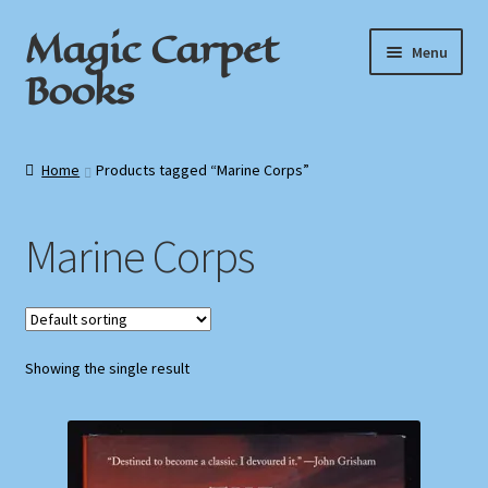
Magic Carpet
Skip
Skip
Menu
to
to
Books
navigation
content
Home
Home
Products tagged “Marine Corps”
About / Contact
Marine Corps
Book News
Cart
Showing the single result
Checkout
My Account
Privacy Policy