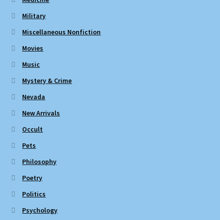
Military
Miscellaneous Nonfiction
Movies
Music
Mystery & Crime
Nevada
New Arrivals
Occult
Pets
Philosophy
Poetry
Politics
Psychology