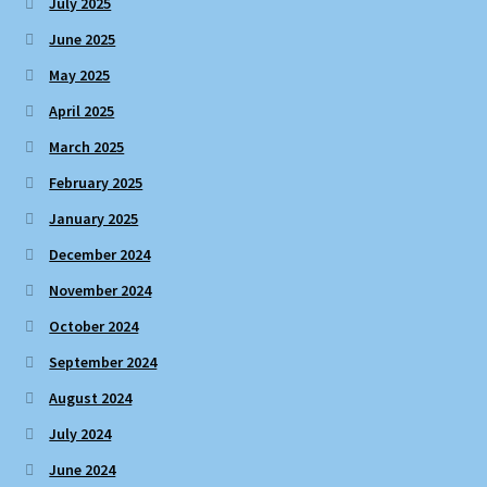
July 2025
June 2025
May 2025
April 2025
March 2025
February 2025
January 2025
December 2024
November 2024
October 2024
September 2024
August 2024
July 2024
June 2024