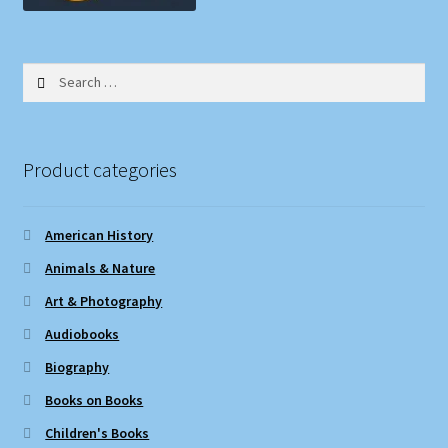
Search
for:
Product categories
American History
Animals & Nature
Art & Photography
Audiobooks
Biography
Books on Books
Children's Books