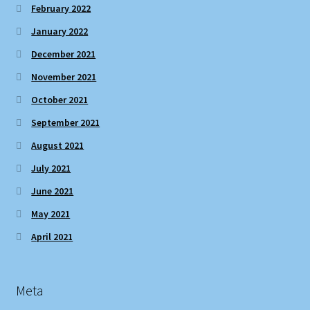
February 2022
January 2022
December 2021
November 2021
October 2021
September 2021
August 2021
July 2021
June 2021
May 2021
April 2021
Meta