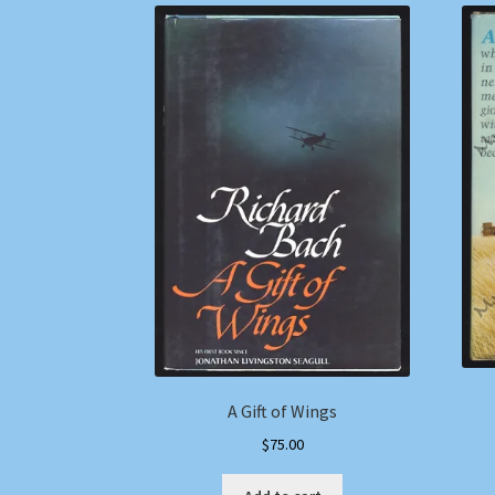
A Gift of Wings
$
75.00