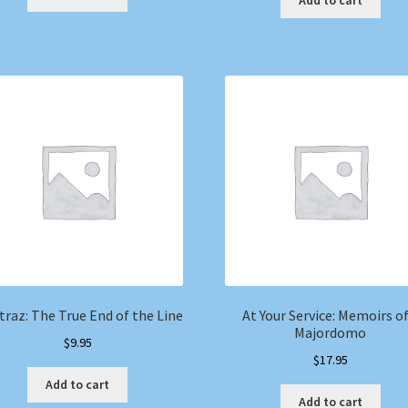
Add to cart
traz: The True End of the Line
At Your Service: Memoirs of
Majordomo
$
9.95
$
17.95
Add to cart
Add to cart