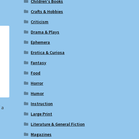
Children's Books
Crafts & Hobbies
Criticism
Drama & Plays
Ephemera
Erotica & Curiosa
Fantasy
Food
Horror
Humor
Instruction
 a
Large Print
Literature & General Fiction
Magazines