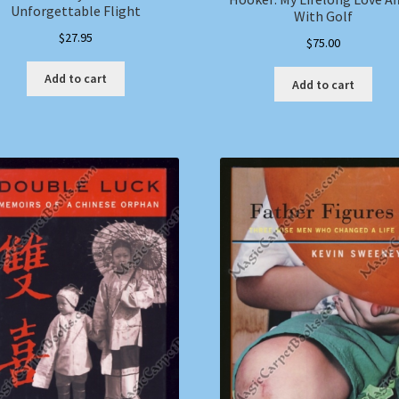
Unforgettable Flight
With Golf
$
27.95
$
75.00
Add to cart
Add to cart