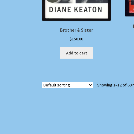
Brother & Sister
$
150.00
Add to cart
Showing 1–12 of 60 