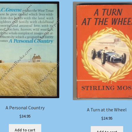
A Personal Country
A Turn at the Wheel
$
34.95
$
24.95
Add to cart