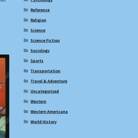
Reference
Religion
Science
Science Fiction
Sociology
Sports
Transportation
Travel & Adventure
Uncategorized
Western
Western Americana
World History