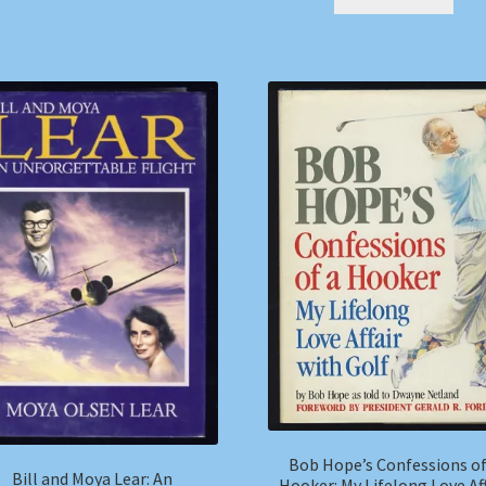
Bob Hope’s Confessions of
Bill and Moya Lear: An
Hooker: My Lifelong Love Aff