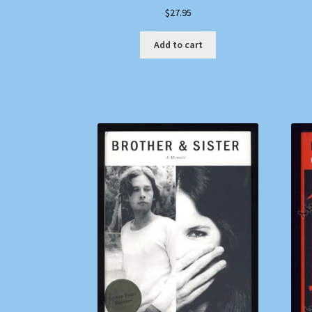
$
27.95
Add to cart