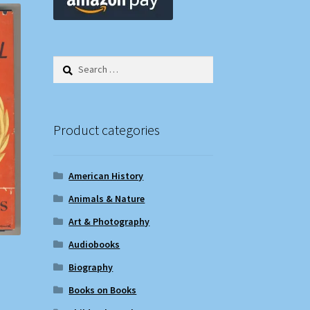
Search
for:
Product categories
American History
Animals & Nature
Art & Photography
Audiobooks
Biography
Books on Books