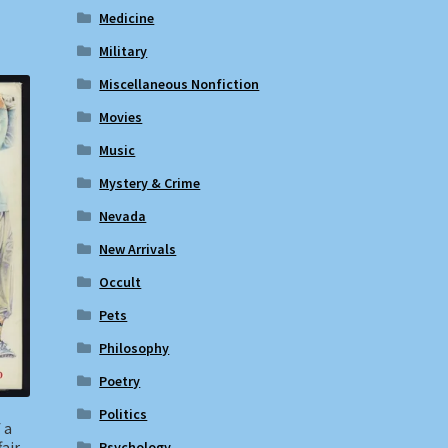
Medicine
Military
Miscellaneous Nonfiction
Movies
Music
Mystery & Crime
Nevada
New Arrivals
Occult
Pets
Philosophy
Poetry
Politics
 a
air
Psychology