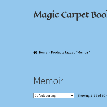
Magic Carpet Boo
Skip
Skip
to
to
navigation
content
Home
Home
About / Contact
About / Contact
Book News
Book News
Cart
Cart
Check
Check
Home
Products tagged “Memoir”
Memoir
Showing 1–12 of 60 