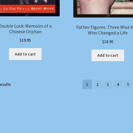
Double Luck: Memoirs of a
Father Figures: Three Wise 
Chinese Orphan
Who Changed a Life
$
19.95
$
18.95
Add to cart
Add to cart
results
1
2
3
4
5