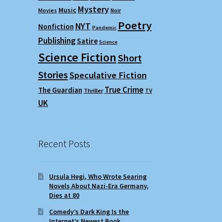
Mystery
Music
Movies
Noir
Poetry
NYT
Nonfiction
Pandemic
Publishing
Satire
Science
Science Fiction
Short
Stories
Speculative Fiction
True Crime
The Guardian
Thriller
TV
UK
Recent Posts
Ursula Hegi, Who Wrote Searing
Novels About Nazi-Era Germany,
Dies at 80
Comedy’s Dark King Is the
Internet’s Newest Book