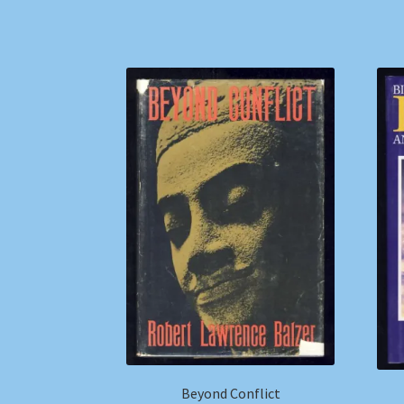
Beyond Conflict