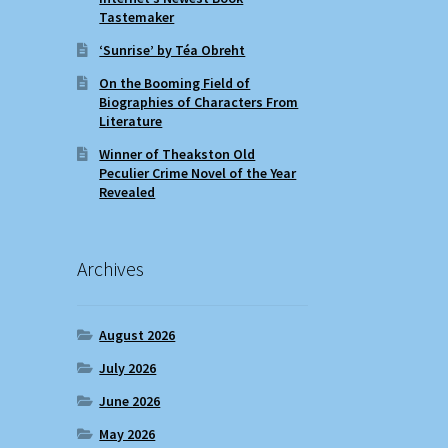
Tastemaker
‘Sunrise’ by Téa Obreht
On the Booming Field of
Biographies of Characters From
Literature
Winner of Theakston Old
Peculier Crime Novel of the Year
Revealed
Archives
August 2026
July 2026
June 2026
May 2026