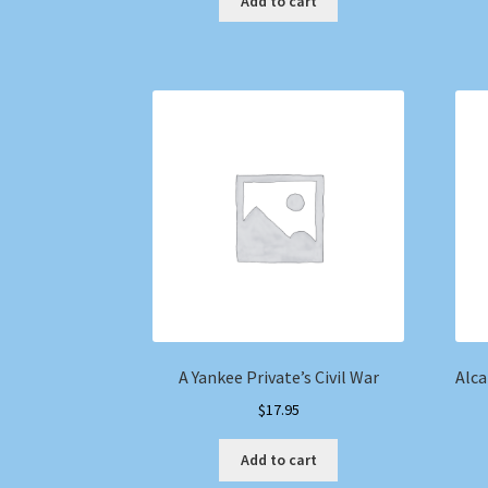
Add to cart
A Yankee Private’s Civil War
Alca
$
17.95
Add to cart