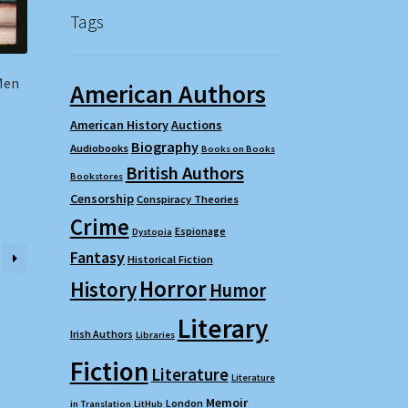
Tags
Men
American Authors
American History
Auctions
Biography
Audiobooks
Books on Books
British Authors
Bookstores
Censorship
Conspiracy Theories
Crime
Espionage
Dystopia
Fantasy
Historical Fiction
Horror
History
Humor
Literary
Irish Authors
Libraries
Fiction
Literature
Literature
Memoir
London
in Translation
LitHub