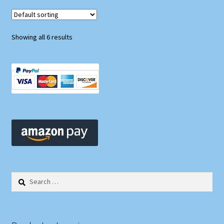
Showing all 6 results
Search
for: