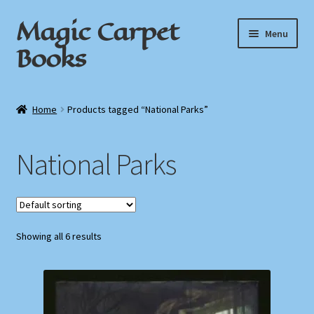
Magic Carpet
Skip
Skip
Menu
to
to
Books
navigation
content
Home
Home
Products tagged “National Parks”
About / Contact
National Parks
Book News
Cart
Showing all 6 results
Checkout
My Account
Privacy Policy