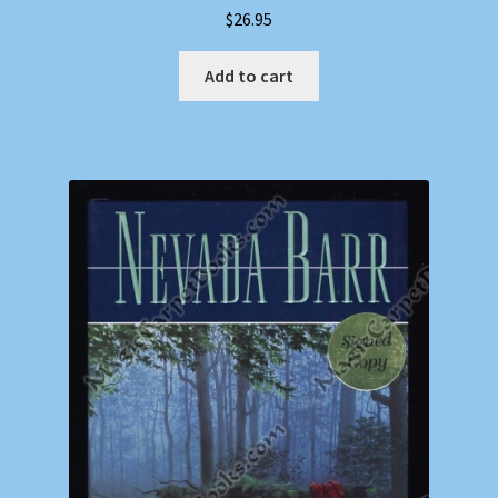
$
26.95
Add to cart