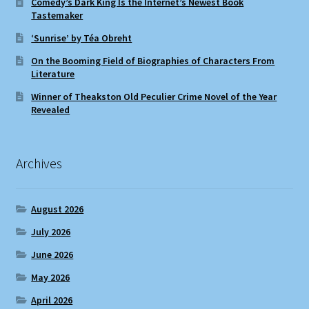
Comedy’s Dark King Is the Internet’s Newest Book
Tastemaker
‘Sunrise’ by Téa Obreht
On the Booming Field of Biographies of Characters From
Literature
Winner of Theakston Old Peculier Crime Novel of the Year
Revealed
Archives
August 2026
July 2026
June 2026
May 2026
April 2026