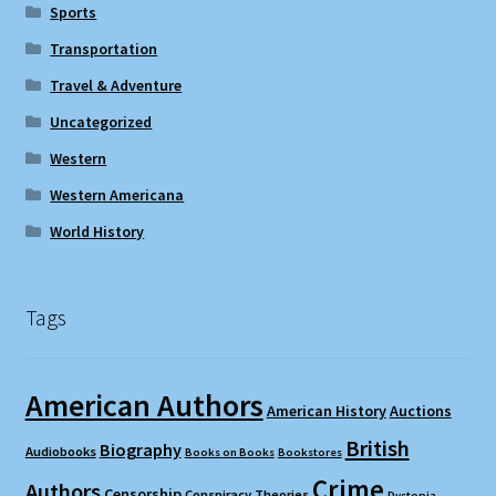
Sports
Transportation
Travel & Adventure
Uncategorized
Western
Western Americana
World History
Tags
American Authors
American History
Auctions
British
Biography
Audiobooks
Books on Books
Bookstores
Crime
Authors
Censorship
Conspiracy Theories
Dystopia