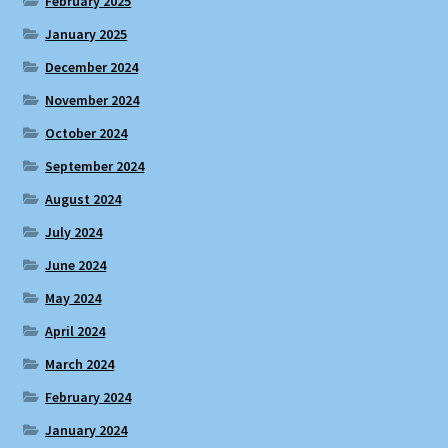
February 2025
January 2025
December 2024
November 2024
October 2024
September 2024
August 2024
July 2024
June 2024
May 2024
April 2024
March 2024
February 2024
January 2024