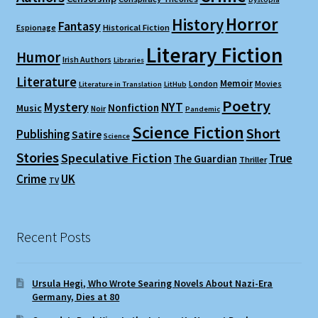
Horror
History
Fantasy
Espionage
Historical Fiction
Literary Fiction
Humor
Irish Authors
Libraries
Literature
Memoir
London
Movies
Literature in Translation
LitHub
Poetry
Mystery
NYT
Nonfiction
Music
Noir
Pandemic
Science Fiction
Short
Publishing
Satire
Science
Stories
Speculative Fiction
True
The Guardian
Thriller
Crime
UK
TV
Recent Posts
Ursula Hegi, Who Wrote Searing Novels About Nazi-Era
Germany, Dies at 80