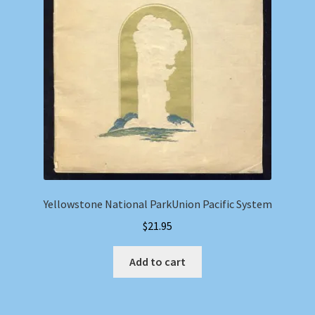
Yellowstone National ParkUnion Pacific System
$
21.95
Add to cart