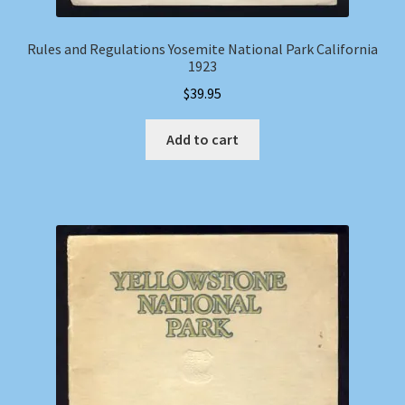
Rules and Regulations Yosemite National Park California
1923
$
39.95
Add to cart