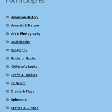
Product categories
American History
Animals & Nature
Art & Photography
Audiobooks
Biography
Books on Books
Children's Books
Crafts & Hobbies
Criticism
Drama & Plays
Ephemera
Erotica & Curiosa