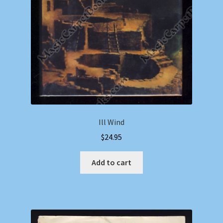
Ill Wind
$
24.95
Add to cart