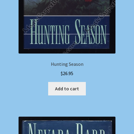
Hunting Season
$
26.95
Add to cart