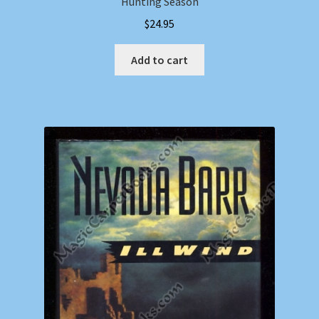
Hunting Season
$
24.95
Add to cart