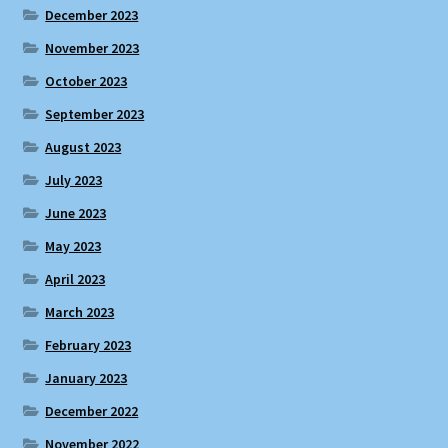
December 2023
November 2023
October 2023
September 2023
August 2023
July 2023
June 2023
May 2023
April 2023
March 2023
February 2023
January 2023
December 2022
November 2022