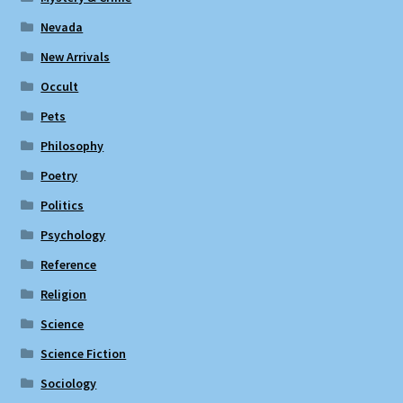
Nevada
New Arrivals
Occult
Pets
Philosophy
Poetry
Politics
Psychology
Reference
Religion
Science
Science Fiction
Sociology