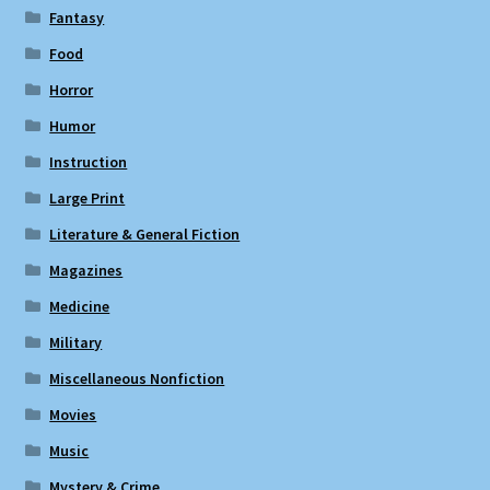
Fantasy
Food
Horror
Humor
Instruction
Large Print
Literature & General Fiction
Magazines
Medicine
Military
Miscellaneous Nonfiction
Movies
Music
Mystery & Crime