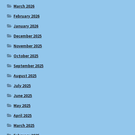
March 2026
February 2026
January 2026
December 2025
November 2025
October 2025
September 2025
August 2025
July 2025
June 2025
May 2025
April 2025
March 2025