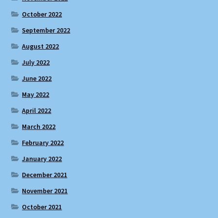
October 2022
September 2022
August 2022
July 2022
June 2022
May 2022
April 2022
March 2022
February 2022
January 2022
December 2021
November 2021
October 2021