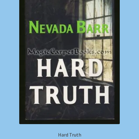
Shop
Store Policies
We Buy Books
Hard Truth