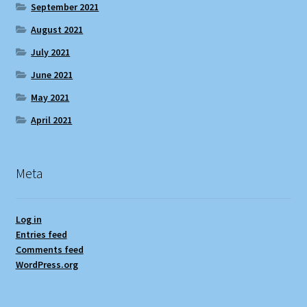
September 2021
August 2021
July 2021
June 2021
May 2021
April 2021
Meta
Log in
Entries feed
Comments feed
WordPress.org