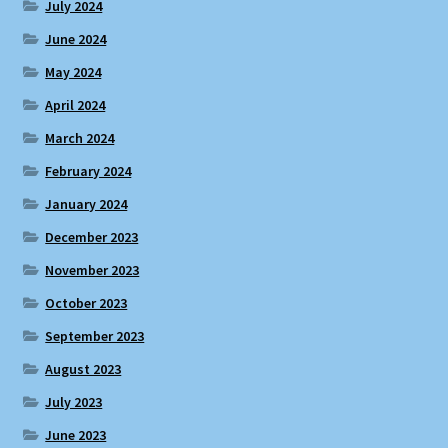
July 2024
June 2024
May 2024
April 2024
March 2024
February 2024
January 2024
December 2023
November 2023
October 2023
September 2023
August 2023
July 2023
June 2023