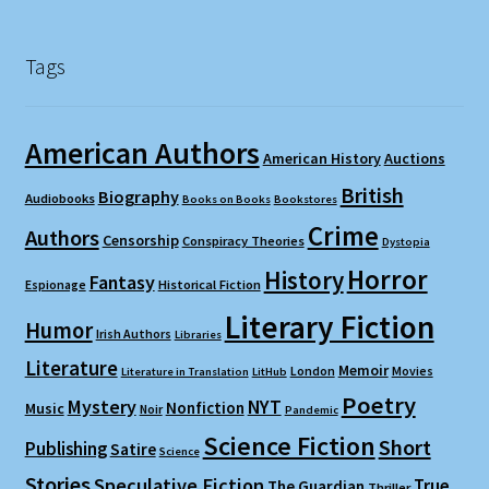
Tags
American Authors
American History
Auctions
British
Biography
Audiobooks
Books on Books
Bookstores
Crime
Authors
Censorship
Conspiracy Theories
Dystopia
Horror
History
Fantasy
Espionage
Historical Fiction
Literary Fiction
Humor
Irish Authors
Libraries
Literature
Memoir
London
Movies
Literature in Translation
LitHub
Poetry
Mystery
NYT
Nonfiction
Music
Noir
Pandemic
Science Fiction
Short
Publishing
Satire
Science
Stories
Speculative Fiction
True
The Guardian
Thriller