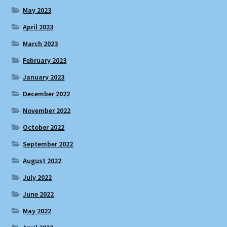
May 2023
April 2023
March 2023
February 2023
January 2023
December 2022
November 2022
October 2022
September 2022
August 2022
July 2022
June 2022
May 2022