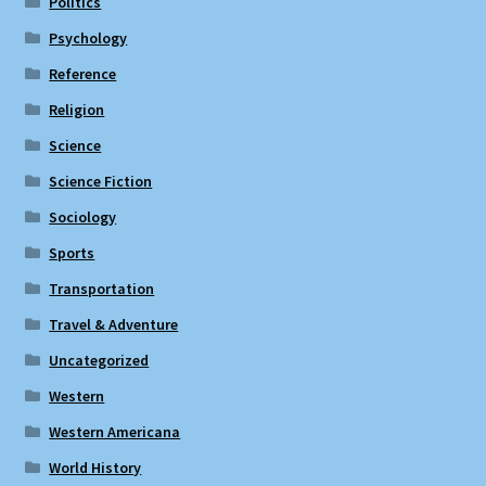
Politics
Psychology
Reference
Religion
Science
Science Fiction
Sociology
Sports
Transportation
Travel & Adventure
Uncategorized
Western
Western Americana
World History