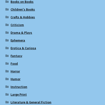
Books on Books
Children's Books
Crafts & Hobbies
Criticism
Drama & Plays
Ephemera
Erotica & Curiosa
Fantasy
Food
Horror
Humor
Instruction
Large Print
Literature & General Fiction