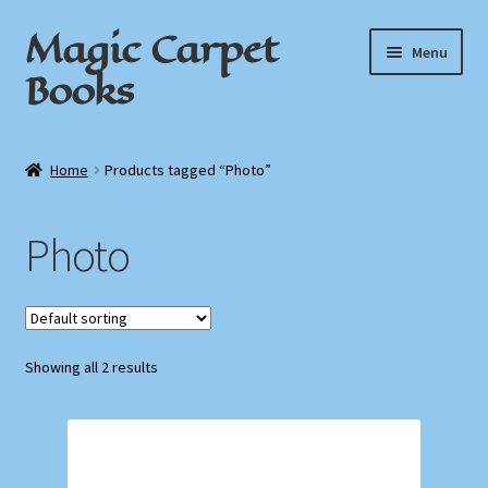
Magic Carpet
Skip
Skip
Menu
to
to
Books
navigation
content
Home
Home
Products tagged “Photo”
About / Contact
Photo
Book News
Cart
Showing all 2 results
Checkout
My Account
Privacy Policy