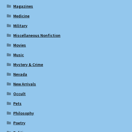
Magazines
Medicine
Military
Miscellaneous Nonfiction
Movies
Music
Mystery & Crime
Nevada
New Arrivals
Occult
Pets
Philosophy
Poetry