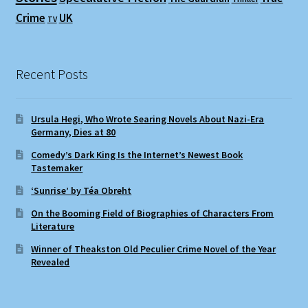
Crime
UK
TV
Recent Posts
Ursula Hegi, Who Wrote Searing Novels About Nazi-Era
Germany, Dies at 80
Comedy’s Dark King Is the Internet’s Newest Book
Tastemaker
‘Sunrise’ by Téa Obreht
On the Booming Field of Biographies of Characters From
Literature
Winner of Theakston Old Peculier Crime Novel of the Year
Revealed