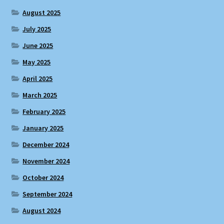
August 2025
July 2025
June 2025
May 2025
April 2025
March 2025
February 2025
January 2025
December 2024
November 2024
October 2024
September 2024
August 2024