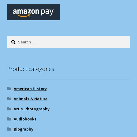
Search
for:
Product categories
American History
Animals & Nature
Art & Photography
Audiobooks
Biography