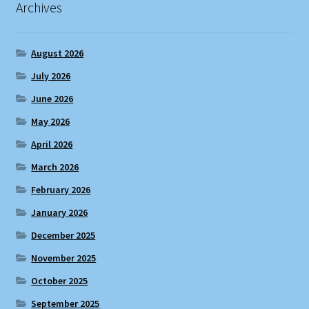
Archives
August 2026
July 2026
June 2026
May 2026
April 2026
March 2026
February 2026
January 2026
December 2025
November 2025
October 2025
September 2025