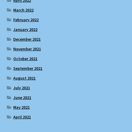
April 2022
March 2022
February 2022
January 2022
December 2021
November 2021
October 2021
September 2021
August 2021
July 2021
June 2021
May 2021
April 2021