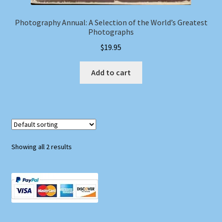
Photography Annual: A Selection of the World’s Greatest
Photographs
$
19.95
Add to cart
Showing all 2 results