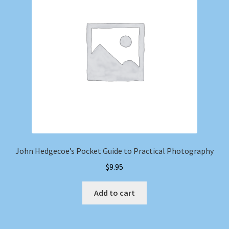
Shop
Store Policies
We Buy Books
John Hedgecoe’s Pocket Guide to Practical Photography
$
9.95
Add to cart