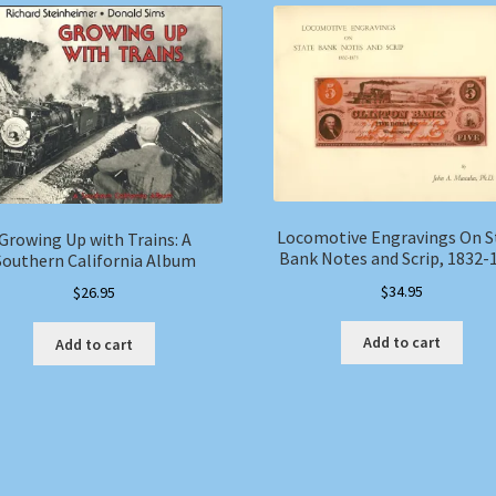
Locomotive Engravings On S
Growing Up with Trains: A
Bank Notes and Scrip, 1832-
Southern California Album
$
34.95
$
26.95
Add to cart
Add to cart