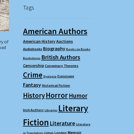
Tags
American Authors
ry of
American History
Auctions
oad
Biography
Audiobooks
Books on Books
British Authors
Bookstores
Censorship
Conspiracy Theories
Crime
Espionage
Dystopia
Fantasy
Historical Fiction
Horror
History
Humor
Literary
Irish Authors
Libraries
Fiction
Literature
Literature
Memoir
London
in Translation
LitHub