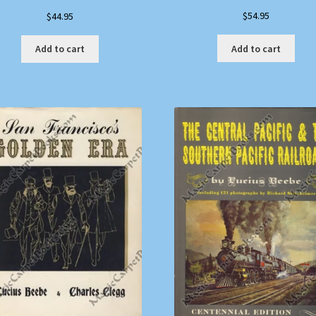
$
54.95
$
44.95
Add to cart
Add to cart