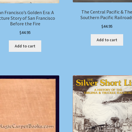
The Central Pacific & Th
an Francisco’s Golden Era: A
Southern Pacific Railroad
cture Story of San Francisco
Before the Fire
$
44.95
$
44.95
Add to cart
Add to cart