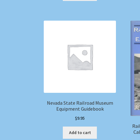
Nevada State Railroad Museum
Equipment Guidebook
$
9.95
Rai
Cal
Add to cart