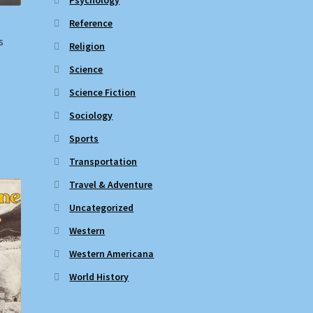
Reference
e
s
Religion
Science
Science Fiction
Sociology
Sports
Transportation
Travel & Adventure
Uncategorized
Western
Western Americana
World History