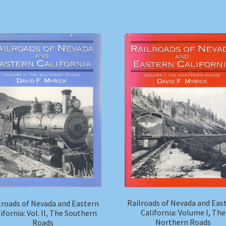
Railroads of Nevada and Eas
lroads of Nevada and Eastern
California: Volume I, The
ifornia: Vol. II, The Southern
Northern Roads
Roads