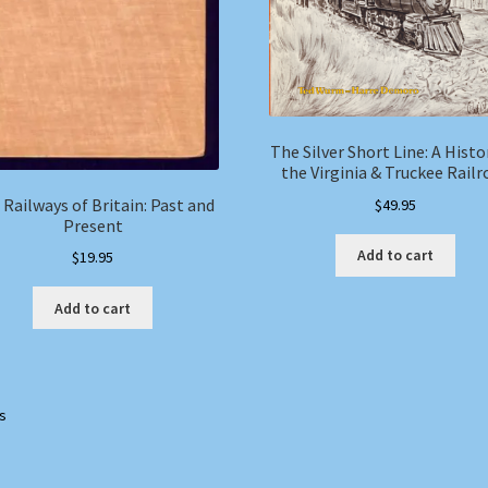
The Silver Short Line: A Histo
the Virginia & Truckee Railr
 Railways of Britain: Past and
$
49.95
Present
Add to cart
$
19.95
Add to cart
ts