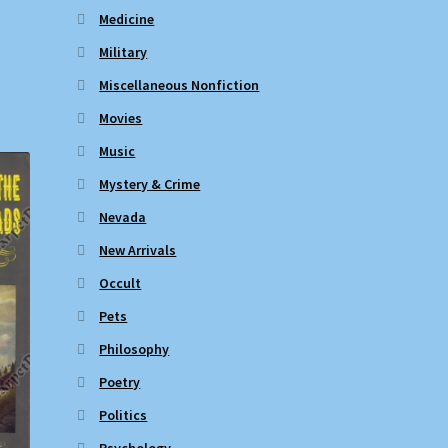
Medicine
Military
Miscellaneous Nonfiction
Movies
Music
Mystery & Crime
Nevada
New Arrivals
Occult
Pets
Philosophy
Poetry
Politics
Psychology