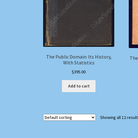
The Public Domain: Its History,
The
With Statistics
$
395.00
Add to cart
Showing all 12 resul