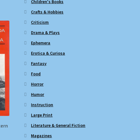
Children's Books
Crafts & Hobbies
Criticism
Drama & Plays
Ephemera
Erotica & Curiosa
Fantasy
Food
Horror
Humor
Instruction
Large Print
Literature & General Fiction
tern
Magazines