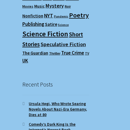
Mystery
Music
Movies
Noir
Poetry
NYT
Nonfiction
Pandemic
Publishing
Satire
Science
Science Fiction
Short
Stories
Speculative Fiction
True Crime
The Guardian
Thriller
TV
UK
Recent Posts
Ursula Hegi, Who Wrote Searing
Novels About Nazi-Era Germany,
Dies at 80
Comedy’s Dark King Is the
Internet’s Newest Book