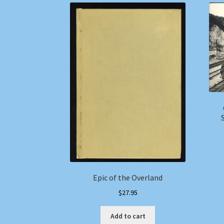
Epic of the Overland
$
27.95
Add to cart