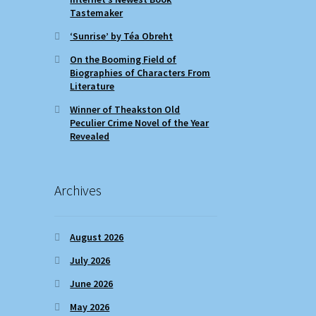
Tastemaker
‘Sunrise’ by Téa Obreht
On the Booming Field of
Biographies of Characters From
Literature
Winner of Theakston Old
Peculier Crime Novel of the Year
Revealed
Archives
August 2026
July 2026
June 2026
May 2026