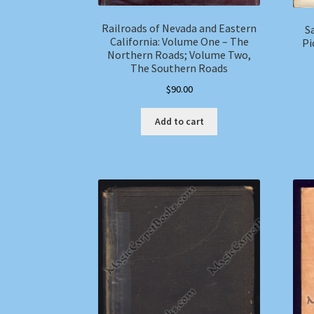
Railroads of Nevada and Eastern
S
California: Volume One – The
Pi
Northern Roads; Volume Two,
The Southern Roads
$
90.00
Add to cart