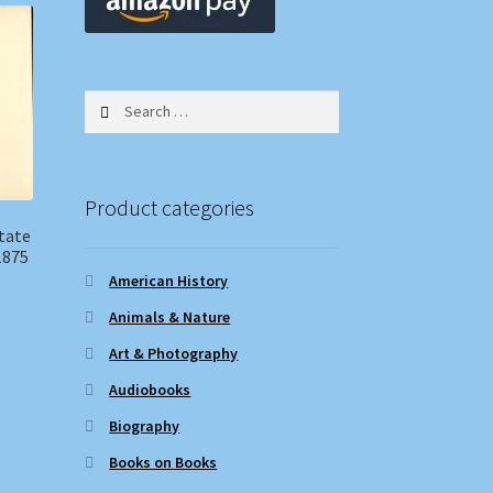
Search
for:
Product categories
tate
1875
American History
Animals & Nature
Art & Photography
Audiobooks
Biography
Books on Books