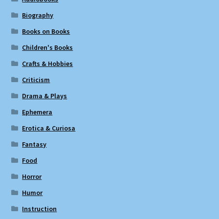
Biography
Books on Books
Children's Books
Crafts & Hobbies
Criticism
Drama & Plays
Ephemera
Erotica & Curiosa
Fantasy
Food
Horror
Humor
Instruction