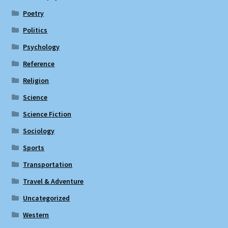
Poetry
Politics
Psychology
Reference
Religion
Science
Science Fiction
Sociology
Sports
Transportation
Travel & Adventure
Uncategorized
Western