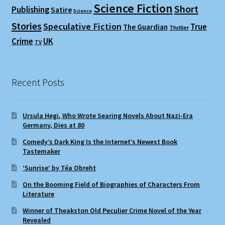
Science Fiction
Short
Publishing
Satire
Science
Stories
Speculative Fiction
True
The Guardian
Thriller
Crime
UK
TV
Recent Posts
Ursula Hegi, Who Wrote Searing Novels About Nazi-Era
Germany, Dies at 80
Comedy’s Dark King Is the Internet’s Newest Book
Tastemaker
‘Sunrise’ by Téa Obreht
On the Booming Field of Biographies of Characters From
Literature
Winner of Theakston Old Peculier Crime Novel of the Year
Revealed