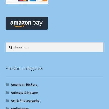
Shop
Store Policies
We Buy Books
Search
for:
Product categories
American History
Animals & Nature
Art & Photography
Audiobooks