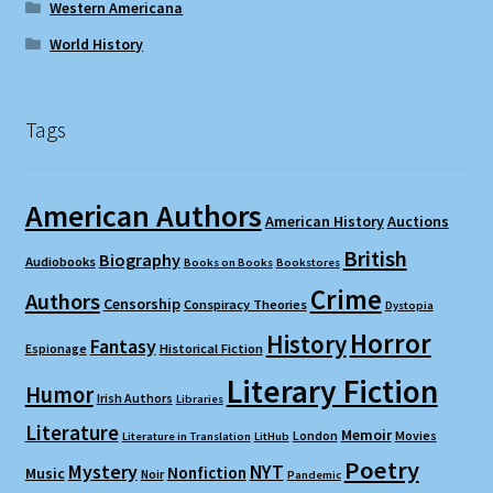
Western Americana
World History
Tags
American Authors
American History
Auctions
British
Biography
Audiobooks
Books on Books
Bookstores
Crime
Authors
Censorship
Conspiracy Theories
Dystopia
Horror
History
Fantasy
Espionage
Historical Fiction
Literary Fiction
Humor
Irish Authors
Libraries
Literature
Memoir
London
Movies
Literature in Translation
LitHub
Poetry
Mystery
NYT
Nonfiction
Music
Noir
Pandemic