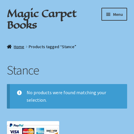
Magic Carpet
Skip
Skip
Menu
to
to
Books
navigation
content
Home
Home
Products tagged “Stance”
About / Contact
Stance
Book News
Cart
No products were found matching your
selection.
Checkout
My Account
Privacy Policy