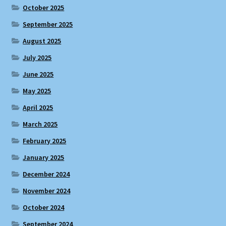
October 2025
September 2025
August 2025
July 2025
June 2025
May 2025
April 2025
March 2025
February 2025
January 2025
December 2024
November 2024
October 2024
September 2024