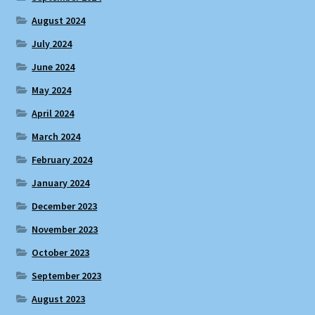
August 2024
July 2024
June 2024
May 2024
April 2024
March 2024
February 2024
January 2024
December 2023
November 2023
October 2023
September 2023
August 2023