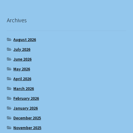
Archives
August 2026
July 2026
June 2026
May 2026
April 2026
March 2026
February 2026
January 2026
December 2025
November 2025