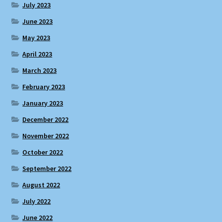
July 2023
June 2023
May 2023
April 2023
March 2023
February 2023
January 2023
December 2022
November 2022
October 2022
September 2022
August 2022
July 2022
June 2022