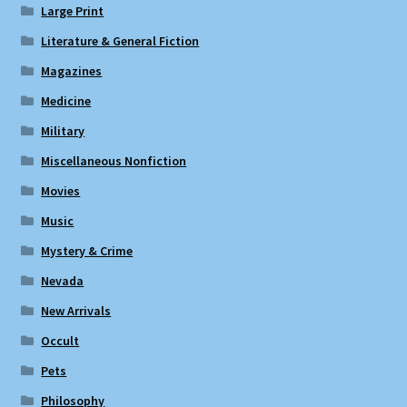
Large Print
Literature & General Fiction
Magazines
Medicine
Military
Miscellaneous Nonfiction
Movies
Music
Mystery & Crime
Nevada
New Arrivals
Occult
Pets
Philosophy