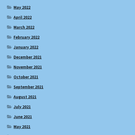
May 2022
April 2022
March 2022
February 2022
January 2022
December 2021
November 2021
October 2021
September 2021
August 2021
July 2021
June 2021
May 2021