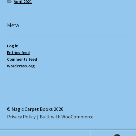
April 2021
Meta
Log in
Entries feed
Comments feed
WordPress.org
© Magic Carpet Books 2026
Privacy Policy
Built with WooCommerce
.