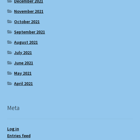
December 2021
November 2021
October 2021
September 2021
August 2021
July 2021
June 2021
May 2021
April 2021
Meta
Log in
Entries feed