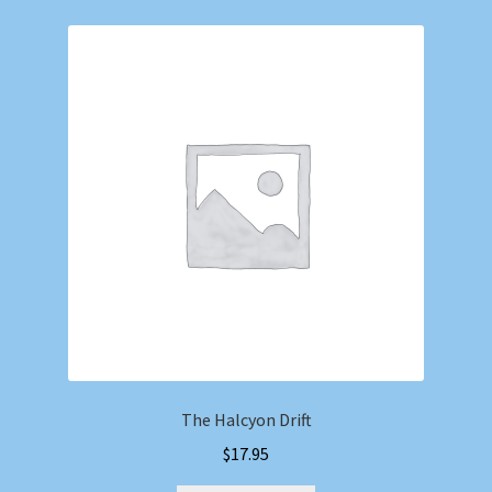
The Halcyon Drift
$
17.95