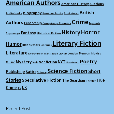
American Authors
American History
Auctions
British
Biography
Audiobooks
Books on Books
Bookstores
Crime
Authors
Censorship
Conspiracy Theories
Dystopia
Horror
History
Fantasy
Espionage
Historical Fiction
Literary Fiction
Humor
Irish Authors
Libraries
Literature
Memoir
London
Movies
Literature in Translation
LitHub
Poetry
Mystery
NYT
Nonfiction
Music
Noir
Pandemic
Science Fiction
Short
Publishing
Satire
Science
Stories
Speculative Fiction
True
The Guardian
Thriller
Crime
UK
TV
Recent Posts