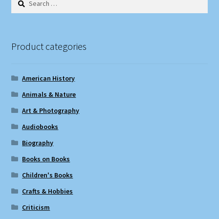
for:
Product categories
American History
Animals & Nature
Art & Photography
Audiobooks
Biography
Books on Books
Children's Books
Crafts & Hobbies
Criticism