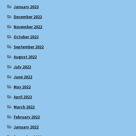
January 2023
December 2022
November 2022
October 2022
September 2022
August 2022
July 2022
June 2022
May 2022
April 2022
March 2022
February 2022
January 2022