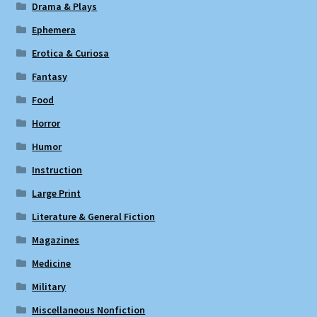
Drama & Plays
Ephemera
Erotica & Curiosa
Fantasy
Food
Horror
Humor
Instruction
Large Print
Literature & General Fiction
Magazines
Medicine
Military
Miscellaneous Nonfiction