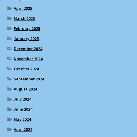
April 2025
March 2025
February 2025
January 2025
December 2024
November 2024
October 2024
September 2024
August 2024
July 2024
June 2024
May 2024
April 2024