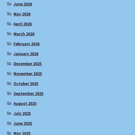
June 2026
May 2026
April 2026
March 2026
February 2026
January 2026
December 2025
November 2025
October 2025
September 2025
August 2025
July 2025
June 2025
May 2025