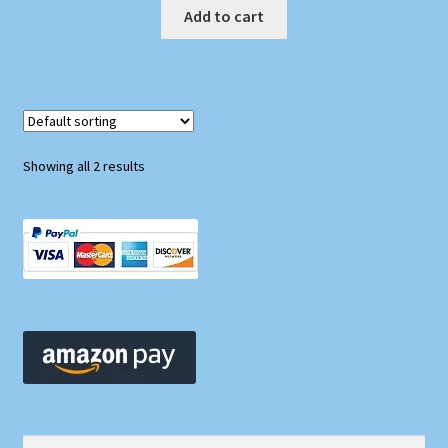
Add to cart
Showing all 2 results
Search