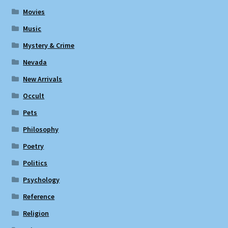
Movies
Music
Mystery & Crime
Nevada
New Arrivals
Occult
Pets
Philosophy
Poetry
Politics
Psychology
Reference
Religion