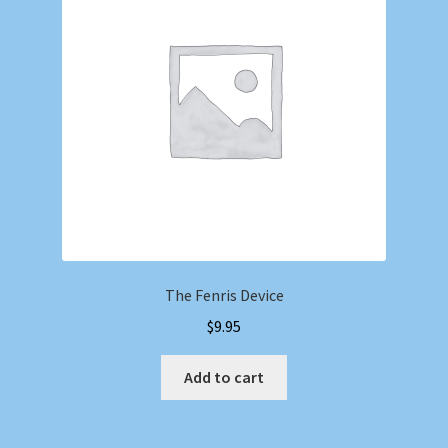
Shop
Store Policies
We Buy Books
The Fenris Device
$
9.95
Add to cart