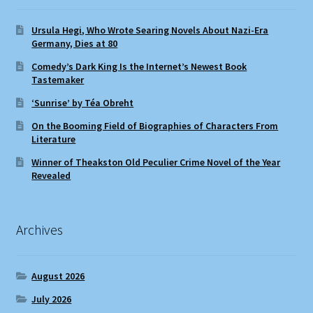
Ursula Hegi, Who Wrote Searing Novels About Nazi-Era
Germany, Dies at 80
Comedy’s Dark King Is the Internet’s Newest Book
Tastemaker
‘Sunrise’ by Téa Obreht
On the Booming Field of Biographies of Characters From
Literature
Winner of Theakston Old Peculier Crime Novel of the Year
Revealed
Archives
August 2026
July 2026