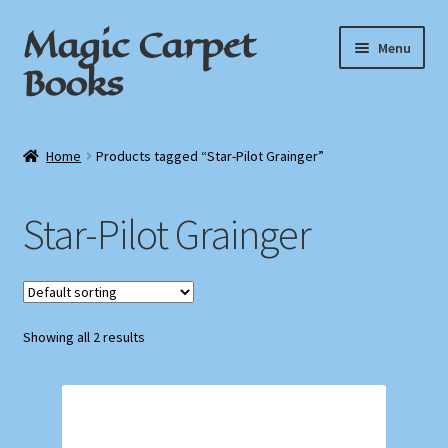
Magic Carpet
Skip
Skip
Menu
to
to
Books
navigation
content
Home
Home
Products tagged “Star-Pilot Grainger”
About / Contact
Star-Pilot Grainger
Book News
Cart
Showing all 2 results
Checkout
My Account
Privacy Policy