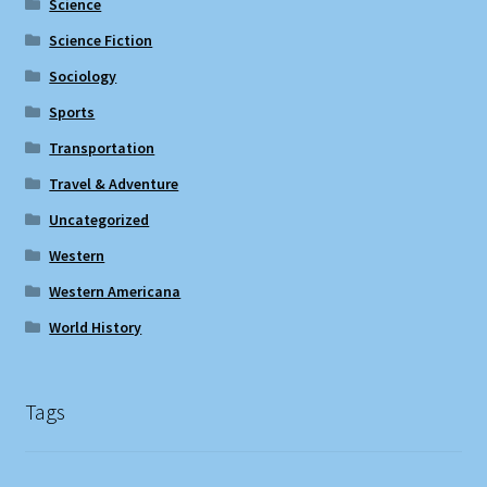
Science
Science Fiction
Sociology
Sports
Transportation
Travel & Adventure
Uncategorized
Western
Western Americana
World History
Tags