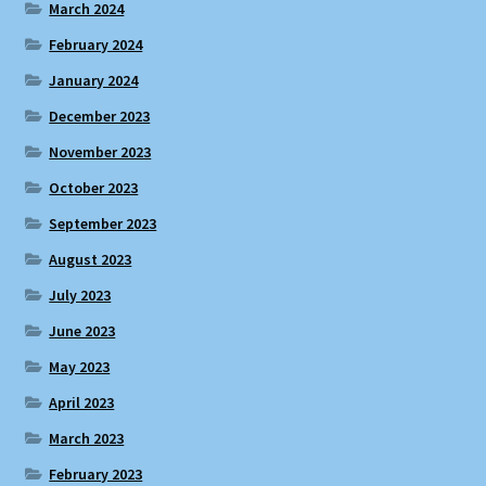
March 2024
February 2024
January 2024
December 2023
November 2023
October 2023
September 2023
August 2023
July 2023
June 2023
May 2023
April 2023
March 2023
February 2023