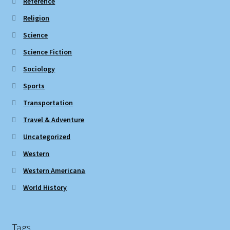
Reference
Religion
Science
Science Fiction
Sociology
Sports
Transportation
Travel & Adventure
Uncategorized
Western
Western Americana
World History
Tags