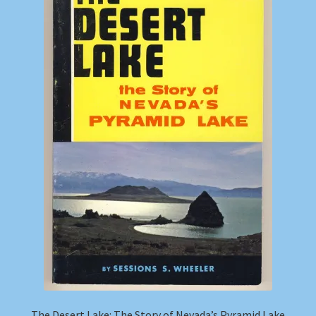
Shop
Store Policies
We Buy Books
The Desert Lake: The Story of Nevada’s Pyramid Lake