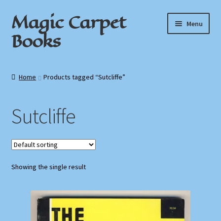
Magic Carpet
Skip
Skip
Menu
to
to
Books
navigation
content
Home
Home
Products tagged “Sutcliffe”
About / Contact
Sutcliffe
Book News
Cart
Showing the single result
Checkout
My Account
Privacy Policy