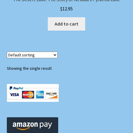
$
12.95
Add to cart
Showing the single result