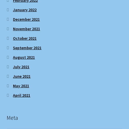
February 2022
January 2022
December 2021
November 2021
October 2021
September 2021
August 2021
July 2021
June 2021
May 2021
April 2021
Meta