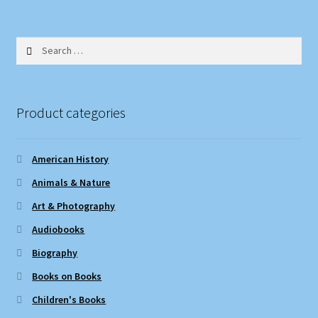
Search
for:
Product categories
American History
Animals & Nature
Art & Photography
Audiobooks
Biography
Books on Books
Children's Books