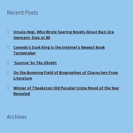
Recent Posts
Ursula Hegi, Who Wrote Searing Novels About Nazi-Era
Germany, Dies at 80
Comedy’s Dark King Is the Internet’s Newest Book
Tastemaker
‘Sunrise’ by Téa Obreht
On the Booming Field of Biographies of Characters From
Literature
Winner of Theakston Old Peculier Crime Novel of the Year
Revealed
Archives