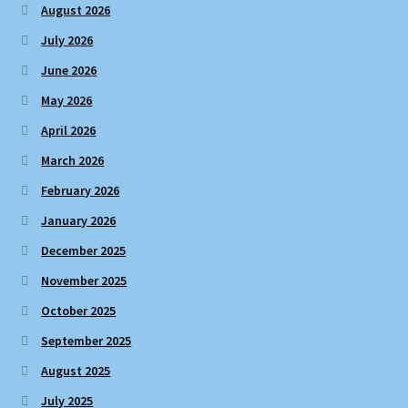
August 2026
July 2026
June 2026
May 2026
April 2026
March 2026
February 2026
January 2026
December 2025
November 2025
October 2025
September 2025
August 2025
July 2025