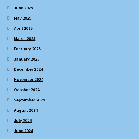
June 2025
May 2025
April 2025
March 2025
February 2025
January 2025
December 2024
November 2024
October 2024
September 2024
August 2024
July 2024
June 2024