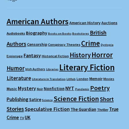
American Authors
American History
Auctions
British
Biography
Audiobooks
Books on Books
Bookstores
Crime
Authors
Censorship
Conspiracy Theories
Dystopia
Horror
History
Fantasy
Espionage
Historical Fiction
Literary Fiction
Humor
Irish Authors
Libraries
Literature
Memoir
London
Movies
Literature in Translation
LitHub
Poetry
Mystery
NYT
Nonfiction
Music
Noir
Pandemic
Science Fiction
Short
Publishing
Satire
Science
Stories
Speculative Fiction
True
The Guardian
Thriller
Crime
UK
TV