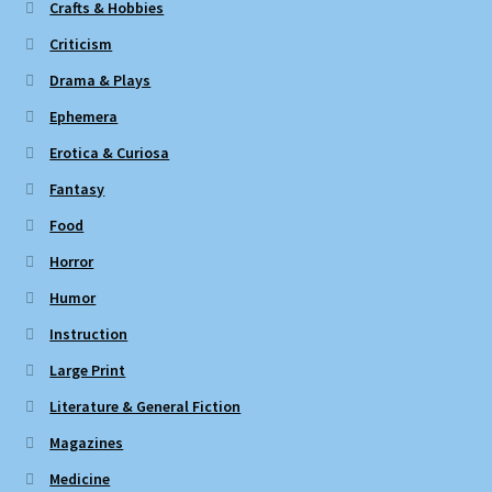
Crafts & Hobbies
Criticism
Drama & Plays
Ephemera
Erotica & Curiosa
Fantasy
Food
Horror
Humor
Instruction
Large Print
Literature & General Fiction
Magazines
Medicine