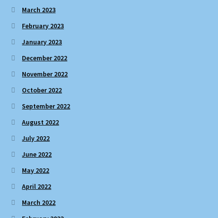
March 2023
February 2023
January 2023
December 2022
November 2022
October 2022
September 2022
August 2022
July 2022
June 2022
May 2022
April 2022
March 2022