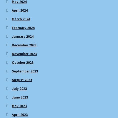
May 2024
April 2024
March 2024
February 2024
January 2024
December 2023
November 2023
October 2023
September 2023
August 2023
July 2023
June 2023
May 2023
April 2023