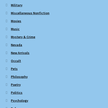
Military
Miscellaneous Nonfiction
Movies
Music
Mystery & Crime
Nevada
New Arrivals
Occult
Pets
Philosophy
Poetry
Politics
Psychology