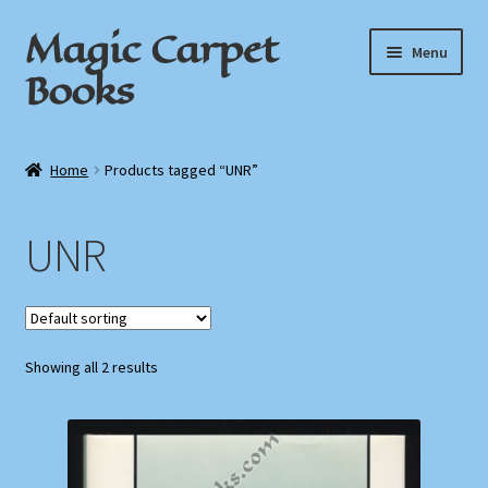
Magic Carpet
Skip
Skip
Menu
to
to
Books
navigation
content
Home
Home
Products tagged “UNR”
About / Contact
UNR
Book News
Cart
Showing all 2 results
Checkout
My Account
Privacy Policy