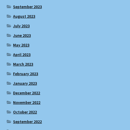
September 2023
August 2023
July 2023
June 2023
May 2023
April 2023
March 2023
February 2023
January 2023
December 2022
November 2022
October 2022
September 2022