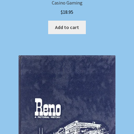
Casino Gaming
$
18.95
Add to cart