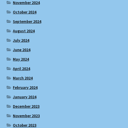
November 2024
October 2024
September 2024
August 2024
July 2024
June 2024
May 2024
April 2024
March 2024
February 2024
January 2024
December 2023
November 2023
October 2023