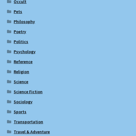
Occult
Pets
Philosophy
Poetry
Politics
Psychology
Reference
Religion
Science
Science Fiction
Sociology
Sports
Transportation
Travel & Adventure