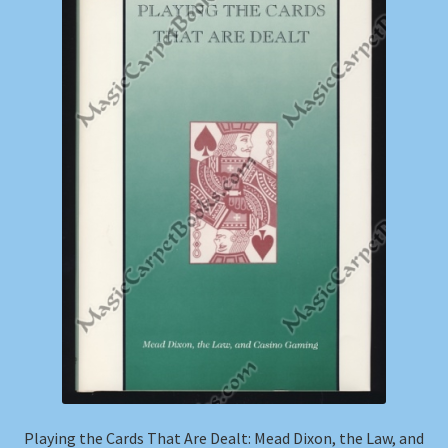
Shop
Store Policies
We Buy Books
Playing the Cards That Are Dealt: Mead Dixon, the Law, and