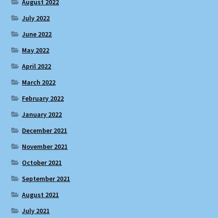
August 2022
July 2022
June 2022
May 2022
April 2022
March 2022
February 2022
January 2022
December 2021
November 2021
October 2021
September 2021
August 2021
July 2021