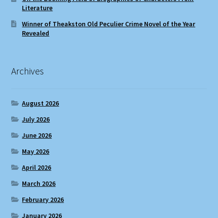
Literature
Winner of Theakston Old Peculier Crime Novel of the Year
Revealed
Archives
August 2026
July 2026
June 2026
May 2026
April 2026
March 2026
February 2026
January 2026