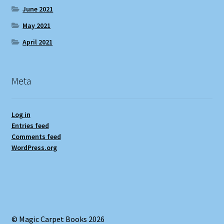
June 2021
May 2021
April 2021
Meta
Log in
Entries feed
Comments feed
WordPress.org
© Magic Carpet Books 2026