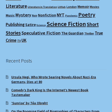
Literature
Memoir
London
Movies
Literature in Translation
LitHub
Poetry
Mystery
NYT
Nonfiction
Music
Noir
Pandemic
Science Fiction
Short
Publishing
Satire
Science
Stories
Speculative Fiction
True
The Guardian
Thriller
Crime
UK
TV
Recent Posts
Ursula Hegi, Who Wrote Searing Novels About Nazi-Era
Germany, Dies at 80
Comedy’s Dark King Is the Internet’s Newest Book
Tastemaker
‘Sunrise’ by Téa Obreht
On the Booming Field of Biographies of Characters From