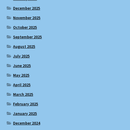
December 2025
November 2025
October 2025
September 2025
August 2025
July 2025
June 2025
May 2025
April 2025
March 2025
February 2025
January 2025
December 2024