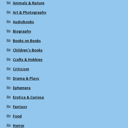
Animals & Nature
Art & Photography
Audiobooks
Biography
Books on Books
Children's Books
Crafts & Hobbies
Criticism
Drama & Plays
Ephemera
Erotica & Curiosa
Fantasy
Food
Horror