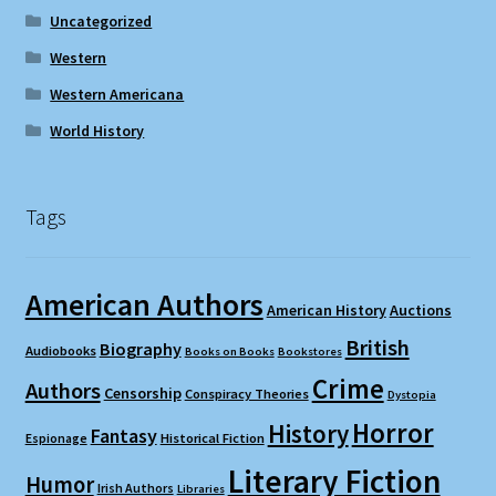
Uncategorized
Western
Western Americana
World History
Tags
American Authors
American History
Auctions
British
Biography
Audiobooks
Books on Books
Bookstores
Crime
Authors
Censorship
Conspiracy Theories
Dystopia
Horror
History
Fantasy
Espionage
Historical Fiction
Literary Fiction
Humor
Irish Authors
Libraries