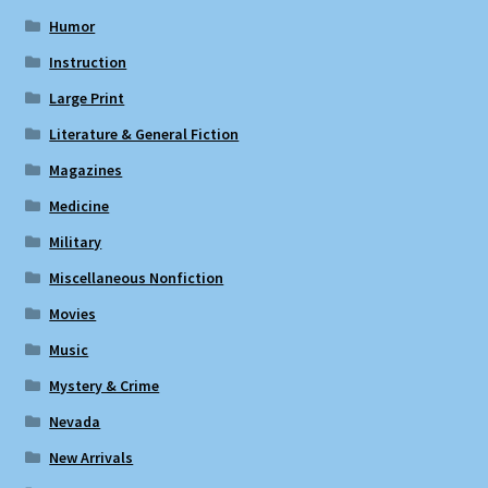
Humor
Instruction
Large Print
Literature & General Fiction
Magazines
Medicine
Military
Miscellaneous Nonfiction
Movies
Music
Mystery & Crime
Nevada
New Arrivals