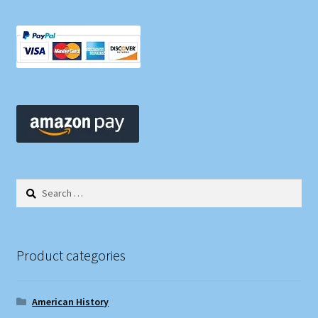
Search
for:
Product categories
American History