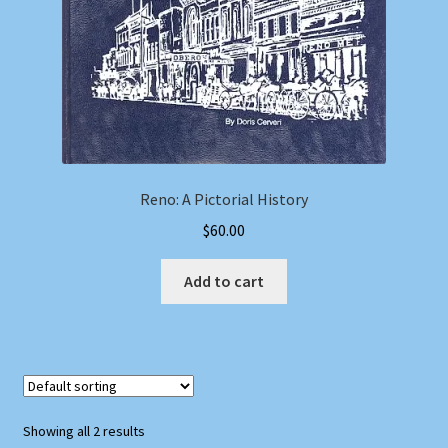
Reno: A Pictorial History
$
60.00
Add to cart
Showing all 2 results