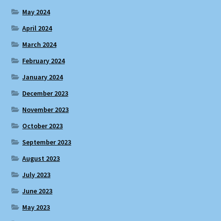
May 2024
April 2024
March 2024
February 2024
January 2024
December 2023
November 2023
October 2023
September 2023
August 2023
July 2023
June 2023
May 2023