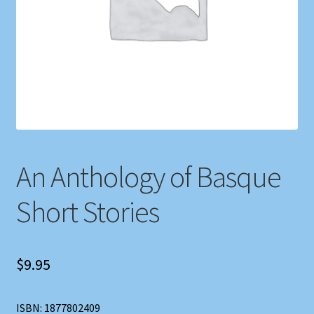
Shop
Store Policies
We Buy Books
An Anthology of Basque
Short Stories
$
9.95
ISBN: 1877802409