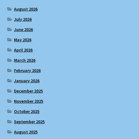
August 2026
July 2026
June 2026
May 2026
April 2026
March 2026
February 2026
January 2026
December 2025
November 2025
October 2025
September 2025
August 2025