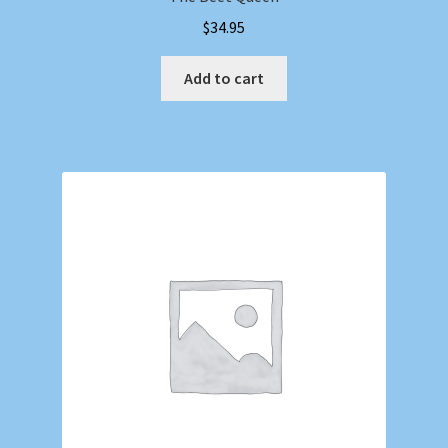
$
34.95
Add to cart