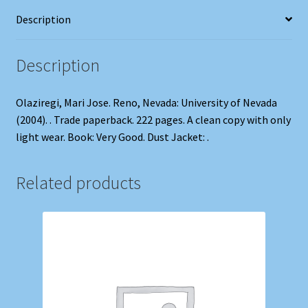
Description
Description
Olaziregi, Mari Jose. Reno, Nevada: University of Nevada
(2004). . Trade paperback. 222 pages. A clean copy with only
light wear. Book: Very Good. Dust Jacket: .
Related products