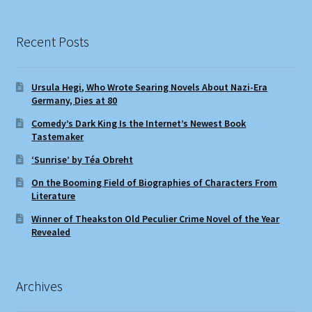
Recent Posts
Ursula Hegi, Who Wrote Searing Novels About Nazi-Era
Germany, Dies at 80
Comedy’s Dark King Is the Internet’s Newest Book
Tastemaker
‘Sunrise’ by Téa Obreht
On the Booming Field of Biographies of Characters From
Literature
Winner of Theakston Old Peculier Crime Novel of the Year
Revealed
Archives