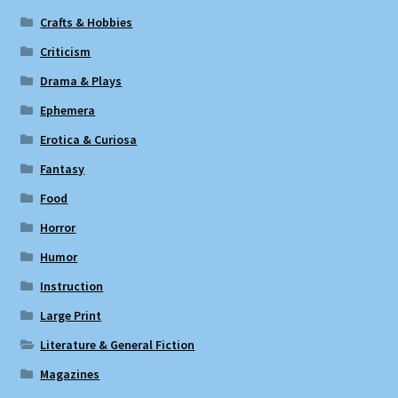
Crafts & Hobbies
Criticism
Drama & Plays
Ephemera
Erotica & Curiosa
Fantasy
Food
Horror
Humor
Instruction
Large Print
Literature & General Fiction
Magazines