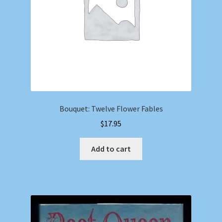
Bouquet: Twelve Flower Fables
$
17.95
Add to cart