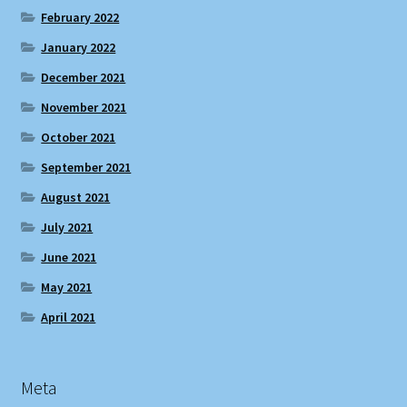
February 2022
January 2022
December 2021
November 2021
October 2021
September 2021
August 2021
July 2021
June 2021
May 2021
April 2021
Meta