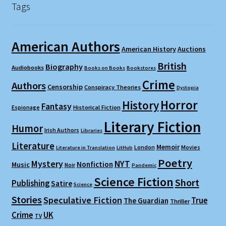
Tags
American Authors
American History
Auctions
British
Biography
Audiobooks
Books on Books
Bookstores
Crime
Authors
Censorship
Conspiracy Theories
Dystopia
Horror
History
Fantasy
Espionage
Historical Fiction
Literary Fiction
Humor
Irish Authors
Libraries
Literature
Memoir
London
Movies
Literature in Translation
LitHub
Poetry
Mystery
NYT
Nonfiction
Music
Noir
Pandemic
Science Fiction
Short
Publishing
Satire
Science
Stories
Speculative Fiction
True
The Guardian
Thriller
Crime
UK
TV