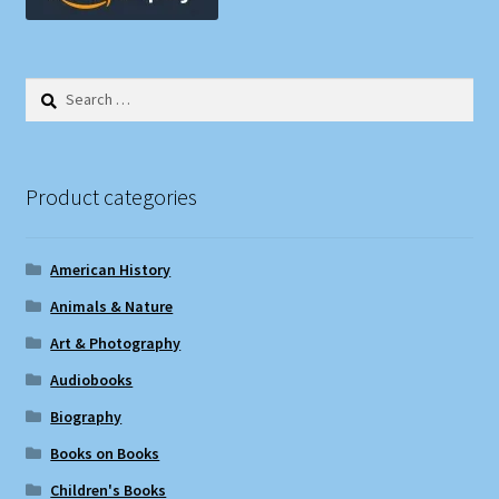
Search
for:
Product categories
American History
Animals & Nature
Art & Photography
Audiobooks
Biography
Books on Books
Children's Books