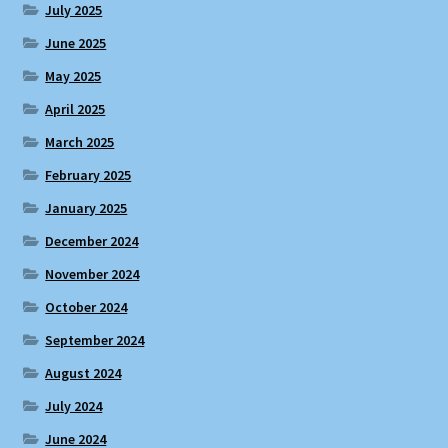
July 2025
June 2025
May 2025
April 2025
March 2025
February 2025
January 2025
December 2024
November 2024
October 2024
September 2024
August 2024
July 2024
June 2024