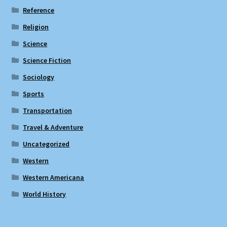
Reference
Religion
Science
Science Fiction
Sociology
Sports
Transportation
Travel & Adventure
Uncategorized
Western
Western Americana
World History