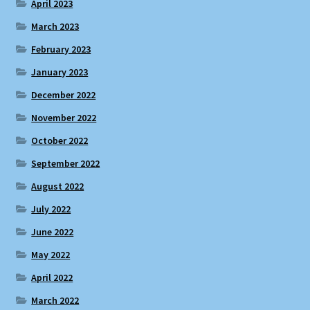
April 2023
March 2023
February 2023
January 2023
December 2022
November 2022
October 2022
September 2022
August 2022
July 2022
June 2022
May 2022
April 2022
March 2022