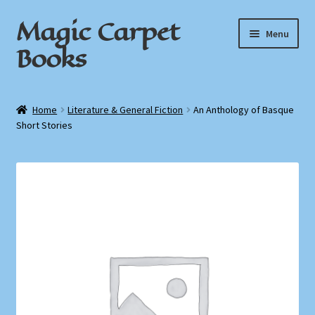
Magic Carpet
Skip
Skip
Menu
to
to
Books
navigation
content
Home
Home
Literature & General Fiction
An Anthology of Basque
Short Stories
About / Contact
Book News
Cart
Checkout
My Account
Privacy Policy