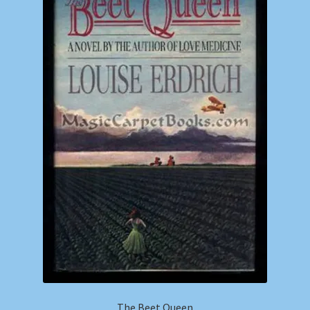
The Beet Queen