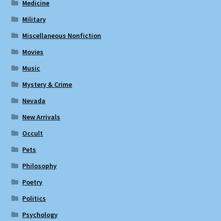
Medicine
Military
Miscellaneous Nonfiction
Movies
Music
Mystery & Crime
Nevada
New Arrivals
Occult
Pets
Philosophy
Poetry
Politics
Psychology