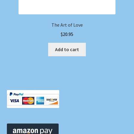
The Art of Love
$
20.95
Add to cart