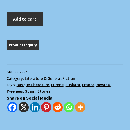
An
Add to cart
Anthology
of
Basque
Short
Stories
quantity
SKU:
007334
Category:
Literature & General Fiction
Tags:
Basque Literature
,
Europe
,
Euskara
,
France
,
Nevada
,
Pyrenees
,
Spain
,
Stories
Share on Social Media