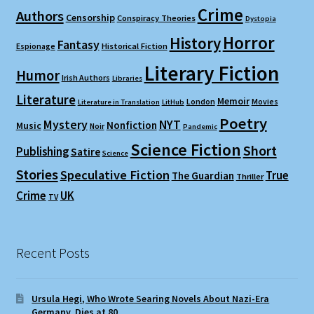
Crime
Authors
Censorship
Conspiracy Theories
Dystopia
Horror
History
Fantasy
Espionage
Historical Fiction
Literary Fiction
Humor
Irish Authors
Libraries
Literature
Memoir
London
Movies
Literature in Translation
LitHub
Poetry
Mystery
NYT
Nonfiction
Music
Noir
Pandemic
Science Fiction
Short
Publishing
Satire
Science
Stories
Speculative Fiction
True
The Guardian
Thriller
Crime
UK
TV
Recent Posts
Ursula Hegi, Who Wrote Searing Novels About Nazi-Era
Germany, Dies at 80