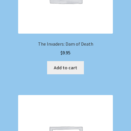
The Invaders: Dam of Death
$
9.95
Add to cart