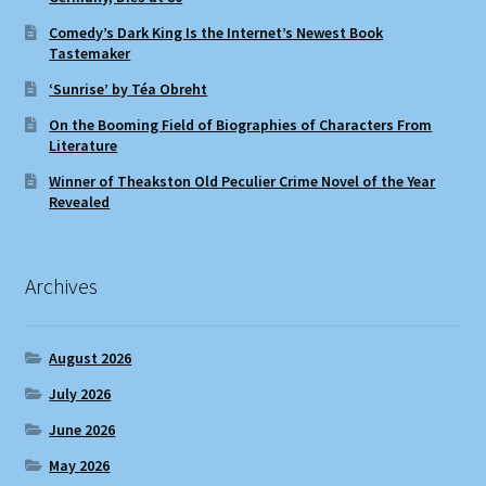
Comedy’s Dark King Is the Internet’s Newest Book
Tastemaker
‘Sunrise’ by Téa Obreht
On the Booming Field of Biographies of Characters From
Literature
Winner of Theakston Old Peculier Crime Novel of the Year
Revealed
Archives
August 2026
July 2026
June 2026
May 2026