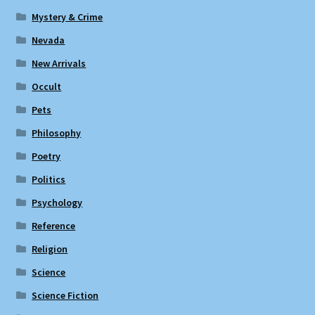
Mystery & Crime
Nevada
New Arrivals
Occult
Pets
Philosophy
Poetry
Politics
Psychology
Reference
Religion
Science
Science Fiction