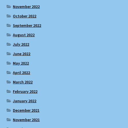
November 2022
October 2022
September 2022
August 2022
July 2022
June 2022
May 2022
April 2022
March 2022
February 2022
January 2022
December 2021
November 2021