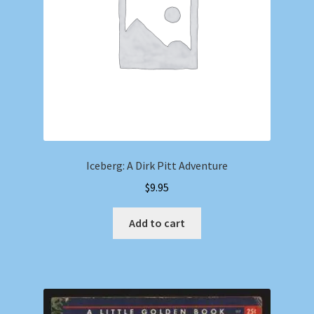
Iceberg: A Dirk Pitt Adventure
$
9.95
Add to cart