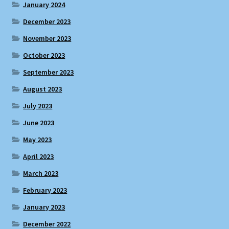
January 2024
December 2023
November 2023
October 2023
September 2023
August 2023
July 2023
June 2023
May 2023
April 2023
March 2023
February 2023
January 2023
December 2022