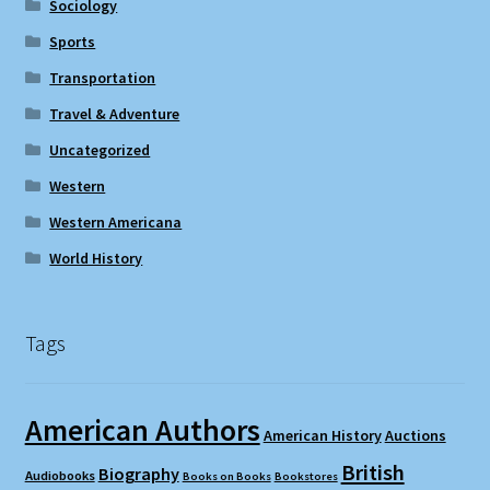
Sociology
Sports
Transportation
Travel & Adventure
Uncategorized
Western
Western Americana
World History
Tags
American Authors
American History
Auctions
British
Biography
Audiobooks
Books on Books
Bookstores