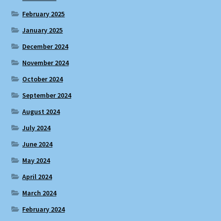
February 2025
January 2025
December 2024
November 2024
October 2024
September 2024
August 2024
July 2024
June 2024
May 2024
April 2024
March 2024
February 2024