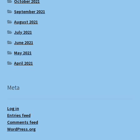
October 2021
September 2021
August 2021
July 2021
June 2021
May 2021
April 2021
Meta
Log in
Entries feed
Comments feed
WordPress.org