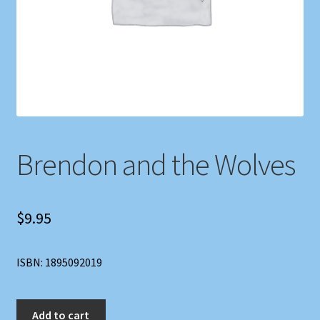
Shop
Store Policies
We Buy Books
Brendon and the Wolves
$
9.95
ISBN: 1895092019
Brendon
Add to cart