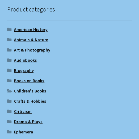
Product categories
American History
Animals & Nature
Art & Photography
Audiobooks
Biography
Books on Books
Children's Books
Crafts & Hobbies
Criticism
Drama & Plays
Ephemera