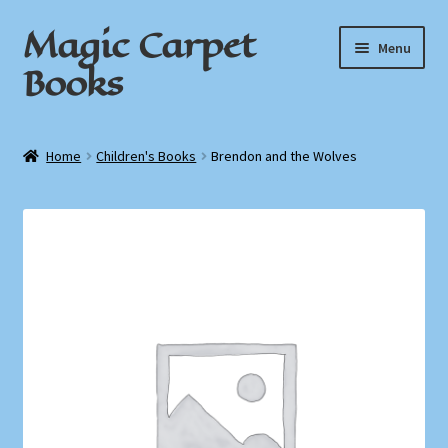
Magic Carpet
Skip
Skip
Menu
to
to
Books
navigation
content
Home
Home
Children's Books
Brendon and the Wolves
About / Contact
Book News
Cart
Checkout
My Account
Privacy Policy