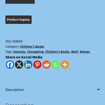
and
the
Wolves
quantity
SKU:
004029
Category:
Children's Books
Tags:
Animals
,
Changeling
,
Children's Books
,
Wolf
,
Wolves
Share on Social Media
Description