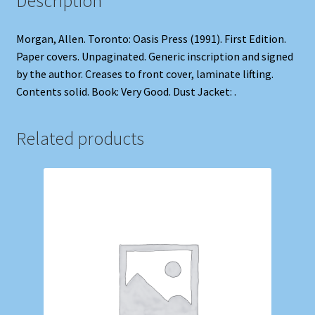
Description
Morgan, Allen. Toronto: Oasis Press (1991). First Edition.
Paper covers. Unpaginated. Generic inscription and signed
by the author. Creases to front cover, laminate lifting.
Contents solid. Book: Very Good. Dust Jacket: .
Related products