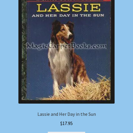
Lassie and Her Day in the Sun
$
17.95