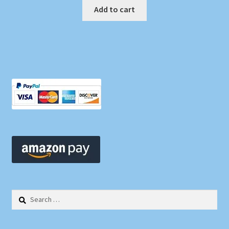
Add to cart
Search
for: