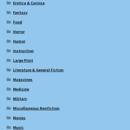
Erotica & Curiosa
Fantasy
Food
Horror
Humor
Instruction
Large Print
Literature & General Fiction
Magazines
Medicine
Military
Miscellaneous Nonfiction
Movies
Music