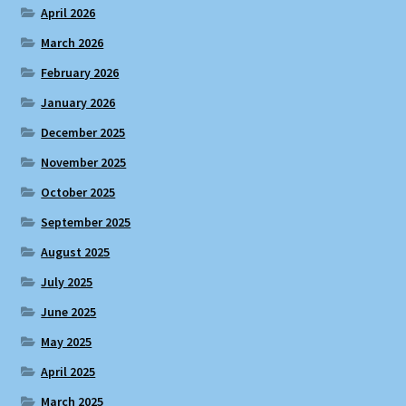
April 2026
March 2026
February 2026
January 2026
December 2025
November 2025
October 2025
September 2025
August 2025
July 2025
June 2025
May 2025
April 2025
March 2025