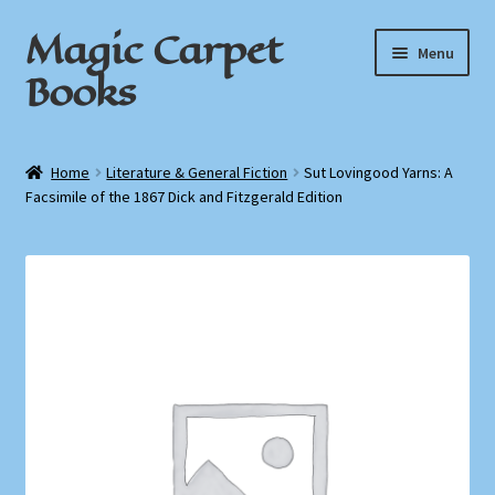
Magic Carpet
Skip
Skip
Menu
to
to
Books
navigation
content
Home
Home
Literature & General Fiction
Sut Lovingood Yarns: A
Facsimile of the 1867 Dick and Fitzgerald Edition
About / Contact
Book News
Cart
Checkout
My Account
Privacy Policy