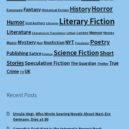
Horror
History
Fantasy
Espionage
Historical Fiction
Literary Fiction
Humor
Irish Authors
Libraries
Literature
Memoir
London
Movies
Literature in Translation
LitHub
Poetry
Mystery
NYT
Nonfiction
Music
Noir
Pandemic
Science Fiction
Short
Publishing
Satire
Science
Stories
Speculative Fiction
True
The Guardian
Thriller
Crime
UK
TV
Recent Posts
Ursula Hegi, Who Wrote Searing Novels About Nazi-Era
Germany, Dies at 80
Comedy’s Dark King Is the Internet’s Newest Book