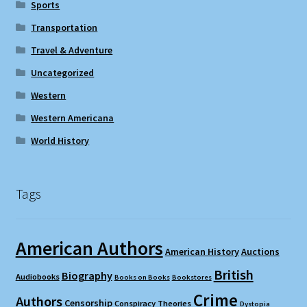
Sports
Transportation
Travel & Adventure
Uncategorized
Western
Western Americana
World History
Tags
American Authors
American History
Auctions
British
Biography
Audiobooks
Books on Books
Bookstores
Crime
Authors
Censorship
Conspiracy Theories
Dystopia