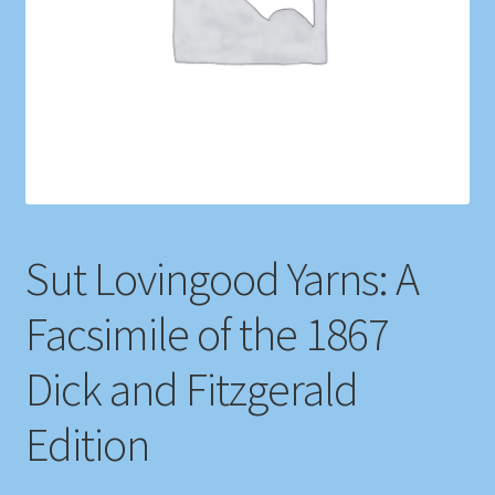
Shop
Store Policies
We Buy Books
Sut Lovingood Yarns: A
Facsimile of the 1867
Dick and Fitzgerald
Edition