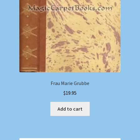
Frau Marie Grubbe
$
19.95
Add to cart