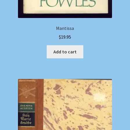
Mantissa
$
19.95
Add to cart