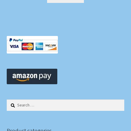
Search
for:
Product categories