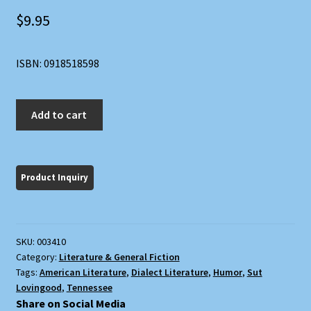
$
9.95
ISBN: 0918518598
Sut
Add to cart
Lovingood
Yarns:
A
Facsimile
of
the
1867
SKU:
003410
Dick
Category:
Literature & General Fiction
and
Tags:
American Literature
,
Dialect Literature
,
Humor
,
Sut
Fitzgerald
Lovingood
,
Tennessee
Edition
Share on Social Media