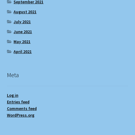
September 2021
August 2021
July 2021
June 2021
May 2021
April 2021
Meta
Log in
Entries feed
Comments feed
WordPress.org