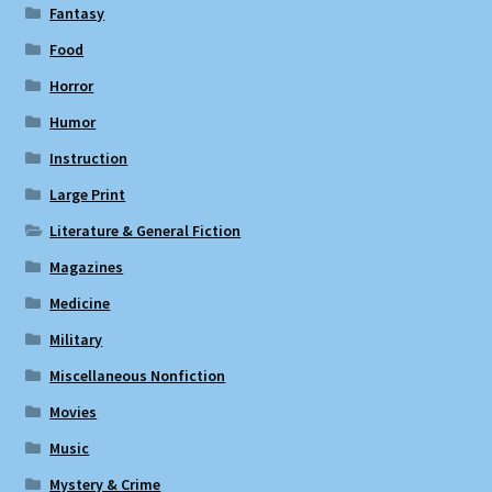
Fantasy
Food
Horror
Humor
Instruction
Large Print
Literature & General Fiction
Magazines
Medicine
Military
Miscellaneous Nonfiction
Movies
Music
Mystery & Crime