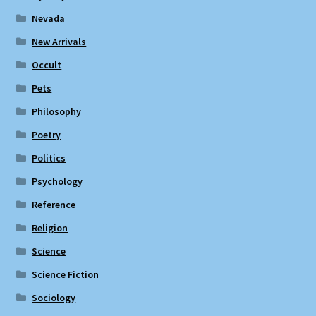
Nevada
New Arrivals
Occult
Pets
Philosophy
Poetry
Politics
Psychology
Reference
Religion
Science
Science Fiction
Sociology