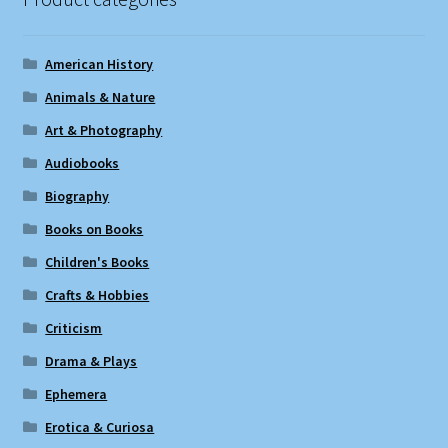
American History
Animals & Nature
Art & Photography
Audiobooks
Biography
Books on Books
Children's Books
Crafts & Hobbies
Criticism
Drama & Plays
Ephemera
Erotica & Curiosa