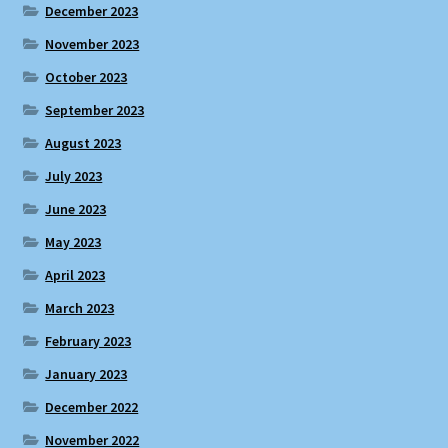
December 2023
November 2023
October 2023
September 2023
August 2023
July 2023
June 2023
May 2023
April 2023
March 2023
February 2023
January 2023
December 2022
November 2022