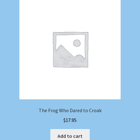
The Frog Who Dared to Croak
$
17.95
Add to cart