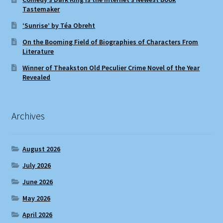
Tastemaker
‘Sunrise’ by Téa Obreht
On the Booming Field of Biographies of Characters From
Literature
Winner of Theakston Old Peculier Crime Novel of the Year
Revealed
Archives
August 2026
July 2026
June 2026
May 2026
April 2026