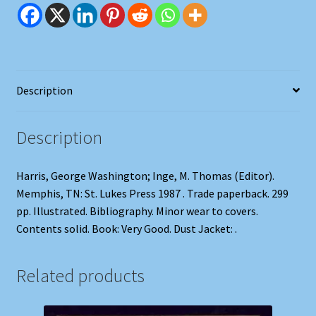
quantity
Description
Description
Harris, George Washington; Inge, M. Thomas (Editor).
Memphis, TN: St. Lukes Press 1987 . Trade paperback. 299
pp. Illustrated. Bibliography. Minor wear to covers.
Contents solid. Book: Very Good. Dust Jacket: .
Related products