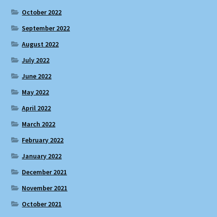
October 2022
September 2022
August 2022
July 2022
June 2022
May 2022
April 2022
March 2022
February 2022
January 2022
December 2021
November 2021
October 2021