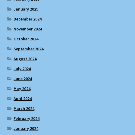
January 2025
December 2024
November 2024
October 2024
September 2024
August 2024
July 2024
June 2024
May 2024
April 2024
March 2024
February 2024
January 2024