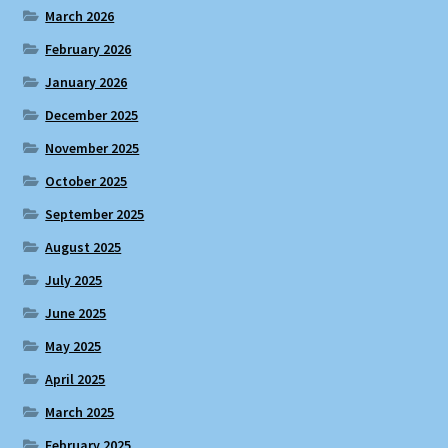
March 2026
February 2026
January 2026
December 2025
November 2025
October 2025
September 2025
August 2025
July 2025
June 2025
May 2025
April 2025
March 2025
February 2025