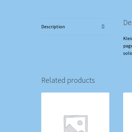
De
Description
Klei
page
soli
Related products