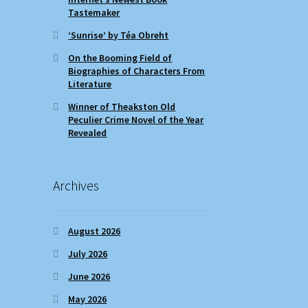
Tastemaker
‘Sunrise’ by Téa Obreht
On the Booming Field of
Biographies of Characters From
Literature
Winner of Theakston Old
Peculier Crime Novel of the Year
Revealed
Archives
August 2026
July 2026
June 2026
May 2026