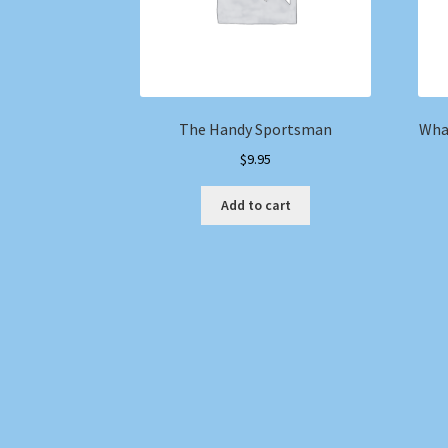
The Handy Sportsman
Wha
$
9.95
Add to cart