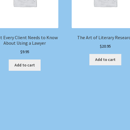
t Every Client Needs to Know
The Art of Literary Resear
About Using a Lawyer
$
20.95
$
9.95
Add to cart
Add to cart