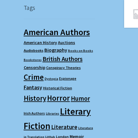
Tags
American Authors
American History
Auctions
Biography
Audiobooks
Books on Books
British Authors
Bookstores
Censorship
Conspiracy Theories
Crime
Espionage
Dystopia
Fantasy
Historical Fiction
Horror
History
Humor
Literary
Irish Authors
Libraries
Fiction
Literature
Literature
Memoir
London
in Translation
LitHub