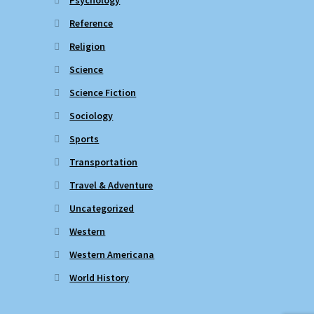
Reference
Religion
Science
Science Fiction
Sociology
Sports
Transportation
Travel & Adventure
Uncategorized
Western
Western Americana
World History