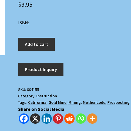
$
9.95
ISBN:
Where
Add to cart
to
Find
Gold
in
the
Mother
SKU:
004155
Lode
Category:
Instruction
quantity
Tags:
California
,
Gold Mine
,
Mining
,
Mother Lode
,
Prospecting
Share on Social Media