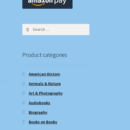
Search
for:
Product categories
American History
Animals & Nature
Art & Photography
Audiobooks
Biography
Books on Books