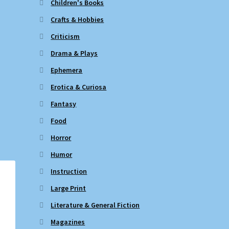
Children's Books
Crafts & Hobbies
Criticism
Drama & Plays
Ephemera
Erotica & Curiosa
Fantasy
Food
Horror
Humor
Instruction
Large Print
Literature & General Fiction
Magazines