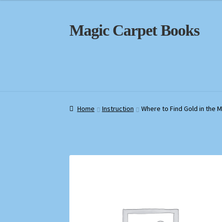
Skip
Skip
Magic Carpet Books
to
to
navigation
content
Home
Home
About / Contact
About / Contact
Book News
Book News
Cart
Cart
Check
Check
Home
Instruction
Where to Find Gold in the 