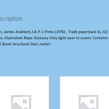
scription
n, James. Anaheim, CA: P. J. Press (1976). . Trade paperback. iii, 121
s. Illustrated. Maps. Glossary. Only light wear to covers. Contents
d. Book: Very Good. Dust Jacket: .