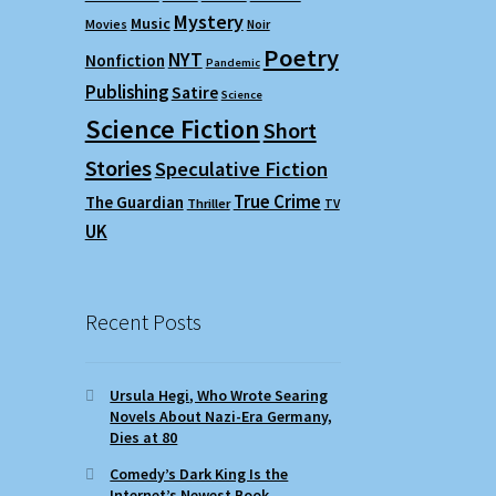
Mystery
Music
Movies
Noir
Poetry
NYT
Nonfiction
Pandemic
Publishing
Satire
Science
Science Fiction
Short
Stories
Speculative Fiction
True Crime
The Guardian
Thriller
TV
UK
Recent Posts
Ursula Hegi, Who Wrote Searing
Novels About Nazi-Era Germany,
Dies at 80
Comedy’s Dark King Is the
Internet’s Newest Book