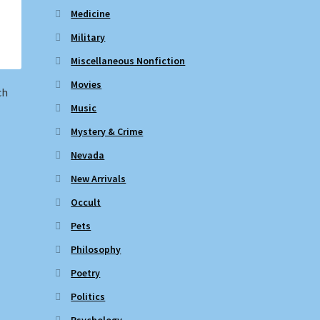
Medicine
Military
Miscellaneous Nonfiction
Movies
ch
Music
Mystery & Crime
Nevada
New Arrivals
Occult
Pets
Philosophy
Poetry
Politics
Psychology