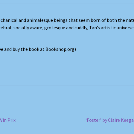
chanical and animalesque beings that seem born of both the nat
bral, socially aware, grotesque and cuddly, Tan’s artistic universe
ove and buy the book at Bookshop.org)
Next
Win Prix
‘Foster’ by Claire Keeg
post: