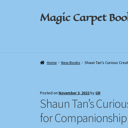
Magic Carpet Boo
Skip
Skip
to
to
navigation
content
Home
Home
About / Contact
About / Contact
Book News
Book News
Cart
Cart
Check
Check
Home
New Books
Shaun Tan’s Curious Crea
Posted on
November 3, 2022
by
GR
Shaun Tan’s Curiou
for Companionship