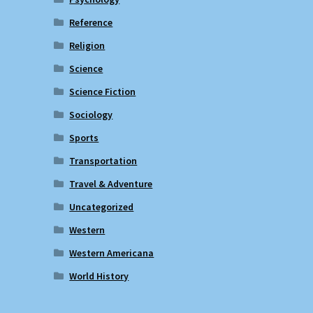
Reference
Religion
Science
Science Fiction
Sociology
Sports
Transportation
Travel & Adventure
Uncategorized
Western
Western Americana
World History