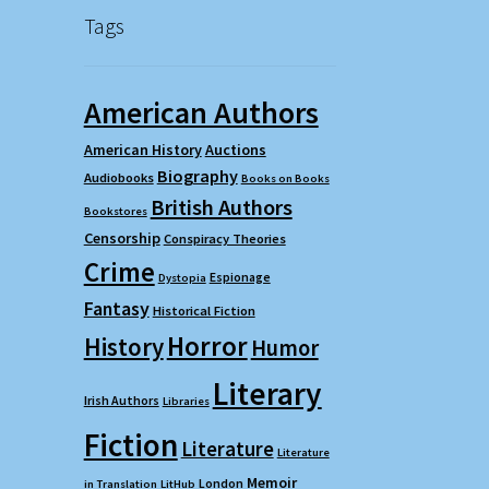
Tags
American Authors
American History
Auctions
Biography
Audiobooks
Books on Books
British Authors
Bookstores
Censorship
Conspiracy Theories
Crime
Espionage
Dystopia
Fantasy
Historical Fiction
Horror
History
Humor
Literary
Irish Authors
Libraries
Fiction
Literature
Literature
Memoir
London
in Translation
LitHub