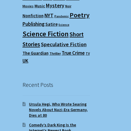
Mystery
Music
Movies
Noir
Poetry
NYT
Nonfiction
Pandemic
Publishing
Satire
Science
Science Fiction
Short
Stories
Speculative Fiction
True Crime
The Guardian
Thriller
TV
UK
Recent Posts
Ursula Hegi, Who Wrote Searing
Novels About Nazi-Era Germany,
Dies at 80
Comedy’s Dark King Is the
Internet’s Newest Book