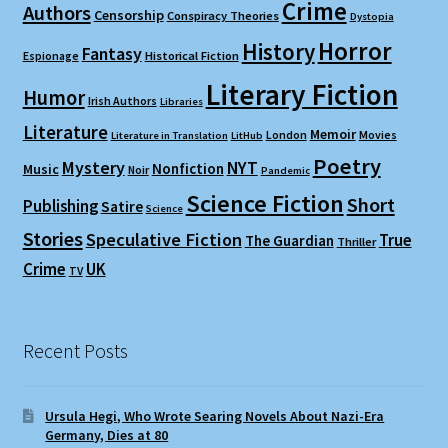
Crime
Authors
Censorship
Conspiracy Theories
Dystopia
Horror
History
Fantasy
Espionage
Historical Fiction
Literary Fiction
Humor
Irish Authors
Libraries
Literature
Memoir
London
Movies
Literature in Translation
LitHub
Poetry
Mystery
NYT
Nonfiction
Music
Noir
Pandemic
Science Fiction
Short
Publishing
Satire
Science
Stories
Speculative Fiction
True
The Guardian
Thriller
Crime
UK
TV
Recent Posts
Ursula Hegi, Who Wrote Searing Novels About Nazi-Era
Germany, Dies at 80