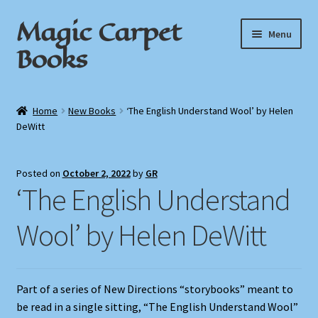
Magic Carpet
Skip
Skip
Menu
to
to
Books
navigation
content
Home
Home
New Books
‘The English Understand Wool’ by Helen
DeWitt
About / Contact
Book News
Posted on
October 2, 2022
by
GR
‘The English Understand
Cart
Wool’ by Helen DeWitt
Checkout
My Account
Part of a series of New Directions “storybooks” meant to
be read in a single sitting, “The English Understand Wool”
Privacy Policy