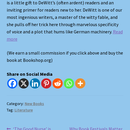
is a little gift to DeWitt’s (often ardent) readers and an
inviting primer for readers new to her. DeWitt is one of our
Shop
most ingenious writers, a master of the witty fable, and
she pulls off her trick here through marvelous specificity
Store Policies
of voice and a plot that hums like German machinery.
Read
more
We Buy Books
(We earn a small commission if you click above and buy the
book at Bookshop.org)
Share on Social Media
Category:
New Books
Tag:
Literature
Previous
Next
‘The Good Nurse’ is
Why Book Festivals Matter,