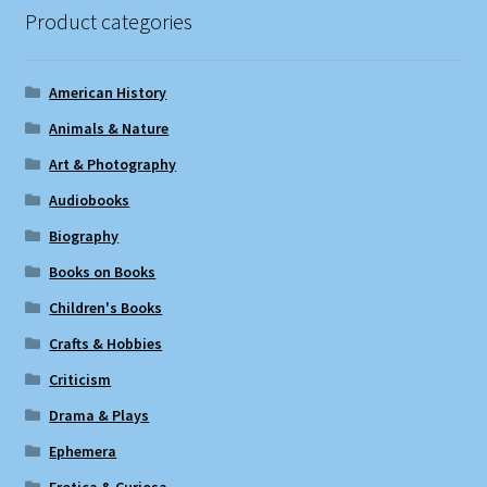
Product categories
American History
Animals & Nature
Art & Photography
Audiobooks
Biography
Books on Books
Children's Books
Crafts & Hobbies
Criticism
Drama & Plays
Ephemera