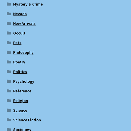
Mystery & Crime
Nevada
New Arrivals
Occult
Pets
Philosophy
Poetry
Politics
Psychology
Reference
Religion
Science
Science Fiction
Sociology