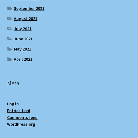
September 2021
August 2021
July 2021
June 2021
May 2021
April 2021
Meta
Log in
Entries feed
Comments feed
WordPress.org