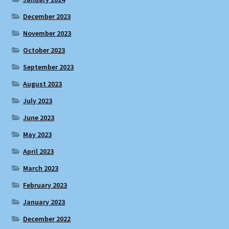
December 2023
November 2023
October 2023
September 2023
August 2023
July 2023
June 2023
May 2023
April 2023
March 2023
February 2023
January 2023
December 2022