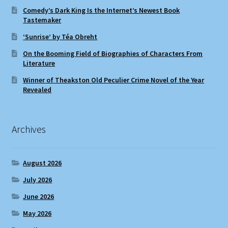
Comedy’s Dark King Is the Internet’s Newest Book
Tastemaker
‘Sunrise’ by Téa Obreht
On the Booming Field of Biographies of Characters From
Literature
Winner of Theakston Old Peculier Crime Novel of the Year
Revealed
Archives
August 2026
July 2026
June 2026
May 2026