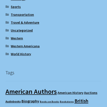
Sports
Transportation
Travel & Adventure
Uncategorized
Western
Western Americana
World History
Tags
American Authors
American History
Auctions
British
Biography
Audiobooks
Books on Books
Bookstores