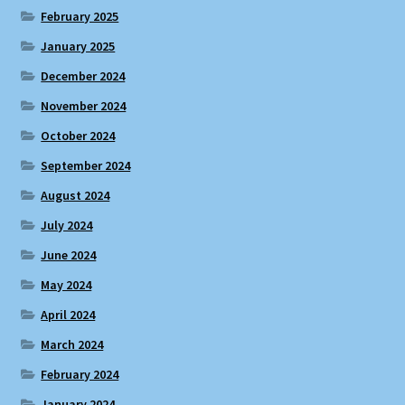
February 2025
January 2025
December 2024
November 2024
October 2024
September 2024
August 2024
July 2024
June 2024
May 2024
April 2024
March 2024
February 2024
January 2024