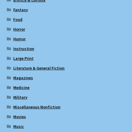
Erotica & Curiosa
Fantasy
Food
Horror
Humor
Instruction
Large Print
Literature & General Fiction
Magazines
Medicine
Military
Miscellaneous Nonfiction
Movies
Music