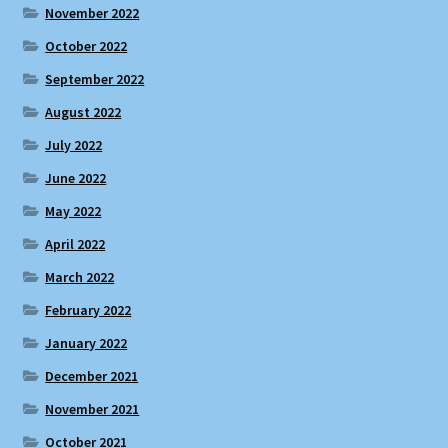
November 2022
October 2022
September 2022
August 2022
July 2022
June 2022
May 2022
April 2022
March 2022
February 2022
January 2022
December 2021
November 2021
October 2021