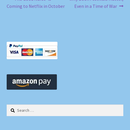
Post
post:
post:
Coming to Netflix in October
Even in a Time of War
navigation
Search
for: