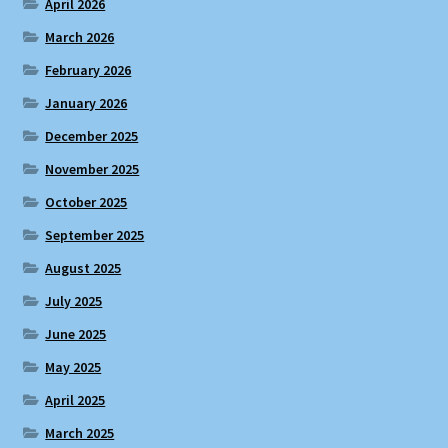
April 2026
March 2026
February 2026
January 2026
December 2025
November 2025
October 2025
September 2025
August 2025
July 2025
June 2025
May 2025
April 2025
March 2025