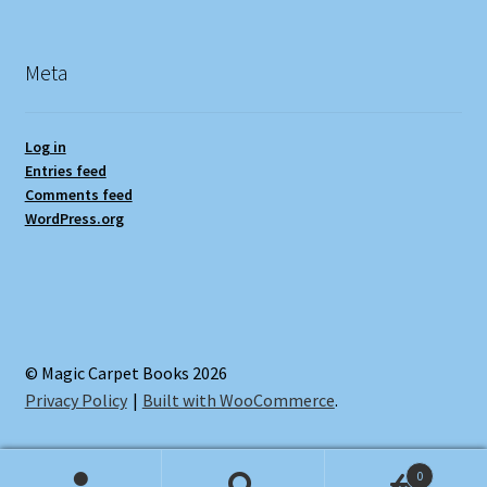
Meta
Log in
Entries feed
Comments feed
WordPress.org
© Magic Carpet Books 2026
Privacy Policy
Built with WooCommerce
.
0