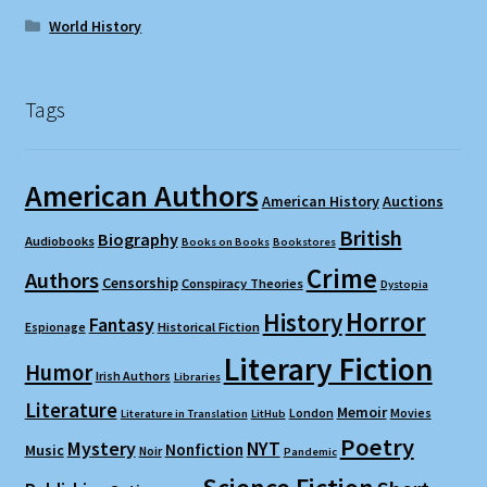
World History
Tags
American Authors
American History
Auctions
British
Biography
Audiobooks
Books on Books
Bookstores
Crime
Authors
Censorship
Conspiracy Theories
Dystopia
Horror
History
Fantasy
Espionage
Historical Fiction
Literary Fiction
Humor
Irish Authors
Libraries
Literature
Memoir
London
Movies
Literature in Translation
LitHub
Poetry
Mystery
NYT
Nonfiction
Music
Noir
Pandemic