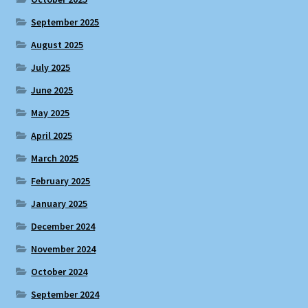
September 2025
August 2025
July 2025
June 2025
May 2025
April 2025
March 2025
February 2025
January 2025
December 2024
November 2024
October 2024
September 2024