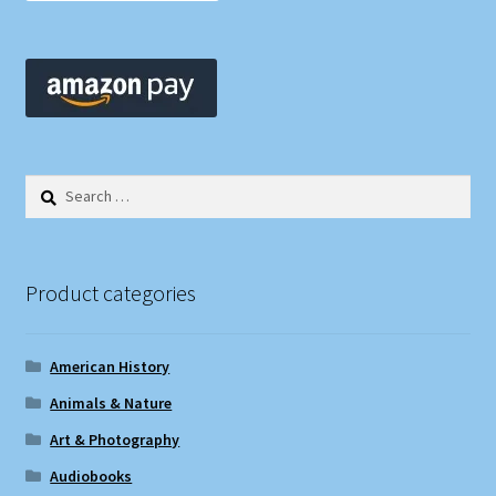
Search
for:
Product categories
American History
Animals & Nature
Art & Photography
Audiobooks