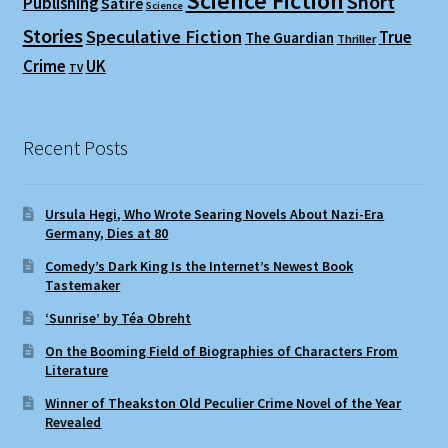
Science Fiction
Short
Publishing
Satire
Science
Stories
Speculative Fiction
True
The Guardian
Thriller
Crime
UK
TV
Recent Posts
Ursula Hegi, Who Wrote Searing Novels About Nazi-Era
Germany, Dies at 80
Comedy’s Dark King Is the Internet’s Newest Book
Tastemaker
‘Sunrise’ by Téa Obreht
On the Booming Field of Biographies of Characters From
Literature
Winner of Theakston Old Peculier Crime Novel of the Year
Revealed