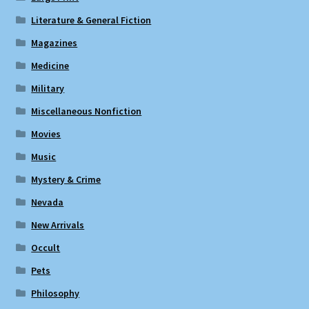
Literature & General Fiction
Magazines
Medicine
Military
Miscellaneous Nonfiction
Movies
Music
Mystery & Crime
Nevada
New Arrivals
Occult
Pets
Philosophy