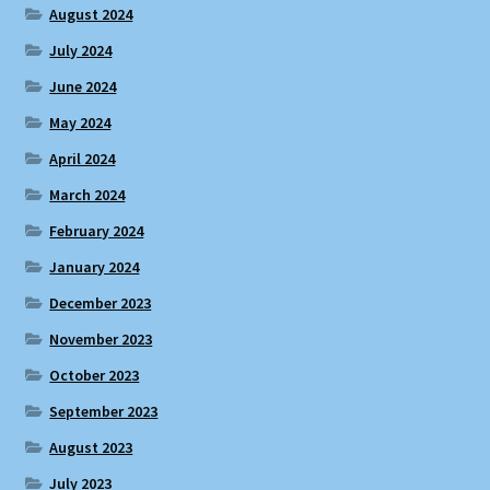
August 2024
July 2024
June 2024
May 2024
April 2024
March 2024
February 2024
January 2024
December 2023
November 2023
October 2023
September 2023
August 2023
July 2023