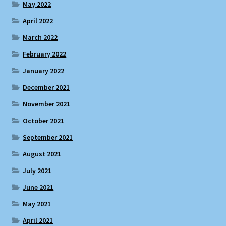
May 2022
April 2022
March 2022
February 2022
January 2022
December 2021
November 2021
October 2021
September 2021
August 2021
July 2021
June 2021
May 2021
April 2021