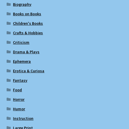
Biography
Books on Books
Children's Books
Crafts & Hobbies
Criticism
Drama & Plays
Ephemera
Erotica & Curiosa
Fantasy
Food
Horror
Humor
Instruction
Large Print