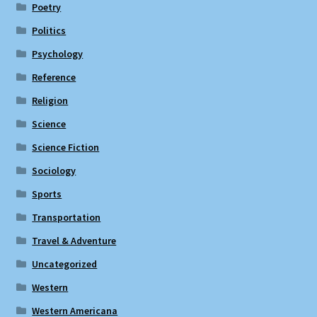
Poetry
Politics
Psychology
Reference
Religion
Science
Science Fiction
Sociology
Sports
Transportation
Travel & Adventure
Uncategorized
Western
Western Americana