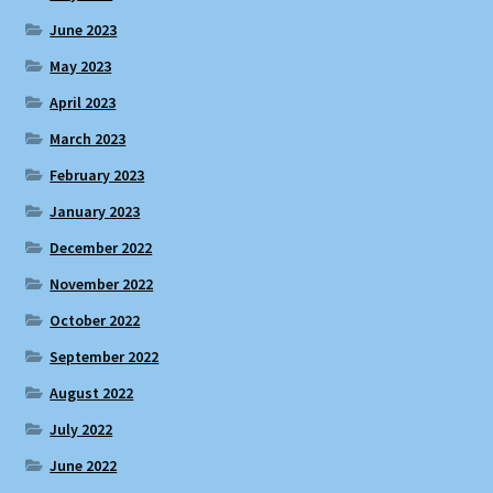
June 2023
May 2023
April 2023
March 2023
February 2023
January 2023
December 2022
November 2022
October 2022
September 2022
August 2022
July 2022
June 2022