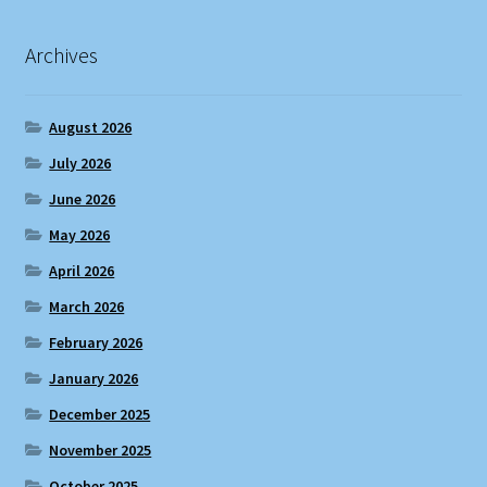
Archives
August 2026
July 2026
June 2026
May 2026
April 2026
March 2026
February 2026
January 2026
December 2025
November 2025
October 2025