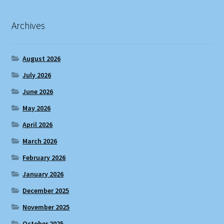
Archives
August 2026
July 2026
June 2026
May 2026
April 2026
March 2026
February 2026
January 2026
December 2025
November 2025
October 2025