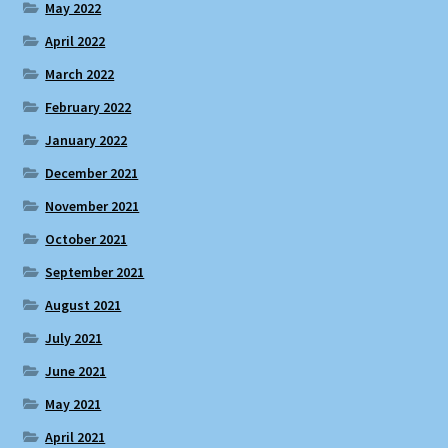
May 2022
April 2022
March 2022
February 2022
January 2022
December 2021
November 2021
October 2021
September 2021
August 2021
July 2021
June 2021
May 2021
April 2021