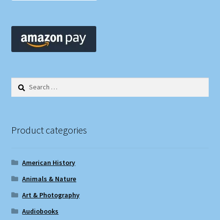
Search
for:
Product categories
American History
Animals & Nature
Art & Photography
Audiobooks