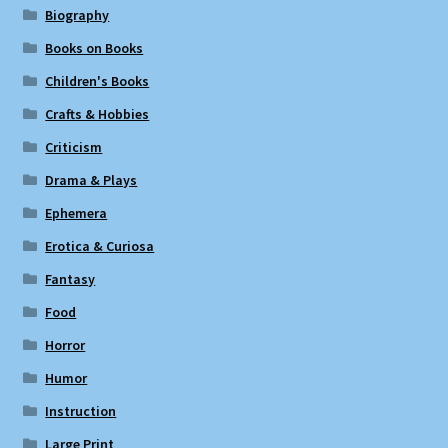
Biography
Books on Books
Children's Books
Crafts & Hobbies
Criticism
Drama & Plays
Ephemera
Erotica & Curiosa
Fantasy
Food
Horror
Humor
Instruction
Large Print