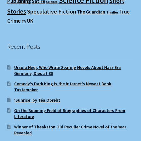
Science Fiction
Short
Publishing
Satire
Science
Stories
Speculative Fiction
True
The Guardian
Thriller
Crime
UK
TV
Recent Posts
Ursula Hegi, Who Wrote Searing Novels About Nazi-Era
Germany, Dies at 80
Comedy’s Dark King Is the Internet’s Newest Book
Tastemaker
‘Sunrise’ by Téa Obreht
On the Booming Field of Biographies of Characters From
Literature
Winner of Theakston Old Peculier Crime Novel of the Year
Revealed