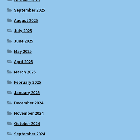
September 2025
August 2025
July 2025
June 2025
May 2025
April 2025
March 2025
February 2025
January 2025
December 2024
November 2024
October 2024
September 2024