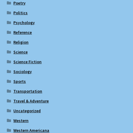
Poetry
Politics
Psychology
Reference
Religion
Science
Science Fiction
Sociology
Sports
Transportation
Travel & Adventure
Uncategorized
Western
Western Americana