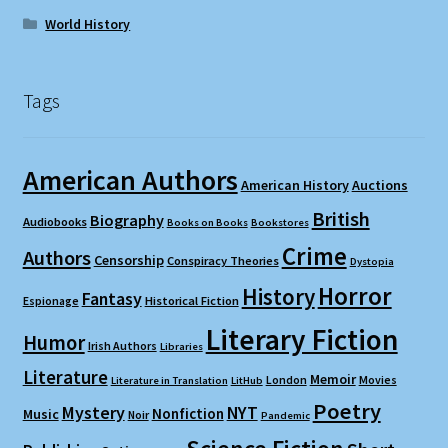
World History
Tags
American Authors
American History
Auctions
British
Biography
Audiobooks
Books on Books
Bookstores
Crime
Authors
Censorship
Conspiracy Theories
Dystopia
Horror
History
Fantasy
Espionage
Historical Fiction
Literary Fiction
Humor
Irish Authors
Libraries
Literature
Memoir
London
Movies
Literature in Translation
LitHub
Poetry
Mystery
NYT
Nonfiction
Music
Noir
Pandemic