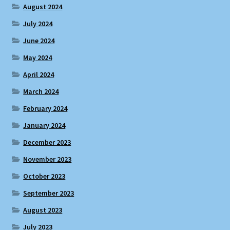
August 2024
July 2024
June 2024
May 2024
April 2024
March 2024
February 2024
January 2024
December 2023
November 2023
October 2023
September 2023
August 2023
July 2023