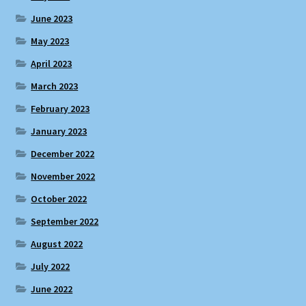
June 2023
May 2023
April 2023
March 2023
February 2023
January 2023
December 2022
November 2022
October 2022
September 2022
August 2022
July 2022
June 2022