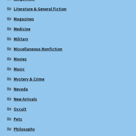
Literature & General Fiction
Magazines
Medicine
Military
Miscellaneous Nonfiction
Movies
Music
Mystery & Crime
Nevada
New Arrivals
Occult
Pets
Philosophy