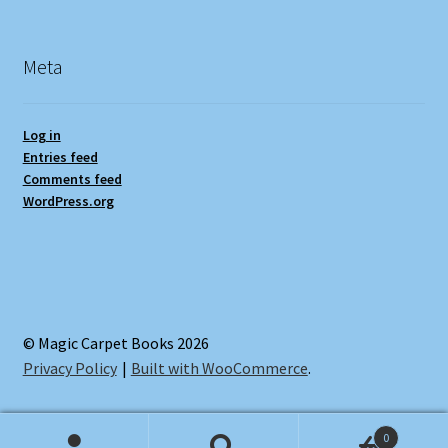
Meta
Log in
Entries feed
Comments feed
WordPress.org
© Magic Carpet Books 2026
Privacy Policy
Built with WooCommerce
.
0