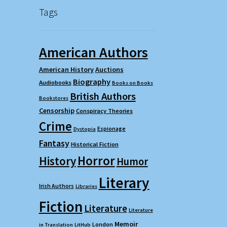
Tags
American Authors
American History
Auctions
Biography
Audiobooks
Books on Books
British Authors
Bookstores
Censorship
Conspiracy Theories
Crime
Espionage
Dystopia
Fantasy
Historical Fiction
Horror
History
Humor
Literary
Irish Authors
Libraries
Fiction
Literature
Literature
Memoir
London
in Translation
LitHub