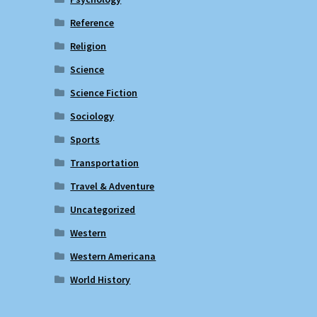
Reference
Religion
Science
Science Fiction
Sociology
Sports
Transportation
Travel & Adventure
Uncategorized
Western
Western Americana
World History