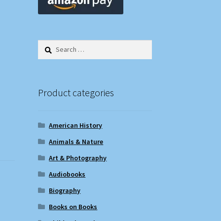
Search
for:
Product categories
American History
Animals & Nature
Art & Photography
Audiobooks
Biography
Books on Books