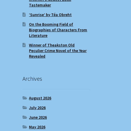
Tastemaker
‘Sunrise’ by Téa Obreht
On the Booming Field of
Biographies of Characters From
Literature
Winner of Theakston Old
Peculier Crime Novel of the Year
Revealed
Archives
August 2026
July 2026
June 2026
May 2026