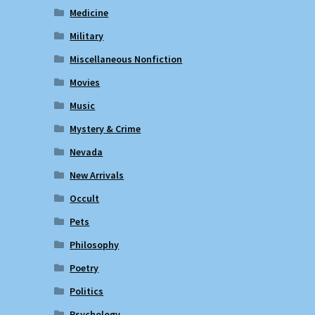
Medicine
Military
Miscellaneous Nonfiction
Movies
Music
Mystery & Crime
Nevada
New Arrivals
Occult
Pets
Philosophy
Poetry
Politics
Psychology