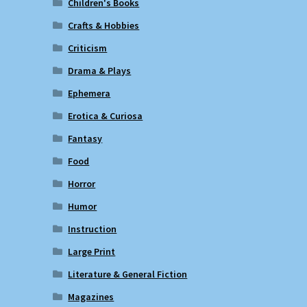
Children's Books
Crafts & Hobbies
Criticism
Drama & Plays
Ephemera
Erotica & Curiosa
Fantasy
Food
Horror
Humor
Instruction
Large Print
Literature & General Fiction
Magazines