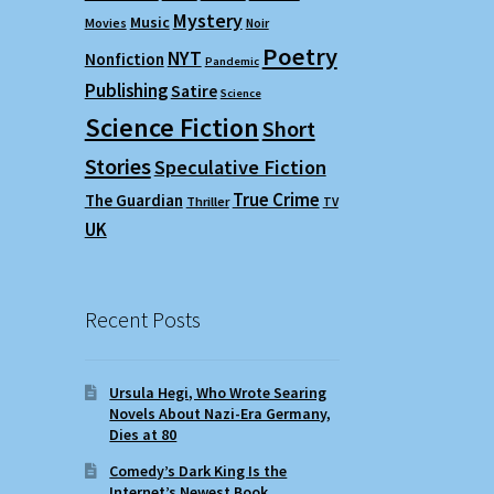
Mystery
Music
Movies
Noir
Poetry
NYT
Nonfiction
Pandemic
Publishing
Satire
Science
Science Fiction
Short
Stories
Speculative Fiction
True Crime
The Guardian
Thriller
TV
UK
Recent Posts
Ursula Hegi, Who Wrote Searing
Novels About Nazi-Era Germany,
Dies at 80
Comedy’s Dark King Is the
Internet’s Newest Book