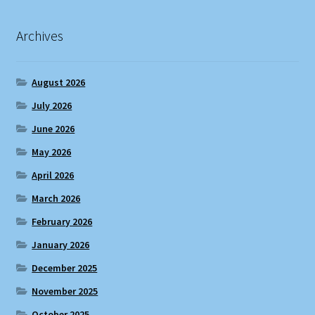
Archives
August 2026
July 2026
June 2026
May 2026
April 2026
March 2026
February 2026
January 2026
December 2025
November 2025
October 2025