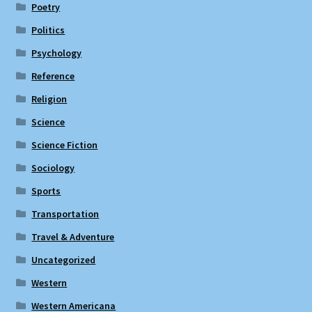
Poetry
Politics
Psychology
Reference
Religion
Science
Science Fiction
Sociology
Sports
Transportation
Travel & Adventure
Uncategorized
Western
Western Americana