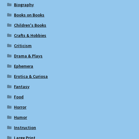
Biography
Books on Books
Children's Books
Crafts & Hobbies
Criticism
Drama & Plays
Ephemera
Erotica & Curiosa
Fantasy
Food
Horror
Humor
Instruction
Large Print