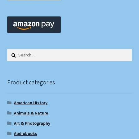
Search
for:
Product categories
American History
Animals & Nature
Art & Photography
Audiobooks