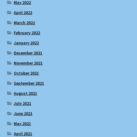
May 2022
April 2022
March 2022
February 2022
January 2022
December 2021
November 2021
October 2021
September 2021
August 2021
July 2021
June 2021
May 2021
April 2021