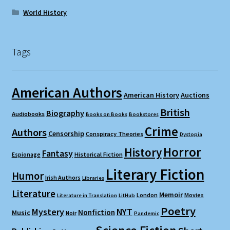
World History
Tags
American Authors
American History
Auctions
British
Biography
Audiobooks
Books on Books
Bookstores
Crime
Authors
Censorship
Conspiracy Theories
Dystopia
Horror
History
Fantasy
Espionage
Historical Fiction
Literary Fiction
Humor
Irish Authors
Libraries
Literature
Memoir
London
Movies
Literature in Translation
LitHub
Poetry
Mystery
NYT
Nonfiction
Music
Noir
Pandemic