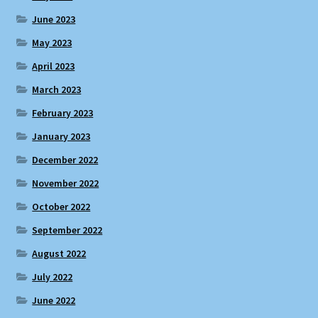
June 2023
May 2023
April 2023
March 2023
February 2023
January 2023
December 2022
November 2022
October 2022
September 2022
August 2022
July 2022
June 2022