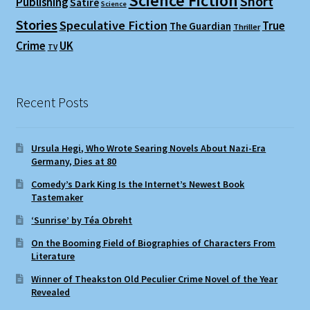
Science Fiction
Short
Publishing
Satire
Science
Stories
Speculative Fiction
True
The Guardian
Thriller
Crime
UK
TV
Recent Posts
Ursula Hegi, Who Wrote Searing Novels About Nazi-Era
Germany, Dies at 80
Comedy’s Dark King Is the Internet’s Newest Book
Tastemaker
‘Sunrise’ by Téa Obreht
On the Booming Field of Biographies of Characters From
Literature
Winner of Theakston Old Peculier Crime Novel of the Year
Revealed