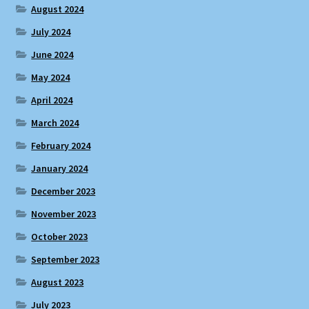
August 2024
July 2024
June 2024
May 2024
April 2024
March 2024
February 2024
January 2024
December 2023
November 2023
October 2023
September 2023
August 2023
July 2023