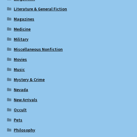
Literature & General Fiction
Magazines
Medicine
Military
Miscellaneous Nonfiction
Movies
Music
Mystery & Crime
Nevada
New Arrivals
Occult
Pets
Philosophy