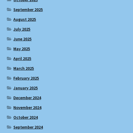
September 2025
August 2025
July 2025
June 2025
May 2025
April 2025
March 2025
February 2025
January 2025
December 2024
November 2024
October 2024
September 2024