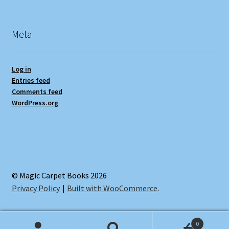
Meta
Log in
Entries feed
Comments feed
WordPress.org
© Magic Carpet Books 2026
Privacy Policy
Built with WooCommerce
.
0