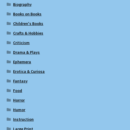
Biography
Books on Books
Children's Books
Crafts & Hobbies
Criticism
Drama & Plays
Ephemera
Erotica & Curiosa
Fantasy
Food
Horror
Humor
Instruction
Large Print