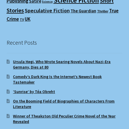
Science Fiction
Short
Publishing
Satire
Science
Stories
Speculative Fiction
True
The Guardian
Thriller
Crime
UK
TV
Recent Posts
Ursula Hegi, Who Wrote Searing Novels About Nazi-Era
Germany, Dies at 80
Comedy’s Dark King Is the Internet’s Newest Book
Tastemaker
‘Sunrise’ by Téa Obreht
On the Booming Field of Biographies of Characters From
Literature
Winner of Theakston Old Peculier Crime Novel of the Year
Revealed