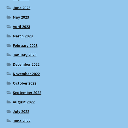
June 2023
May 2023
April 2023
March 2023
February 2023
January 2023
December 2022
November 2022
October 2022
September 2022
August 2022
July 2022
June 2022