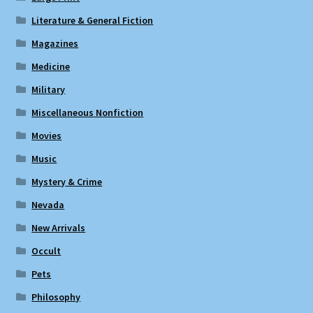
Literature & General Fiction
Magazines
Medicine
Military
Miscellaneous Nonfiction
Movies
Music
Mystery & Crime
Nevada
New Arrivals
Occult
Pets
Philosophy