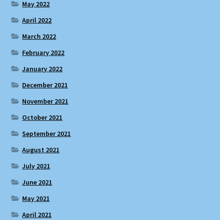
May 2022
April 2022
March 2022
February 2022
January 2022
December 2021
November 2021
October 2021
September 2021
August 2021
July 2021
June 2021
May 2021
April 2021