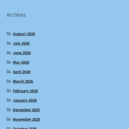
Archives
August 2026
July 2026
June 2026
May 2026
April 2026
March 2026
February 2026
January 2026
December 2025
November 2025
October 2025