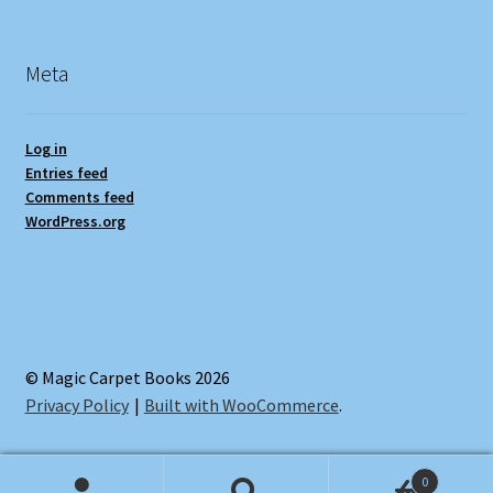
Meta
Log in
Entries feed
Comments feed
WordPress.org
© Magic Carpet Books 2026
Privacy Policy
Built with WooCommerce
.
0