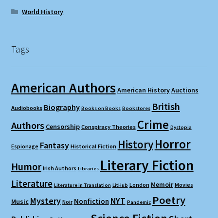
World History
Tags
American Authors
American History
Auctions
British
Biography
Audiobooks
Books on Books
Bookstores
Crime
Authors
Censorship
Conspiracy Theories
Dystopia
Horror
History
Fantasy
Espionage
Historical Fiction
Literary Fiction
Humor
Irish Authors
Libraries
Literature
Memoir
London
Movies
Literature in Translation
LitHub
Poetry
Mystery
NYT
Nonfiction
Music
Noir
Pandemic