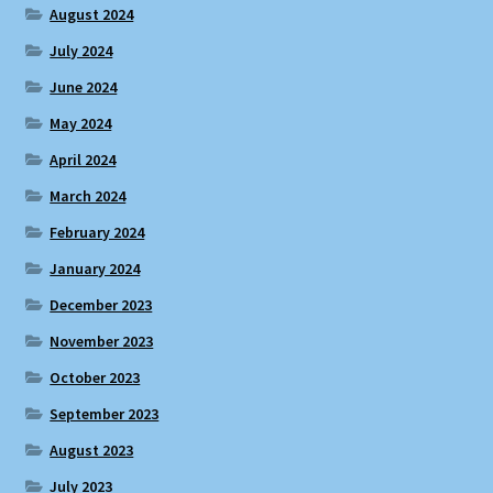
August 2024
July 2024
June 2024
May 2024
April 2024
March 2024
February 2024
January 2024
December 2023
November 2023
October 2023
September 2023
August 2023
July 2023