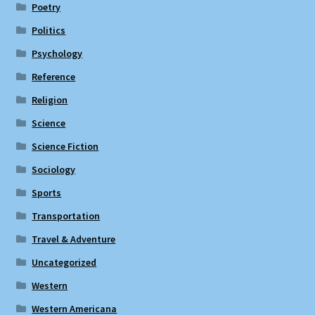
Poetry
Politics
Psychology
Reference
Religion
Science
Science Fiction
Sociology
Sports
Transportation
Travel & Adventure
Uncategorized
Western
Western Americana