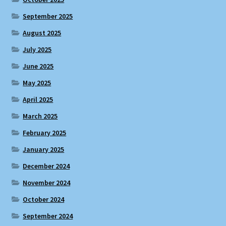
September 2025
August 2025
July 2025
June 2025
May 2025
April 2025
March 2025
February 2025
January 2025
December 2024
November 2024
October 2024
September 2024