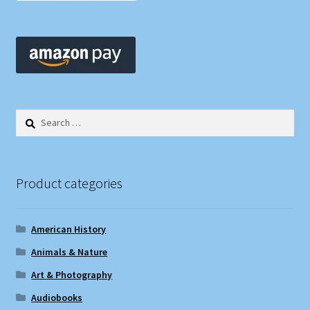
Search
for:
Product categories
American History
Animals & Nature
Art & Photography
Audiobooks