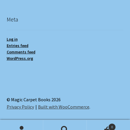
Meta
Log in
Entries feed
Comments feed
WordPress.org
© Magic Carpet Books 2026
Privacy Policy
Built with WooCommerce
.
0