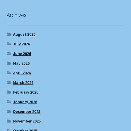
Archives
August 2026
July 2026
June 2026
May 2026
April 2026
March 2026
February 2026
January 2026
December 2025
November 2025
October 2025