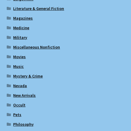
Literature & General Fiction
Magazines
Medicine
Military
Miscellaneous Nonfiction
Movies
Music
Mystery & Crime
Nevada
New Arrivals
Occult
Pets
Philosophy