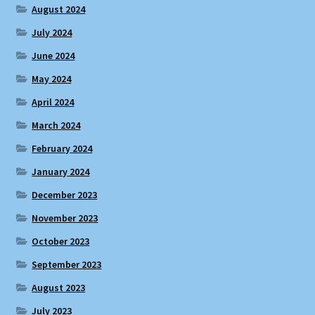
August 2024
July 2024
June 2024
May 2024
April 2024
March 2024
February 2024
January 2024
December 2023
November 2023
October 2023
September 2023
August 2023
July 2023