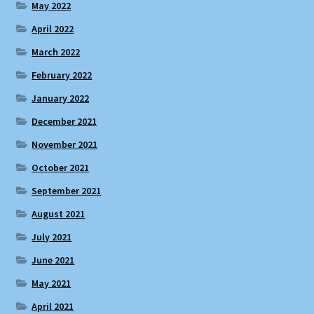
May 2022
April 2022
March 2022
February 2022
January 2022
December 2021
November 2021
October 2021
September 2021
August 2021
July 2021
June 2021
May 2021
April 2021