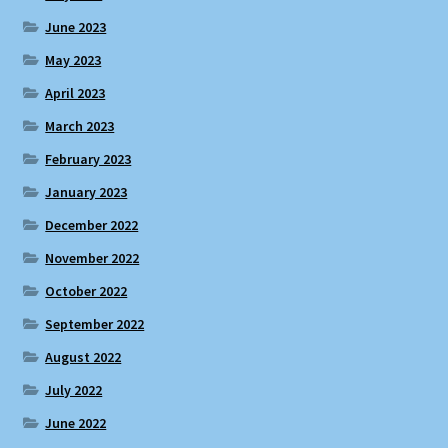
June 2023
May 2023
April 2023
March 2023
February 2023
January 2023
December 2022
November 2022
October 2022
September 2022
August 2022
July 2022
June 2022