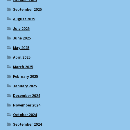
September 2025
August 2025
July 2025
June 2025
May 2025
April 2025
March 2025
February 2025
January 2025
December 2024
November 2024
October 2024
September 2024