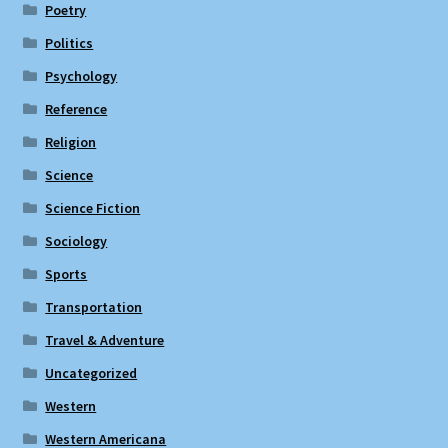
Poetry
Politics
Psychology
Reference
Religion
Science
Science Fiction
Sociology
Sports
Transportation
Travel & Adventure
Uncategorized
Western
Western Americana