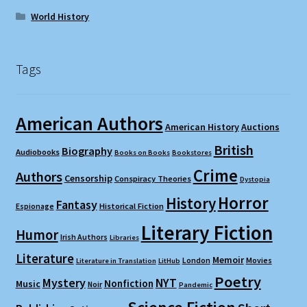
World History
Tags
American Authors
American History
Auctions
British
Biography
Audiobooks
Books on Books
Bookstores
Crime
Authors
Censorship
Conspiracy Theories
Dystopia
Horror
History
Fantasy
Espionage
Historical Fiction
Literary Fiction
Humor
Irish Authors
Libraries
Literature
Memoir
London
Movies
Literature in Translation
LitHub
Poetry
Mystery
NYT
Nonfiction
Music
Noir
Pandemic