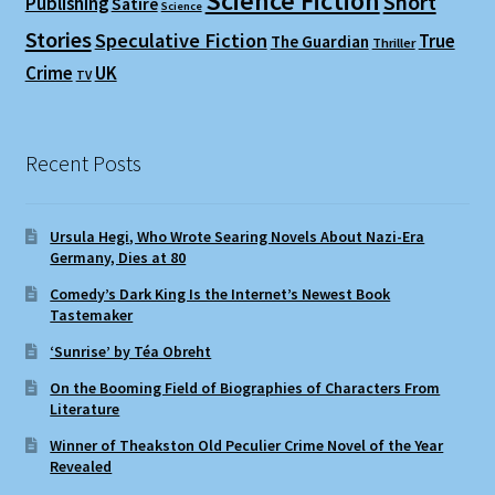
Science Fiction
Short
Publishing
Satire
Science
Stories
Speculative Fiction
True
The Guardian
Thriller
Crime
UK
TV
Recent Posts
Ursula Hegi, Who Wrote Searing Novels About Nazi-Era
Germany, Dies at 80
Comedy’s Dark King Is the Internet’s Newest Book
Tastemaker
‘Sunrise’ by Téa Obreht
On the Booming Field of Biographies of Characters From
Literature
Winner of Theakston Old Peculier Crime Novel of the Year
Revealed