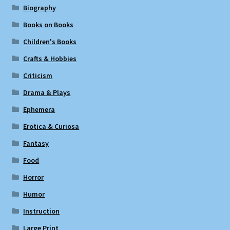
Biography
Books on Books
Children's Books
Crafts & Hobbies
Criticism
Drama & Plays
Ephemera
Erotica & Curiosa
Fantasy
Food
Horror
Humor
Instruction
Large Print