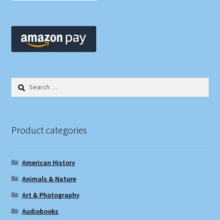
Search
for:
Product categories
American History
Animals & Nature
Art & Photography
Audiobooks