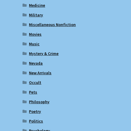
Medicine
Military
Miscellaneous Nonfiction
Movies
Music
Mystery & Crime
Nevada
New Arrivals
Occult
Pets
Philosophy
Poetry
Politics
Psychology