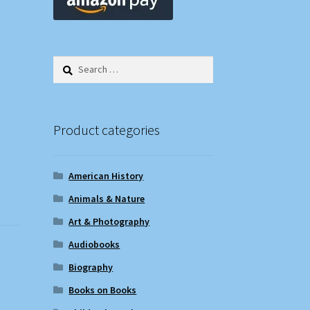
Search
for:
Product categories
American History
Animals & Nature
Art & Photography
Audiobooks
Biography
Books on Books