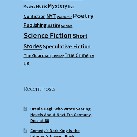
Mystery
Music
Movies
Noir
Poetry
NYT
Nonfiction
Pandemic
Publishing
Satire
Science
Science Fiction
Short
Stories
Speculative Fiction
True Crime
The Guardian
Thriller
TV
UK
Recent Posts
Ursula Hegi, Who Wrote Searing
Novels About Nazi-Era Germany,
Dies at 80
Comedy’s Dark King Is the
Internet’s Newest Book