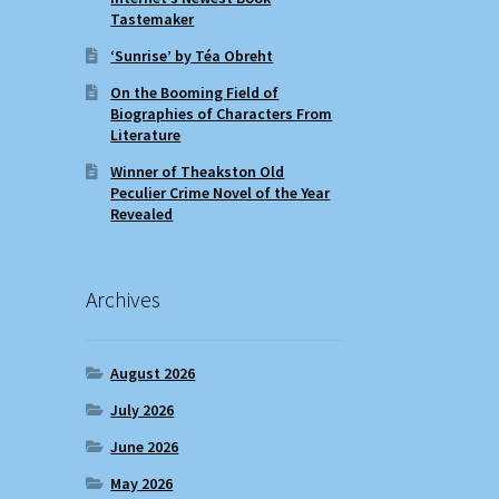
Tastemaker
‘Sunrise’ by Téa Obreht
On the Booming Field of
Biographies of Characters From
Literature
Winner of Theakston Old
Peculier Crime Novel of the Year
Revealed
Archives
August 2026
July 2026
June 2026
May 2026