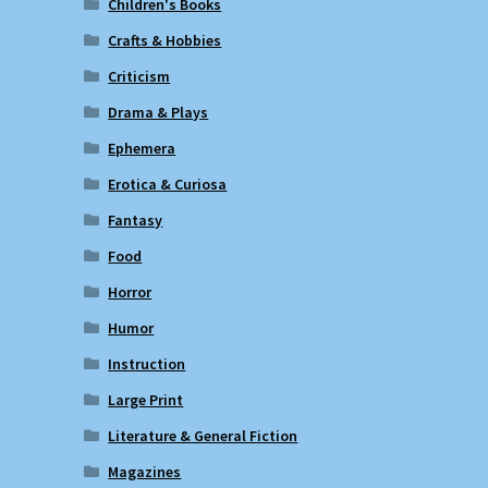
Children's Books
Crafts & Hobbies
Criticism
Drama & Plays
Ephemera
Erotica & Curiosa
Fantasy
Food
Horror
Humor
Instruction
Large Print
Literature & General Fiction
Magazines