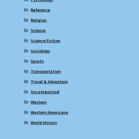
Reference
Religion
Science
Science Fiction
Sociology
Sports
Transportation
Travel & Adventure
Uncategorized
Western
Western Americana
World History