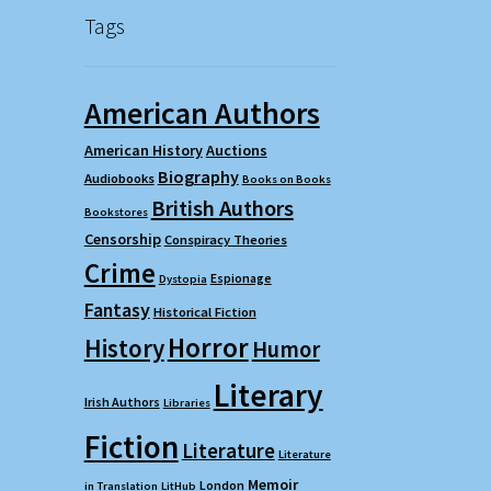
Tags
American Authors
American History
Auctions
Biography
Audiobooks
Books on Books
British Authors
Bookstores
Censorship
Conspiracy Theories
Crime
Espionage
Dystopia
Fantasy
Historical Fiction
Horror
History
Humor
Literary
Irish Authors
Libraries
Fiction
Literature
Literature
Memoir
London
in Translation
LitHub